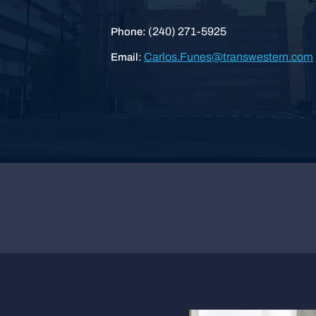
(240) 271-5925
Phone:
Carlos.Funes@transwestern.com
Email: