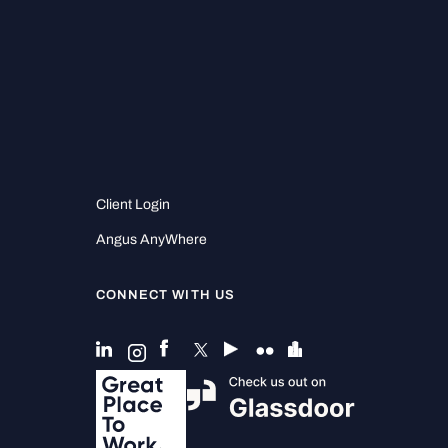
Client Login
Angus AnyWhere
CONNECT WITH US