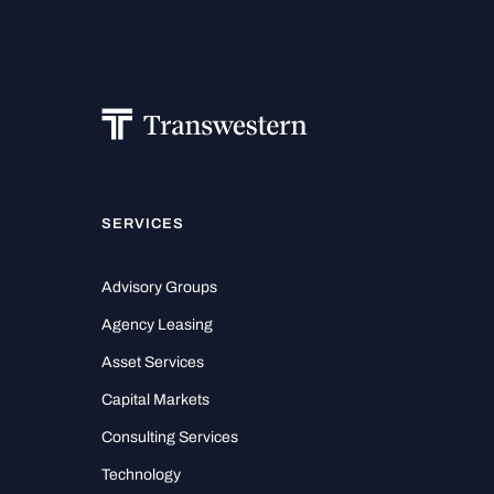
SERVICES
Advisory Groups
Agency Leasing
Asset Services
Capital Markets
Consulting Services
Technology