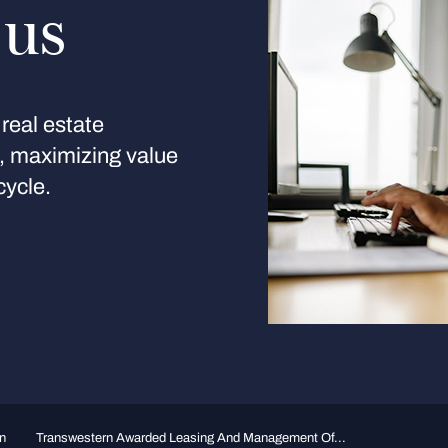
 us
real estate
s, maximizing value
cycle.
n
Transwestern Awarded Leasing And Management Of...