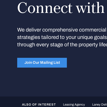
Connect with
We deliver comprehensive commercial 
strategies tailored to your unique goal
through every stage of the property life
Join Our Mailing List
ALSO OF INTEREST
Leasing Agency
Laney Deli