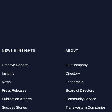
NEWS & INSIGHTS
ABOUT
Creative Reports
Our Company
Insights
Directory
News
Leadership
Press Releases
Board of Directors
Publication Archive
Community Service
Success Stories
Transwestern Companies