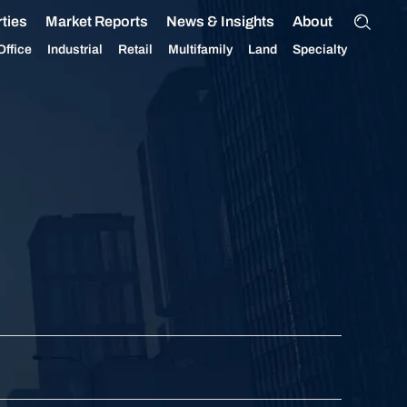
ties
Market Reports
News & Insights
About
Office
Industrial
Retail
Multifamily
Land
Specialty