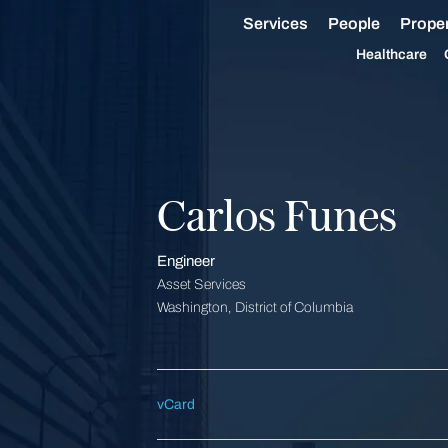
Services
People
Proper
Healthcare
Carlos Funes
Engineer
Asset Services
Washington, District of Columbia
vCard