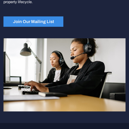
property lifecycle.
Join Our Mailing List