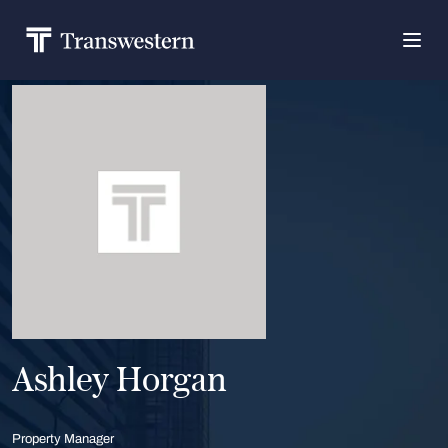
Ashley Horgan
Property Manager