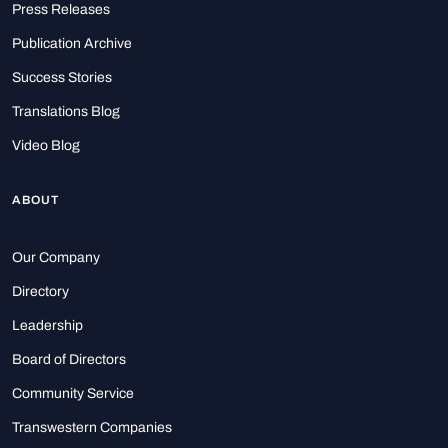
Press Releases
Publication Archive
Success Stories
Translations Blog
Video Blog
ABOUT
Our Company
Directory
Leadership
Board of Directors
Community Service
Transwestern Companies