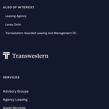
ALSO OF INTEREST
Leasing Agency
Laney Delin
Transwestern Awarded Leasing And Management Of...
SERVICES
Advisory Groups
Agency Leasing
Asset Services