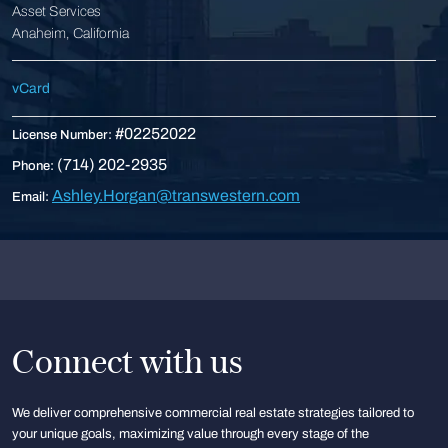
Asset Services
Anaheim, California
vCard
#02252022
License Number:
(714) 202-2935
Phone:
Ashley.Horgan@transwestern.com
Email:
Connect with us
We deliver comprehensive commercial real estate strategies tailored to
your unique goals, maximizing value through every stage of the