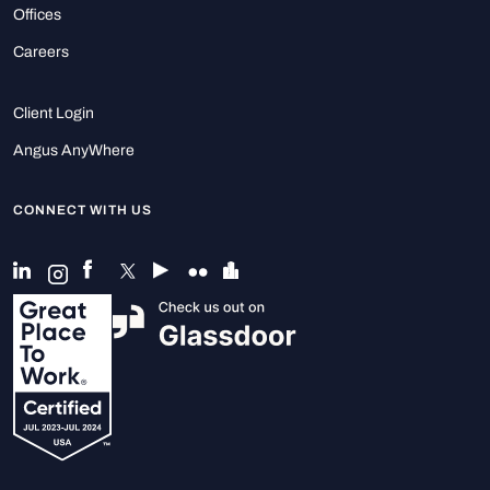
Offices
Careers
Client Login
Angus AnyWhere
CONNECT WITH US