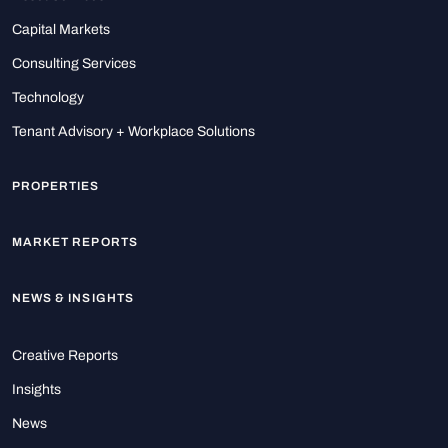
Capital Markets
Consulting Services
Technology
Tenant Advisory + Workplace Solutions
PROPERTIES
MARKET REPORTS
NEWS & INSIGHTS
Creative Reports
Insights
News