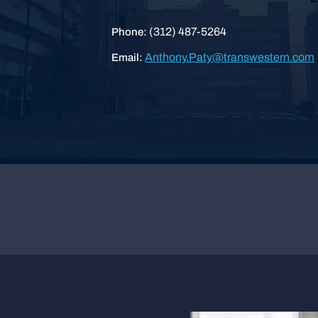
(312) 487-5264
Phone:
Anthony.Paty@transwestern.com
Email: