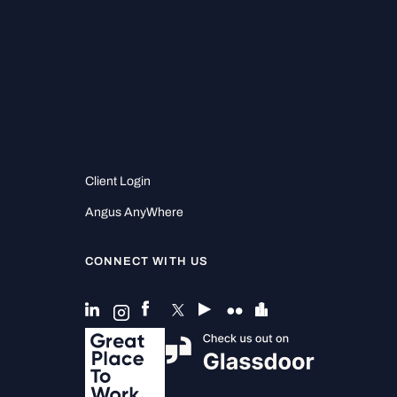
Client Login
Angus AnyWhere
CONNECT WITH US