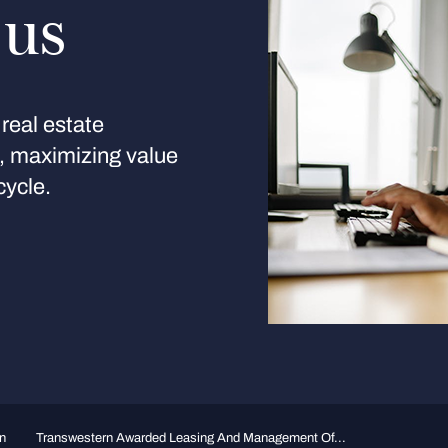
 us
real estate
s, maximizing value
cycle.
n
Transwestern Awarded Leasing And Management Of...