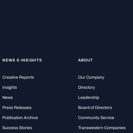
NEWS & INSIGHTS
ABOUT
Creative Reports
Our Company
Insights
Directory
News
Leadership
Press Releases
Board of Directors
Publication Archive
Community Service
Success Stories
Transwestern Companies