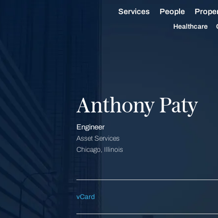
Services
People
Proper
Healthcare
Anthony Paty
Engineer
Asset Services
Chicago, Illinois
vCard