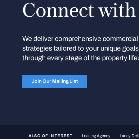
Connect with
We deliver comprehensive commercial 
strategies tailored to your unique goal
through every stage of the property life
Join Our Mailing List
ALSO OF INTEREST
Leasing Agency
Laney Deli