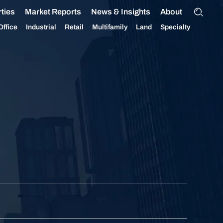
ties
Market Reports
News & Insights
About
Office
Industrial
Retail
Multifamily
Land
Specialty