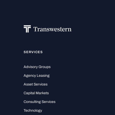
SERVICES
Advisory Groups
Agency Leasing
Asset Services
Capital Markets
Consulting Services
Technology