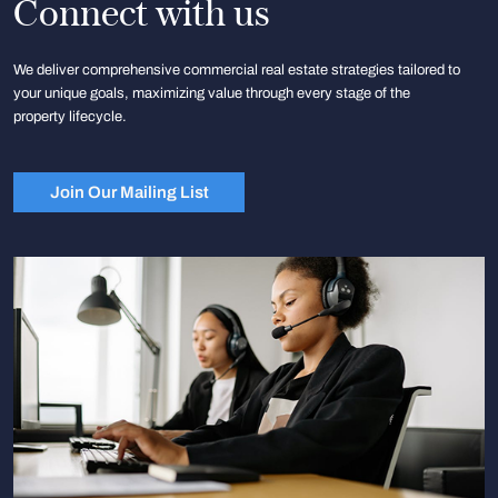
Connect with us
We deliver comprehensive commercial real estate strategies tailored to
your unique goals, maximizing value through every stage of the
property lifecycle.
Join Our Mailing List