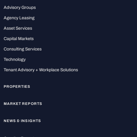
Advisory Groups
Agency Leasing
Asset Services
Capital Markets
Consulting Services
Technology
Tenant Advisory + Workplace Solutions
PROPERTIES
MARKET REPORTS
NEWS & INSIGHTS