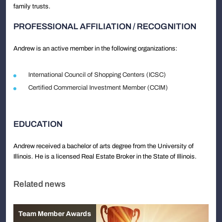
family trusts.
PROFESSIONAL AFFILIATION / RECOGNITION
Andrew is an active member in the following organizations:
International Council of Shopping Centers (ICSC)
Certified Commercial Investment Member (CCIM)
EDUCATION
Andrew received a bachelor of arts degree from the University of
Illinois. He is a licensed Real Estate Broker in the State of Illinois.
Related news
Team Member Awards