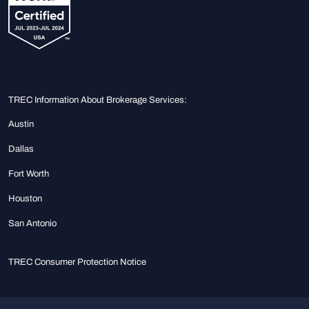
TREC Information About Brokerage Services:
Austin
Dallas
Fort Worth
Houston
San Antonio
TREC Consumer Protection Notice