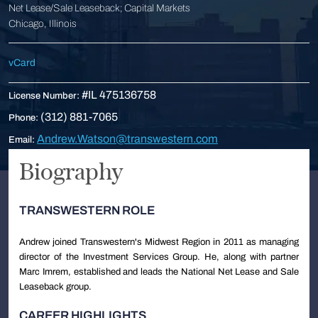
Net Lease/Sale Leaseback; Capital Markets
Chicago, Illinois
vCard
#IL 475136758
License Number:
(312) 881-7065
Phone:
Andrew.Watson@transwestern.com
Email:
Biography
TRANSWESTERN ROLE
Andrew joined Transwestern's Midwest Region in 2011 as managing
director of the Investment Services Group. He, along with partner
Marc Imrem, established and leads the National Net Lease and Sale
Leaseback group.
CAREER HIGHLIGHTS