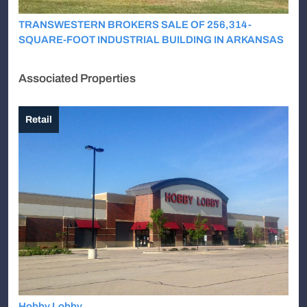
TRANSWESTERN BROKERS SALE OF 256,314-
SQUARE-FOOT INDUSTRIAL BUILDING IN ARKANSAS
Associated Properties
Retail
Hobby Lobby