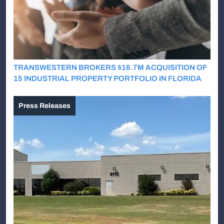
TRANSWESTERN BROKERS $16.7M ACQUISITION OF
15 INDUSTRIAL PROPERTY PORTFOLIO IN FLORIDA
Press Releases