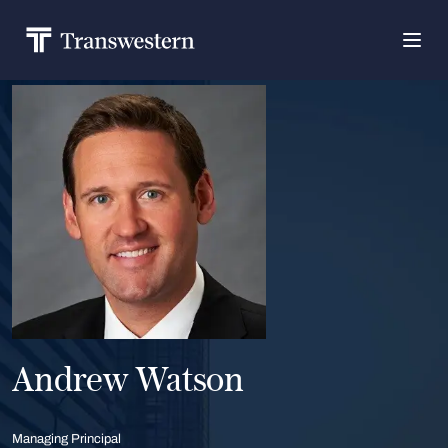
Andrew Watson
Managing Principal