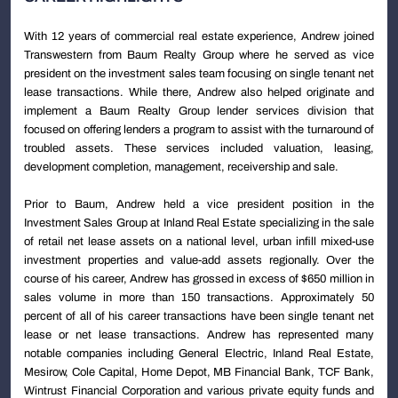
With 12 years of commercial real estate experience, Andrew joined
Transwestern from Baum Realty Group where he served as vice
president on the investment sales team focusing on single tenant net
lease transactions. While there, Andrew also helped originate and
implement a Baum Realty Group lender services division that
focused on offering lenders a program to assist with the turnaround of
troubled assets. These services included valuation, leasing,
development completion, management, receivership and sale.
Prior to Baum, Andrew held a vice president position in the
Investment Sales Group at Inland Real Estate specializing in the sale
of retail net lease assets on a national level, urban infill mixed-use
investment properties and value-add assets regionally. Over the
course of his career, Andrew has grossed in excess of $650 million in
sales volume in more than 150 transactions. Approximately 50
percent of all of his career transactions have been single tenant net
lease or net lease transactions. Andrew has represented many
notable companies including General Electric, Inland Real Estate,
Mesirow, Cole Capital, Home Depot, MB Financial Bank, TCF Bank,
Wintrust Financial Corporation and various private equity funds and