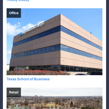
Office
Texas School of Business
Retail