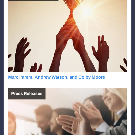
Marc Imrem, Andrew Watson, and Colby Moore
Press Releases