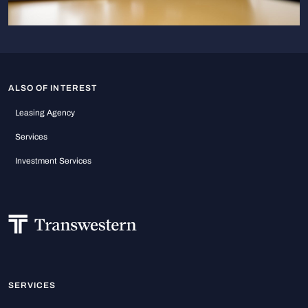
ALSO OF INTEREST
Leasing Agency
Services
Investment Services
SERVICES