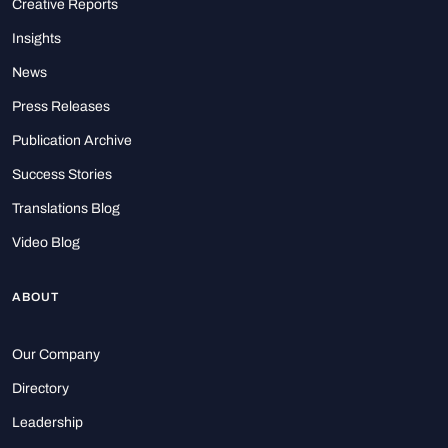
Creative Reports
Insights
News
Press Releases
Publication Archive
Success Stories
Translations Blog
Video Blog
ABOUT
Our Company
Directory
Leadership