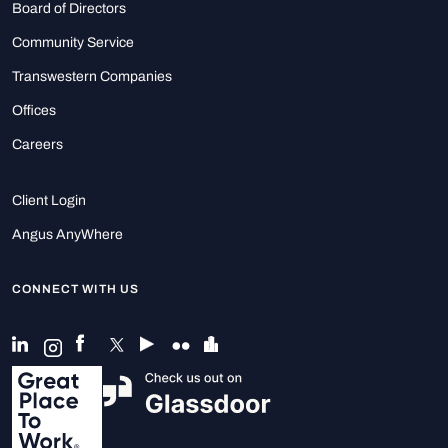
Board of Directors
Community Service
Transwestern Companies
Offices
Careers
Client Login
Angus AnyWhere
CONNECT WITH US