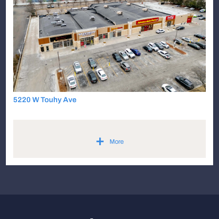
5220 W Touhy Ave
+
More