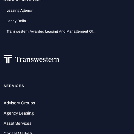
Leasing Agency
Laney Delin
Transwestern Awarded Leasing And Management Of...
SERVICES
Advisory Groups
Agency Leasing
Asset Services
Capital Markets