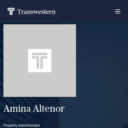
Amina Altenor
Property Administrator