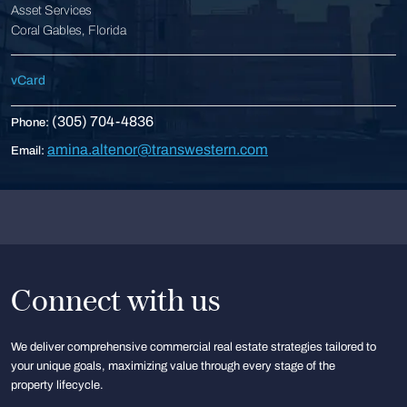
Asset Services
Coral Gables, Florida
vCard
(305) 704-4836
Phone:
amina.altenor@transwestern.com
Email:
Connect with us
We deliver comprehensive commercial real estate strategies tailored to
your unique goals, maximizing value through every stage of the
property lifecycle.