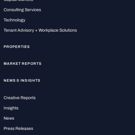
Consulting Services
Technology
Tenant Advisory + Workplace Solutions
PROPERTIES
MARKET REPORTS
NEWS & INSIGHTS
Creative Reports
Insights
News
Press Releases