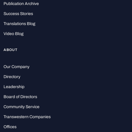
Publication Archive
Success Stories
Translations Blog
Video Blog
ABOUT
Our Company
Directory
Leadership
Board of Directors
Community Service
Transwestern Companies
Offices