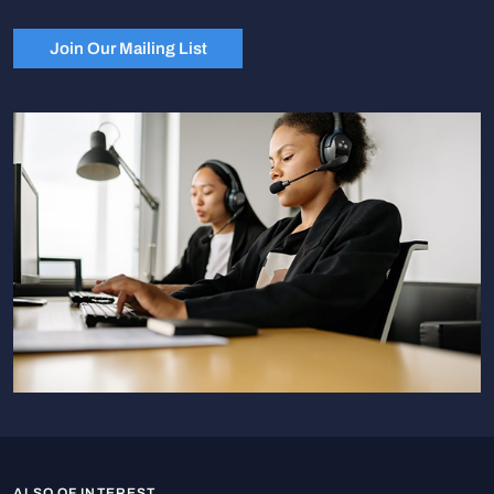
Join Our Mailing List
ALSO OF INTEREST