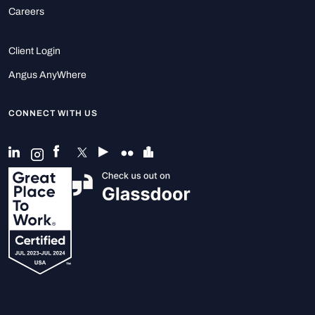
Careers
Client Login
Angus AnyWhere
CONNECT WITH US