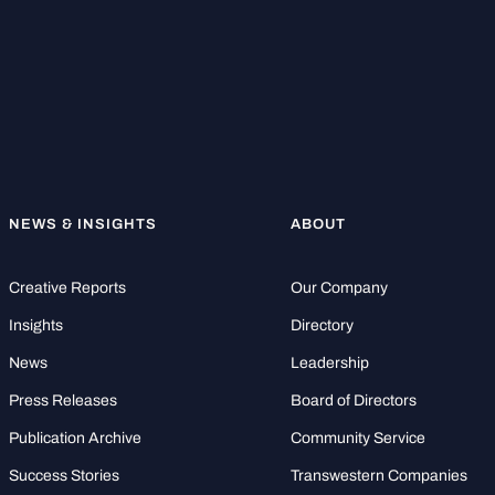
NEWS & INSIGHTS
ABOUT
Creative Reports
Our Company
Insights
Directory
News
Leadership
Press Releases
Board of Directors
Publication Archive
Community Service
Success Stories
Transwestern Companies