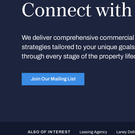
Connect with
We deliver comprehensive commercial 
strategies tailored to your unique goal
through every stage of the property life
Join Our Mailing List
ALSO OF INTEREST
Leasing Agency
Laney Deli