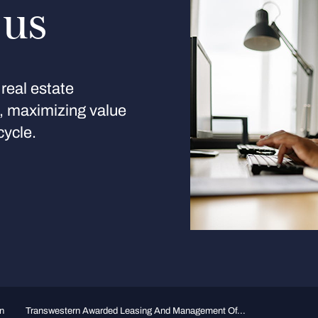
 us
real estate
s, maximizing value
cycle.
n
Transwestern Awarded Leasing And Management Of...