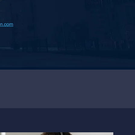
rn.com