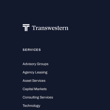
SERVICES
Advisory Groups
Agency Leasing
Asset Services
Capital Markets
Consulting Services
Technology