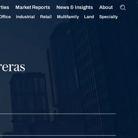
ties
Market Reports
News & Insights
About
Office
Industrial
Retail
Multifamily
Land
Specialty
reras