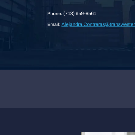
(713) 659-8561
Phone:
Alejandra.Contreras@transweste
Email: