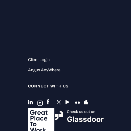
Client Login
Angus AnyWhere
CONNECT WITH US