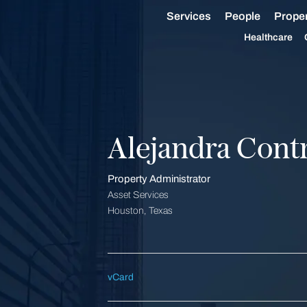
Services
People
Proper
Healthcare
Alejandra Cont
Property Administrator
Asset Services
Houston, Texas
vCard