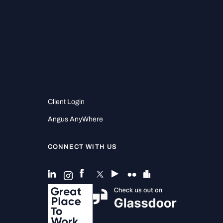
Client Login
Angus AnyWhere
CONNECT WITH US