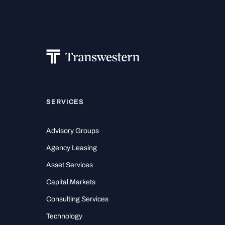
SERVICES
Advisory Groups
Agency Leasing
Asset Services
Capital Markets
Consulting Services
Technology