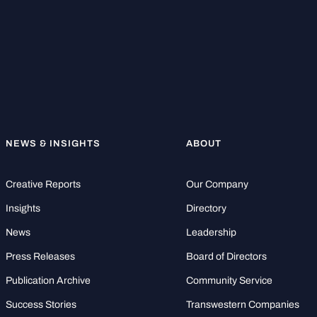
NEWS & INSIGHTS
ABOUT
Creative Reports
Our Company
Insights
Directory
News
Leadership
Press Releases
Board of Directors
Publication Archive
Community Service
Success Stories
Transwestern Companies