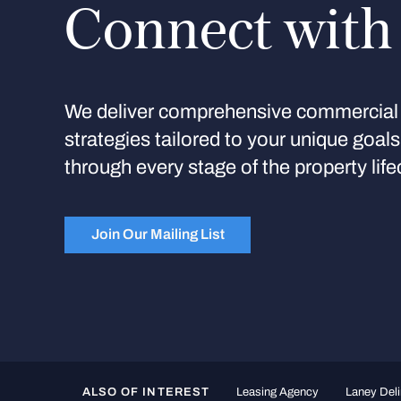
Connect with
We deliver comprehensive commercial 
strategies tailored to your unique goal
through every stage of the property life
Join Our Mailing List
ALSO OF INTEREST
Leasing Agency
Laney Deli