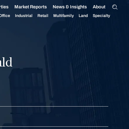
ties
Market Reports
News & Insights
About
Office
Industrial
Retail
Multifamily
Land
Specialty
ld