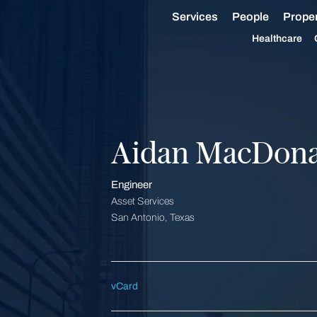
Services
People
Proper
Healthcare
Aidan MacDona
Engineer
Asset Services
San Antonio, Texas
vCard