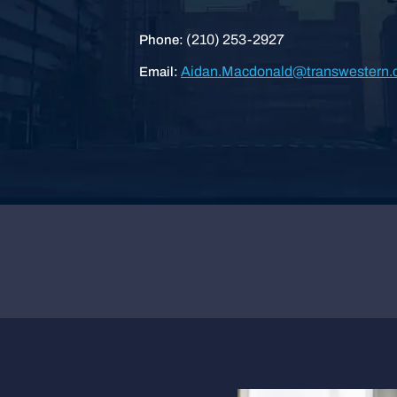
(210) 253-2927
Phone:
Aidan.Macdonald@transwestern
Email: