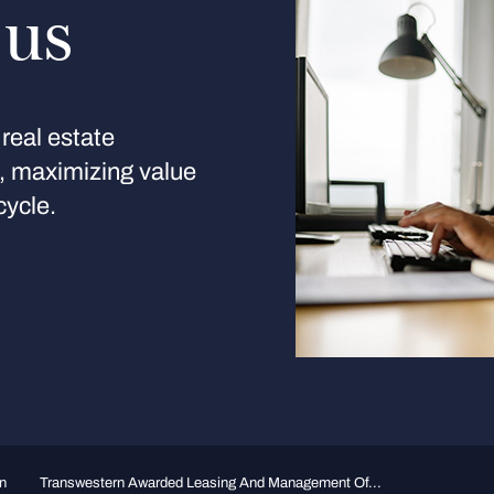
 us
real estate
s, maximizing value
cycle.
n
Transwestern Awarded Leasing And Management Of...