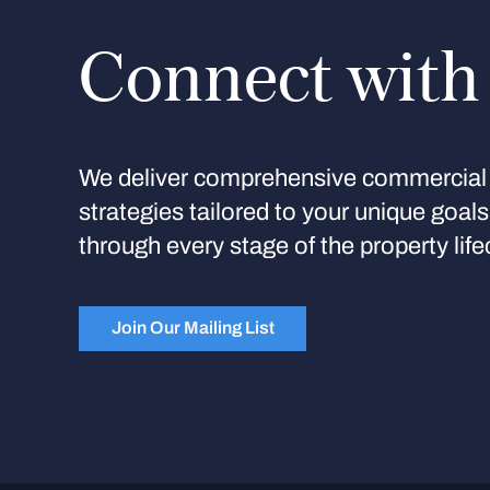
Connect with
We deliver comprehensive commercial 
strategies tailored to your unique goal
through every stage of the property life
Join Our Mailing List