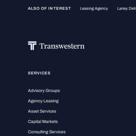
ALSO OF INTEREST
Leasing Agency
Laney Deli
SERVICES
Advisory Groups
Agency Leasing
Asset Services
Capital Markets
Consulting Services