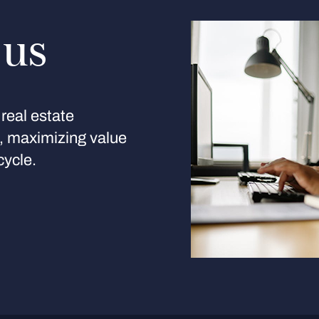
 us
real estate
s, maximizing value
cycle.