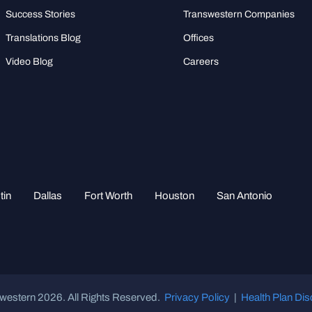
Success Stories
Transwestern Companies
Translations Blog
Offices
Video Blog
Careers
tin
Dallas
Fort Worth
Houston
San Antonio
western 2026. All Rights Reserved.
Privacy Policy
|
Health Plan Dis