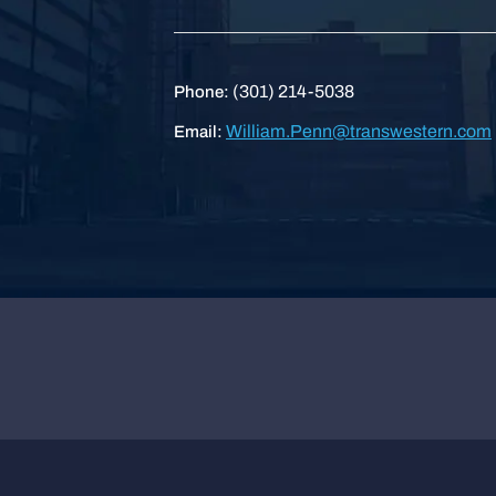
(301) 214-5038
Phone:
William.Penn@transwestern.com
Email: