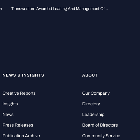
n
Transwestern Awarded Leasing And Management Of...
NEWS & INSIGHTS
ABOUT
Creative Reports
Our Company
Insights
Directory
News
Leadership
Press Releases
Board of Directors
Publication Archive
Community Service