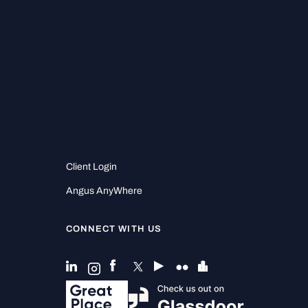
Client Login
Angus AnyWhere
CONNECT WITH US