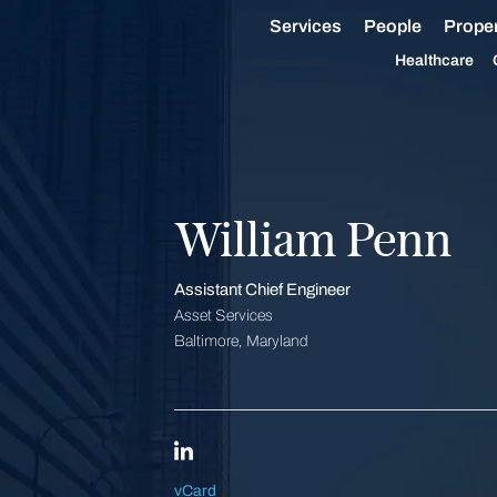
Services
People
Proper
Healthcare
William Penn
Assistant Chief Engineer
Asset Services
Baltimore, Maryland
vCard