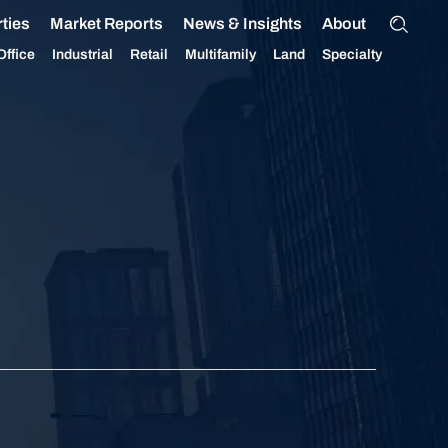
ties
Market Reports
News & Insights
About
Office
Industrial
Retail
Multifamily
Land
Specialty