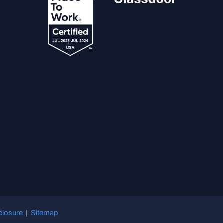
closure
|
Sitemap