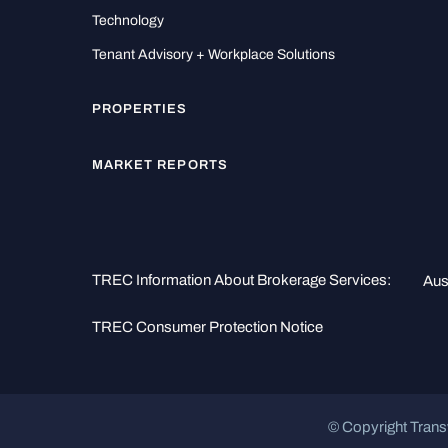
Technology
Tenant Advisory + Workplace Solutions
PROPERTIES
MARKET REPORTS
TREC Information About Brokerage Services:
Aus
TREC Consumer Protection Notice
© Copyright Trans