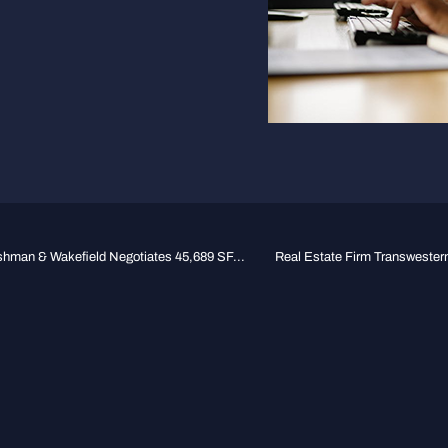
hman & Wakefield Negotiates 45,689 SF...
Real Estate Firm Transwester