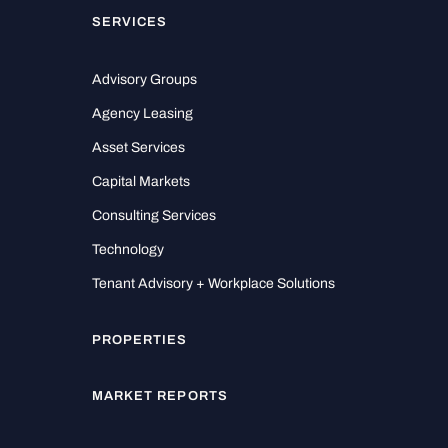
SERVICES
Advisory Groups
Agency Leasing
Asset Services
Capital Markets
Consulting Services
Technology
Tenant Advisory + Workplace Solutions
PROPERTIES
MARKET REPORTS