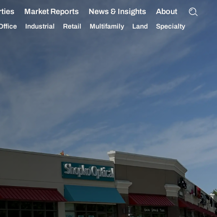
ties
Market Reports
News & Insights
About
Office
Industrial
Retail
Multifamily
Land
Specialty