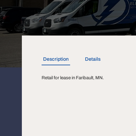
Description
Details
Retail for lease in Faribault, MN.