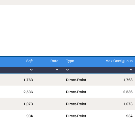
Sqft
Rate
Type
Max Contiguous
Sqft
Rate
Type
Max Contiguous
1,763
Direct-Relet
1,763
2,536
Direct-Relet
2,536
1,073
Direct-Relet
1,073
934
Direct-Relet
934