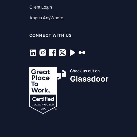
Client Login
Angus AnyWhere
CONNECT WITH US