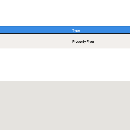
Type
Type
Property Flyer