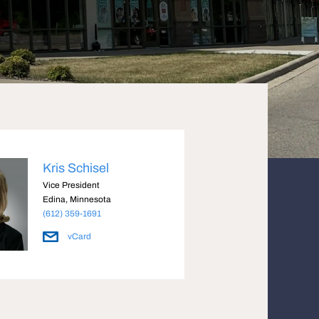
Kris Schisel
Vice President
Edina, Minnesota
(612) 359-1691
vCard