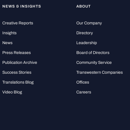
NEWS & INSIGHTS
ABOUT
Creative Reports
Our Company
Insights
Directory
News
Leadership
Press Releases
Board of Directors
Publication Archive
Community Service
Success Stories
Transwestern Companies
Translations Blog
Offices
Video Blog
Careers