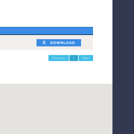
DOWNLOAD
Previous
1
Next