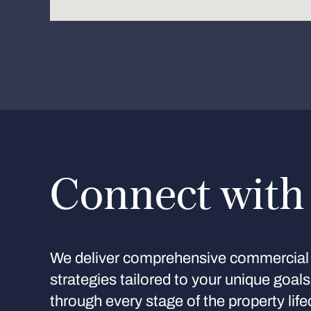
Connect with
We deliver comprehensive commercial 
strategies tailored to your unique goal
through every stage of the property life