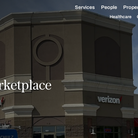
Services
People
Proper
Healthcare
ketplace