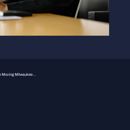
n Moving Milwaukee...