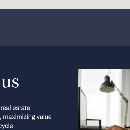
 us
real estate
s, maximizing value
cycle.