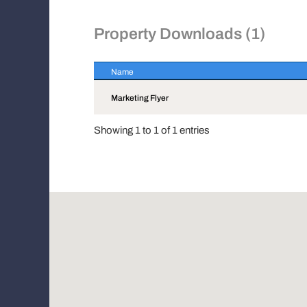
Property Downloads (1)
Name
Name
Marketing Flyer
Showing 1 to 1 of 1 entries