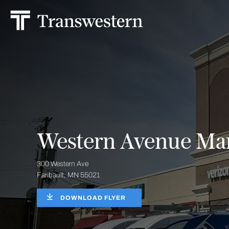
Western Avenue Mar
300 Western Ave
Faribault, MN 55021
DOWNLOAD FLYER