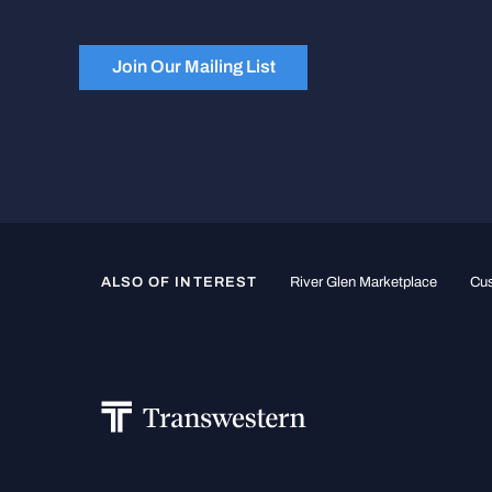
Join Our Mailing List
ALSO OF INTEREST
River Glen Marketplace
Cus