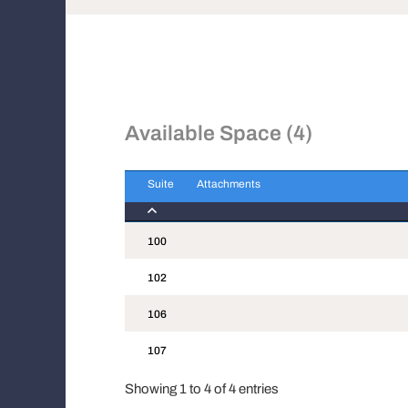
Available Space (4)
Suite
Attachments
Suite
Attachments
100
102
106
107
Showing 1 to 4 of 4 entries