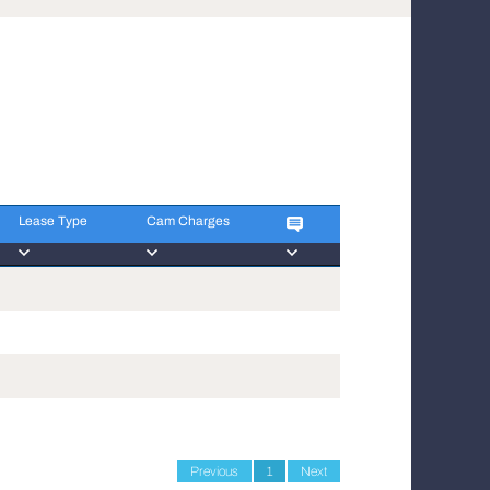
Lease Type
Cam Charges
Lease Type
Cam Charges
Previous
1
Next