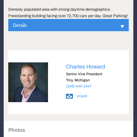
Densely populated area with strong daytime demographics.
Freestanding building facing over 72,700 cars per day. Great Parking!
Details
Charles Howard
Senior Vice President
Troy, Michigan
(248) 440-1447
vCard
Photos