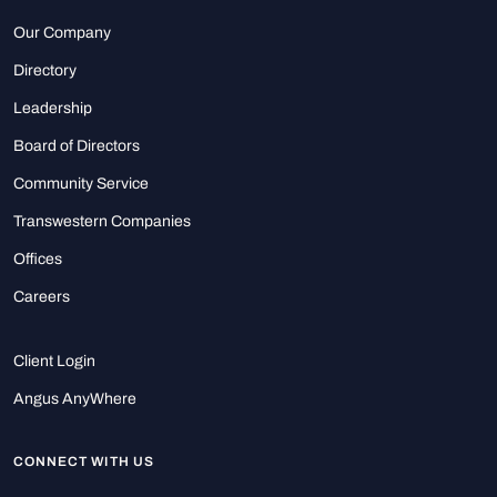
Our Company
Directory
Leadership
Board of Directors
Community Service
Transwestern Companies
Offices
Careers
Client Login
Angus AnyWhere
CONNECT WITH US