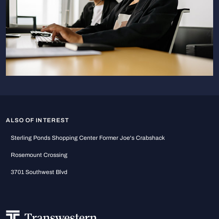
ALSO OF INTEREST
Sterling Ponds Shopping Center Former Joe's Crabshack
Rosemount Crossing
3701 Southwest Blvd