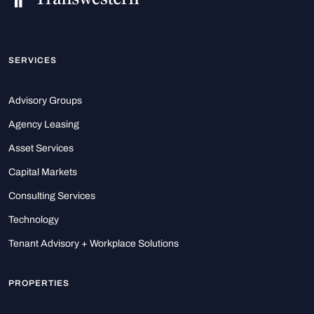
SERVICES
Advisory Groups
Agency Leasing
Asset Services
Capital Markets
Consulting Services
Technology
Tenant Advisory + Workplace Solutions
PROPERTIES