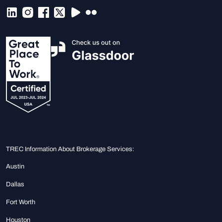
TREC Information About Brokerage Services:
Austin
Dallas
Fort Worth
Houston