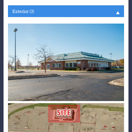
Exterior (2)