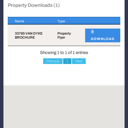
Property Downloads (1)
Name
Type
Name
Type
33785 VAN DYKE
Property
BROCHURE
Flyer
DOWNLOAD
Showing 1 to 1 of 1 entries
Previous
1
Next