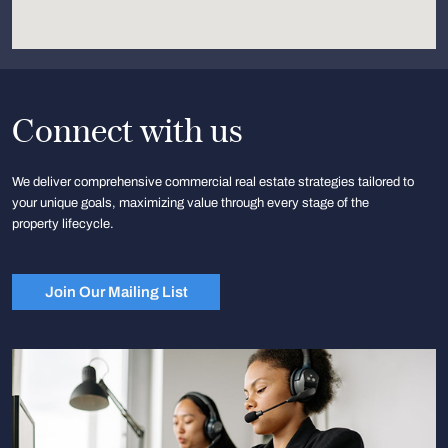
Connect with us
We deliver comprehensive commercial real estate strategies tailored to
your unique goals, maximizing value through every stage of the
property lifecycle.
Join Our Mailing List