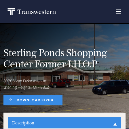
Sterling Ponds Shopping
Center Former I.H.O.P
33785 Van Dyke Avenue
Sterling Heights, MI 48312
DOWNLOAD FLYER
Description