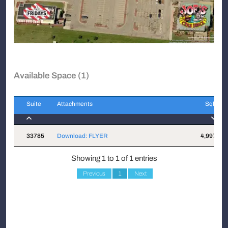
Available Space (1)
Suite
Attachments
Sqft
Suite
Attachments
Sqft
33785
Download: FLYER
4,997
Showing 1 to 1 of 1 entries
Previous
1
Next