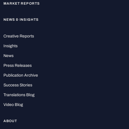
MARKET REPORTS
NEWS & INSIGHTS
Creative Reports
Insights
News
Press Releases
Publication Archive
Success Stories
Translations Blog
Video Blog
ABOUT