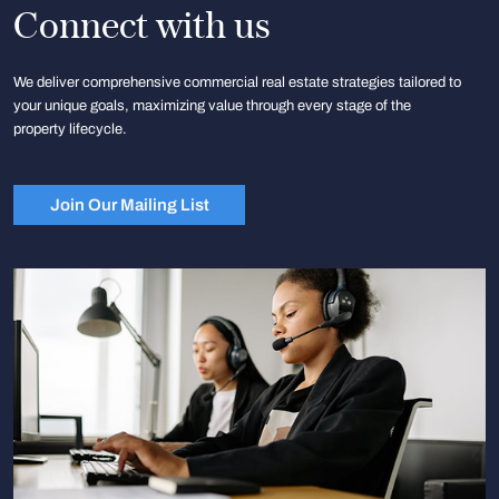
Connect with us
We deliver comprehensive commercial real estate strategies tailored to
your unique goals, maximizing value through every stage of the
property lifecycle.
Join Our Mailing List