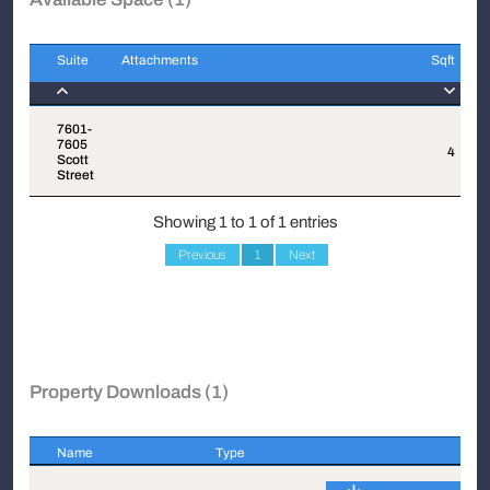
Suite
Attachments
Sqft
Suite
Attachments
Sqft
7601-
7605
4
$
Scott
Street
Showing 1 to 1 of 1 entries
Previous
1
Next
Property Downloads (1)
Name
Type
Name
Type