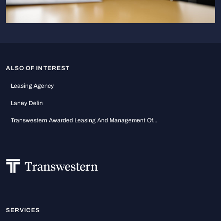
ALSO OF INTEREST
Leasing Agency
Laney Delin
Transwestern Awarded Leasing And Management Of...
SERVICES