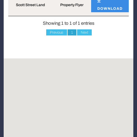
Scott Street Land
Property Flyer
DOWNLOAD
Showing 1 to 1 of 1 entries
Previous
1
Next