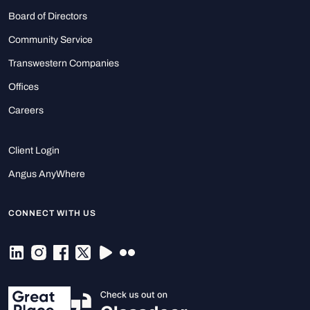
Board of Directors
Community Service
Transwestern Companies
Offices
Careers
Client Login
Angus AnyWhere
CONNECT WITH US