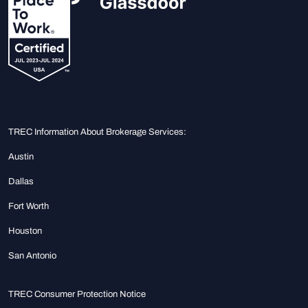
TREC Information About Brokerage Services:
Austin
Dallas
Fort Worth
Houston
San Antonio
TREC Consumer Protection Notice