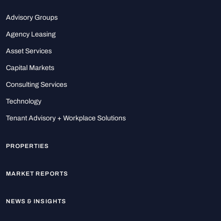
Advisory Groups
Agency Leasing
Asset Services
Capital Markets
Consulting Services
Technology
Tenant Advisory + Workplace Solutions
PROPERTIES
MARKET REPORTS
NEWS & INSIGHTS