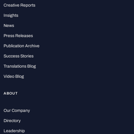
Creative Reports
Insights
News
Press Releases
Publication Archive
Success Stories
Translations Blog
Video Blog
ABOUT
Our Company
Directory
Leadership