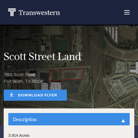
Scott Street Land
7601 Scott Street
Fort Worth, TX 76108
DOWNLOAD FLYER
Description
3.914 Acres