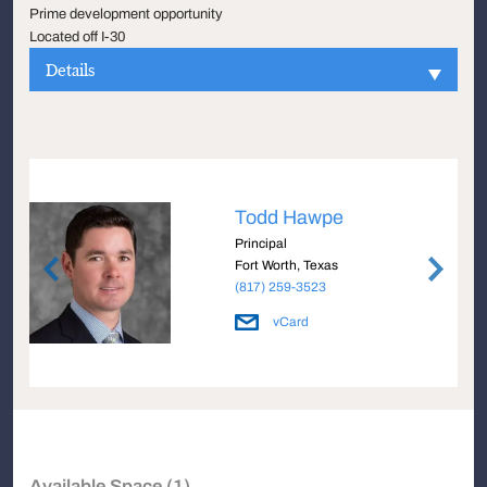
Prime development opportunity
Located off I-30
Details
Todd Hawpe
Principal
Fort Worth, Texas
(817) 259-3523
vCard
Available Space (1)