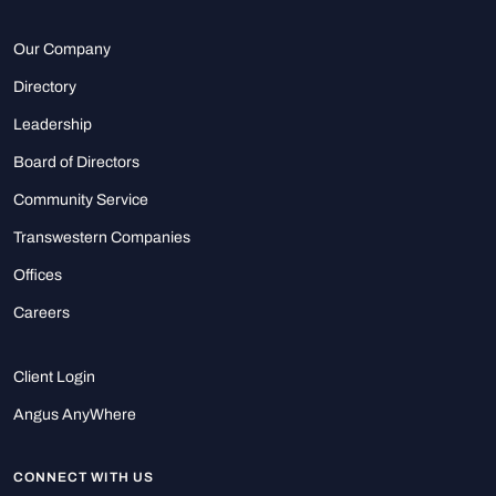
Our Company
Directory
Leadership
Board of Directors
Community Service
Transwestern Companies
Offices
Careers
Client Login
Angus AnyWhere
CONNECT WITH US