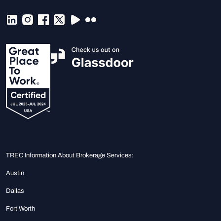
TREC Information About Brokerage Services:
Austin
Dallas
Fort Worth