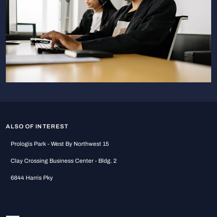
ALSO OF INTEREST
Prologis Park - West By Northwest 15
Clay Crossing Business Center - Bldg. 2
6844 Harris Pky