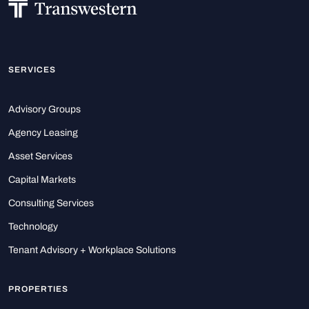
SERVICES
Advisory Groups
Agency Leasing
Asset Services
Capital Markets
Consulting Services
Technology
Tenant Advisory + Workplace Solutions
PROPERTIES