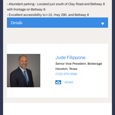
- Abundant parking - Located just south of Clay Road and Beltway 8
with frontage on Beltway 8
- Excellent accessibility to I-10, Hwy 290, and Beltway 8
Details
Jude Filippone
Senior Vice President, Brokerage
Houston, Texas
(713) 270-3318
vCard