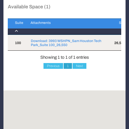
Available Space (1)
Suite
Attachments
Sqft
Suite
Attachments
Sqft
Download: 3993 WSHPN_Sam Houston Tech
100
26,550
Park_Suite 100_26,550
Showing 1 to 1 of 1 entries
Previous
1
Next