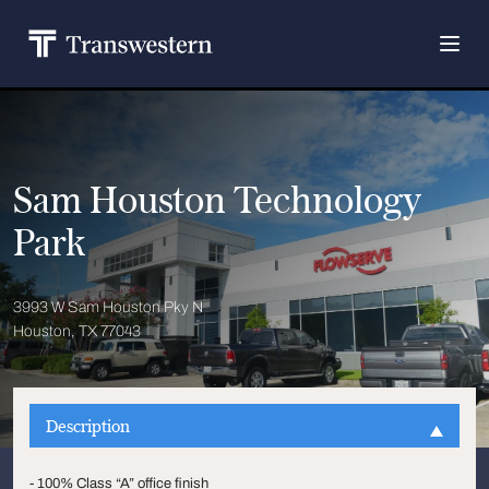
Sam Houston Technology
Park
3993 W Sam Houston Pky N
Houston, TX 77043
Description
- 100% Class “A” office finish