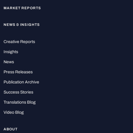
MARKET REPORTS
NEWS & INSIGHTS
Creative Reports
Insights
News
Press Releases
Publication Archive
Success Stories
Translations Blog
Video Blog
ABOUT