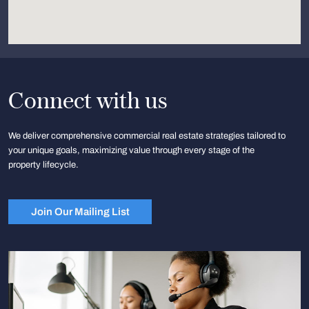
Connect with us
We deliver comprehensive commercial real estate strategies tailored to
your unique goals, maximizing value through every stage of the
property lifecycle.
Join Our Mailing List