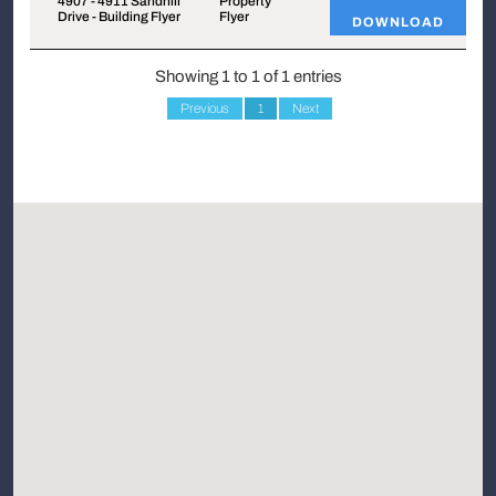
4907 - 4911 Sandhill
Property
Drive - Building Flyer
Flyer
DOWNLOAD
Showing 1 to 1 of 1 entries
Previous
1
Next