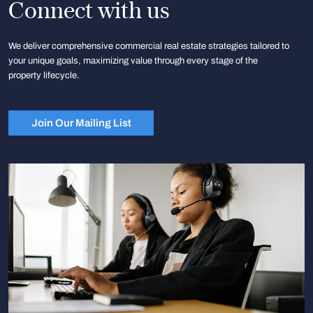
Connect with us
We deliver comprehensive commercial real estate strategies tailored to
your unique goals, maximizing value through every stage of the
property lifecycle.
Join Our Mailing List