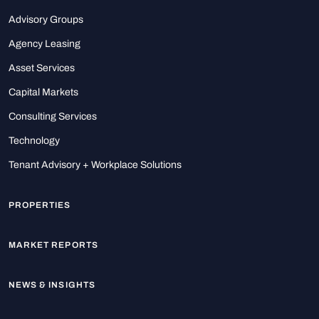
Advisory Groups
Agency Leasing
Asset Services
Capital Markets
Consulting Services
Technology
Tenant Advisory + Workplace Solutions
PROPERTIES
MARKET REPORTS
NEWS & INSIGHTS