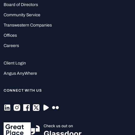
Board of Directors
Community Service
Transwestern Companies
Offices
Careers
Client Login
Angus AnyWhere
CONNECT WITH US