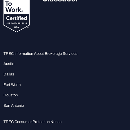
TREC Information About Brokerage Services:
Austin
Dallas
Fort Worth
Houston
San Antonio
TREC Consumer Protection Notice