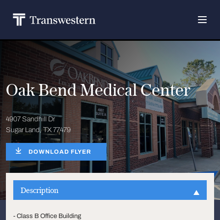
Oak Bend Medical Center
4907 Sandhill Dr
Sugar Land, TX 77479
DOWNLOAD FLYER
Description
- Class B Office Building