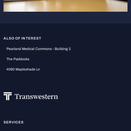
ALSO OF INTEREST
Pearland Medical Commons - Building 2
The Paddocks
4090 Mapleshade Ln
SERVICES