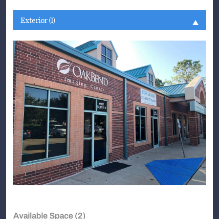
Exterior (1)
Available Space (2)