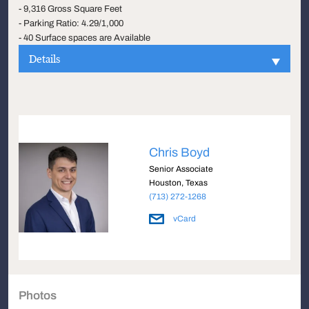
- 9,316 Gross Square Feet
- Parking Ratio: 4.29/1,000
- 40 Surface spaces are Available
Details
Chris Boyd
Senior Associate
Houston, Texas
(713) 272-1268
vCard
Photos