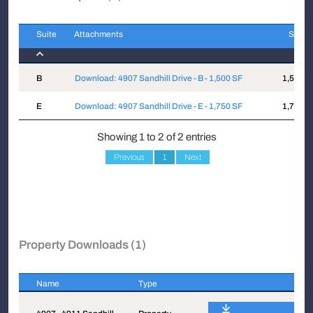
Suite
Attachments
Sqft
Suite
Attachments
Sqft
B
Download: 4907 Sandhill Drive - B - 1,500 SF
1,500
E
Download: 4907 Sandhill Drive - E - 1,750 SF
1,750
Showing 1 to 2 of 2 entries
Previous
1
Next
Property Downloads (1)
Name
Type
Name
Type