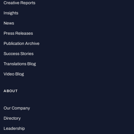
Creative Reports
Insights
News
Press Releases
Publication Archive
Success Stories
Translations Blog
Video Blog
ABOUT
Our Company
Directory
Leadership