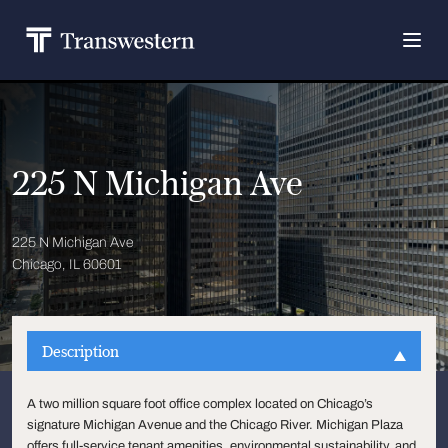
225 N Michigan Ave
225 N Michigan Ave
Chicago, IL 60601
Description
A two million square foot office complex located on Chicago’s
signature Michigan Avenue and the Chicago River. Michigan Plaza
offers full-service tenant amenities, environmental sustainability, and