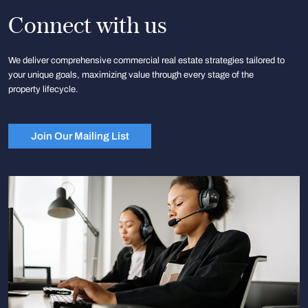
Connect with us
We deliver comprehensive commercial real estate strategies tailored to
your unique goals, maximizing value through every stage of the
property lifecycle.
Join Our Mailing List