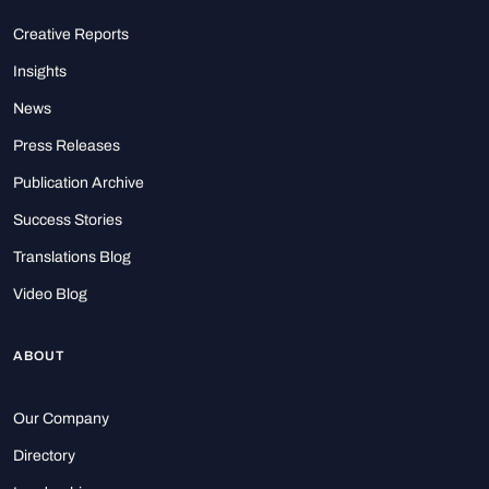
Creative Reports
Insights
News
Press Releases
Publication Archive
Success Stories
Translations Blog
Video Blog
ABOUT
Our Company
Directory