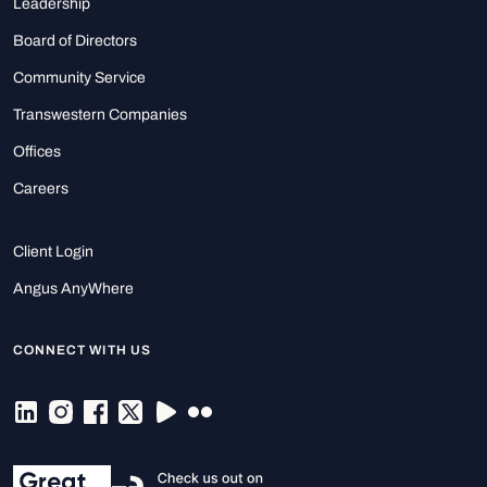
Leadership
Board of Directors
Community Service
Transwestern Companies
Offices
Careers
Client Login
Angus AnyWhere
CONNECT WITH US