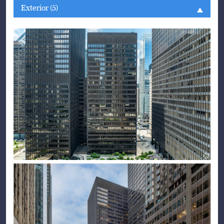
Exterior (5)