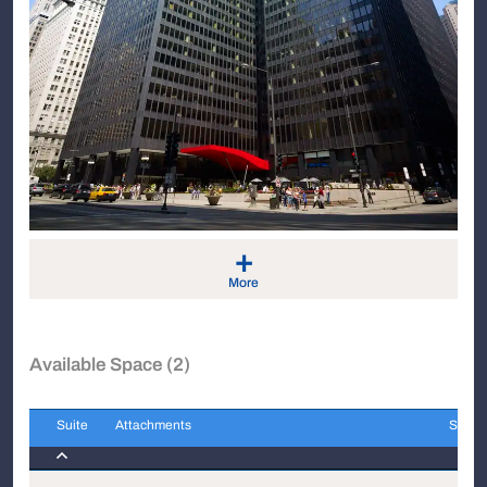
+
More
Available Space (2)
Suite
Attachments
Sqft