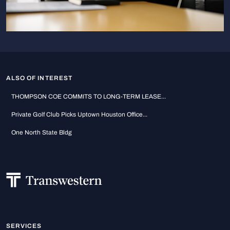
ALSO OF INTEREST
THOMPSON COE COMMITS TO LONG-TERM LEASE...
Private Golf Club Picks Uptown Houston Office...
One North State Bldg
SERVICES