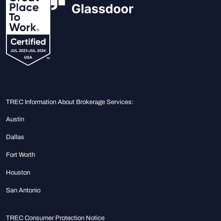
TREC Information About Brokerage Services:
Austin
Dallas
Fort Worth
Houston
San Antonio
TREC Consumer Protection Notice