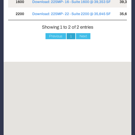
Suite
Attachments
Sqft
1600
Download: 225MP - 16 - Suite 1600 @ 39,353 SF
39,353
2200
Download: 225MP - 22 - Suite 2200 @ 35,645 SF
35,645
Showing 1 to 2 of 2 entries
Previous
1
Next