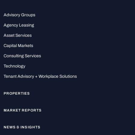
Advisory Groups
Agency Leasing
Asset Services
Capital Markets
Consulting Services
Technology
Tenant Advisory + Workplace Solutions
PROPERTIES
MARKET REPORTS
NEWS & INSIGHTS