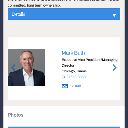
committed, long term ownership.
Details
Mark Buth
Executive Vice President/Managing
Director
Chicago, Illinois
(312) 558-3860
vCard
Photos