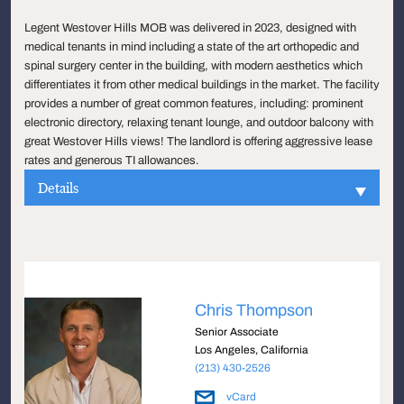
Legent Westover Hills MOB was delivered in 2023, designed with
medical tenants in mind including a state of the art orthopedic and
spinal surgery center in the building, with modern aesthetics which
differentiates it from other medical buildings in the market. The facility
provides a number of great common features, including: prominent
electronic directory, relaxing tenant lounge, and outdoor balcony with
great Westover Hills views! The landlord is offering aggressive lease
rates and generous TI allowances.
Details
Chris Thompson
Senior Associate
Los Angeles, California
(213) 430-2526
vCard