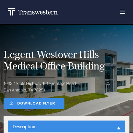
Legent Westover Hills
Medical Office Building
10622 State Highway 151 Frontage Road
San Antonio, TX 78251
DOWNLOAD FLYER
Description