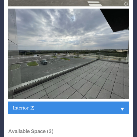
Interior (2)
Available Space (3)