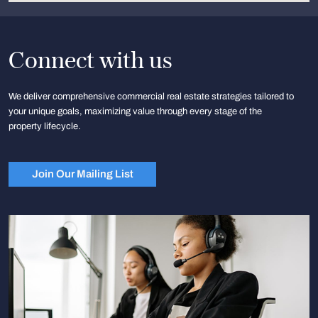
Connect with us
We deliver comprehensive commercial real estate strategies tailored to
your unique goals, maximizing value through every stage of the
property lifecycle.
Join Our Mailing List