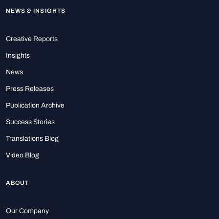
NEWS & INSIGHTS
Creative Reports
Insights
News
Press Releases
Publication Archive
Success Stories
Translations Blog
Video Blog
ABOUT
Our Company