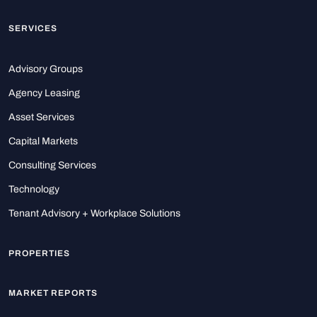
SERVICES
Advisory Groups
Agency Leasing
Asset Services
Capital Markets
Consulting Services
Technology
Tenant Advisory + Workplace Solutions
PROPERTIES
MARKET REPORTS