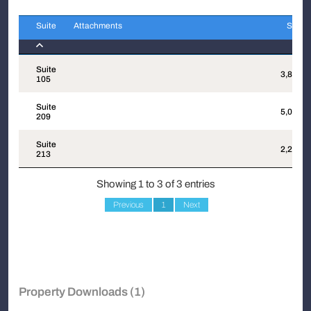
Suite
Attachments
Sqft
Suite
Attachments
Sqft
Suite
3,852
105
Suite
5,075
209
Suite
2,204
213
Showing 1 to 3 of 3 entries
Previous
1
Next
Property Downloads (1)