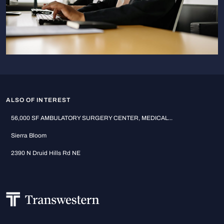
ALSO OF INTEREST
56,000 SF AMBULATORY SURGERY CENTER, MEDICAL...
Sierra Bloom
2390 N Druid Hills Rd NE