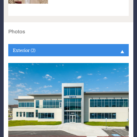
Photos
Exterior (2)