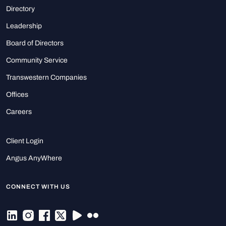
Directory
Leadership
Board of Directors
Community Service
Transwestern Companies
Offices
Careers
Client Login
Angus AnyWhere
CONNECT WITH US