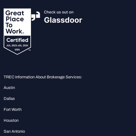
TREC Information About Brokerage Services:
Austin
Dallas
Fort Worth
Houston
San Antonio