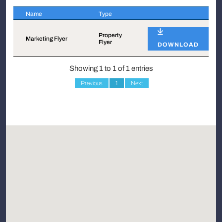
Name
Type
Name
Type
Property
Marketing Flyer
Flyer
DOWNLOAD
Showing 1 to 1 of 1 entries
Previous
1
Next