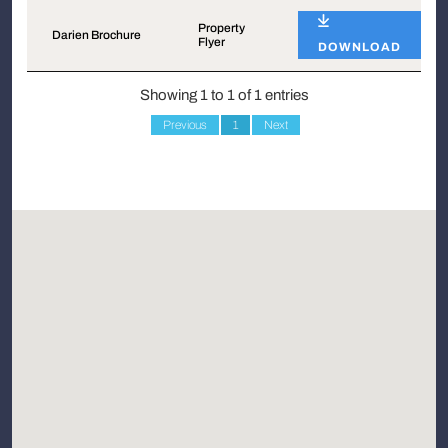
Name
Type
Property
Darien Brochure
Flyer
DOWNLOAD
Showing 1 to 1 of 1 entries
Previous
1
Next