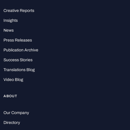
Creative Reports
Insights
News
Press Releases
Publication Archive
Success Stories
Translations Blog
Video Blog
ABOUT
Our Company
Directory