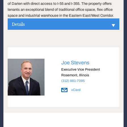
of Darien with direct access to I-55 and I-355. The property offers
tenants an exceptional blend of traditional office space, flex office
space and industrial warehouse in the Eastern East/West Corridor.
Details
Joe Stevens
Executive Vice President
Rosemont, Illinois
(312) 881-7095
vCard