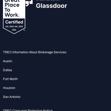
TREC Information About Brokerage Services:
Austin
Dallas
Fort Worth
Houston
San Antonio
TREC Consumer Protection Notice