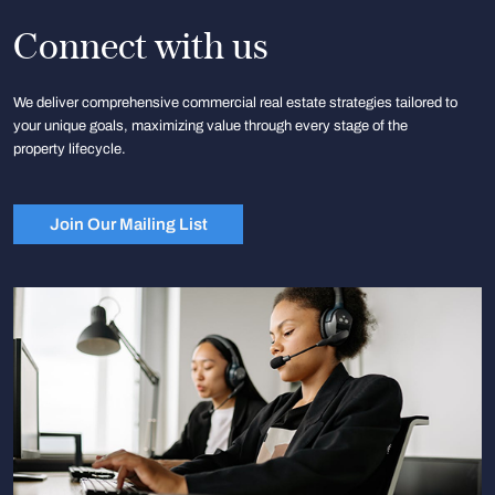
Connect with us
We deliver comprehensive commercial real estate strategies tailored to
your unique goals, maximizing value through every stage of the
property lifecycle.
Join Our Mailing List