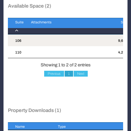
Available Space (2)
Suite
Attachments
Sqft
Suite
Attachments
Sqft
106
9,699
110
4,284
Showing 1 to 2 of 2 entries
Previous
1
Next
Property Downloads (1)
Name
Type