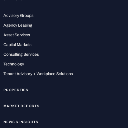
Advisory Groups
Agency Leasing
Asset Services
Capital Markets
Consulting Services
Technology
Tenant Advisory + Workplace Solutions
PROPERTIES
MARKET REPORTS
NEWS & INSIGHTS