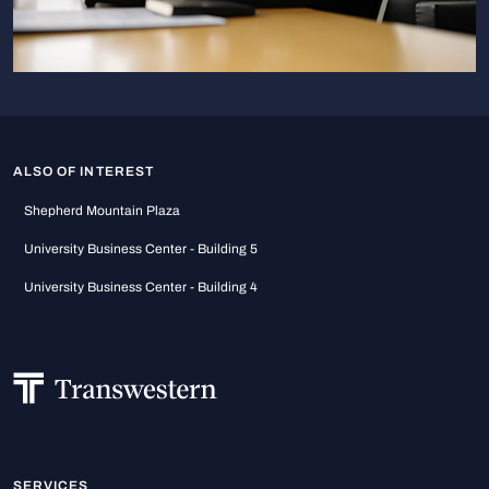
ALSO OF INTEREST
Shepherd Mountain Plaza
University Business Center - Building 5
University Business Center - Building 4
SERVICES