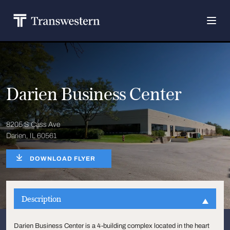
Darien Business Center
8205 S Cass Ave
Darien, IL 60561
DOWNLOAD FLYER
Description
Darien Business Center is a 4-building complex located in the heart