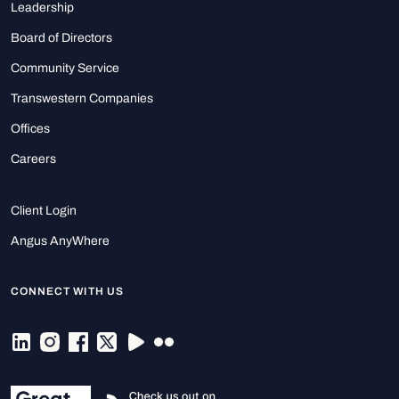
Leadership
Board of Directors
Community Service
Transwestern Companies
Offices
Careers
Client Login
Angus AnyWhere
CONNECT WITH US