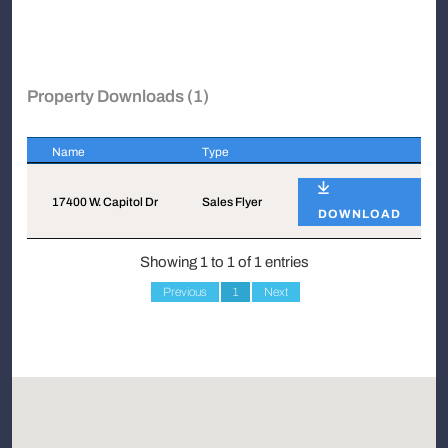
Property Downloads (1)
Name
Type
Name
Type
17400 W. Capitol Dr
Sales Flyer
DOWNLOAD
Showing 1 to 1 of 1 entries
Previous
1
Next