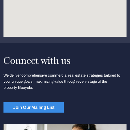
Connect with us
We deliver comprehensive commercial real estate strategies tailored to
your unique goals, maximizing value through every stage of the
property lifecycle.
Join Our Mailing List