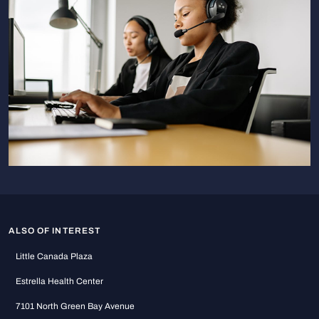
ALSO OF INTEREST
Little Canada Plaza
Estrella Health Center
7101 North Green Bay Avenue