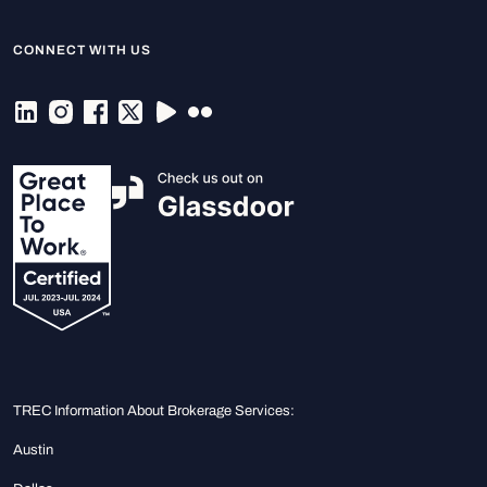
CONNECT WITH US
TREC Information About Brokerage Services:
Austin