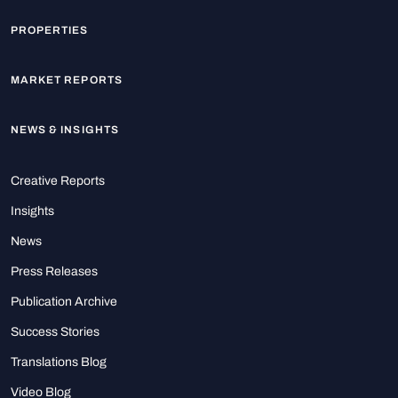
PROPERTIES
MARKET REPORTS
NEWS & INSIGHTS
Creative Reports
Insights
News
Press Releases
Publication Archive
Success Stories
Translations Blog
Video Blog