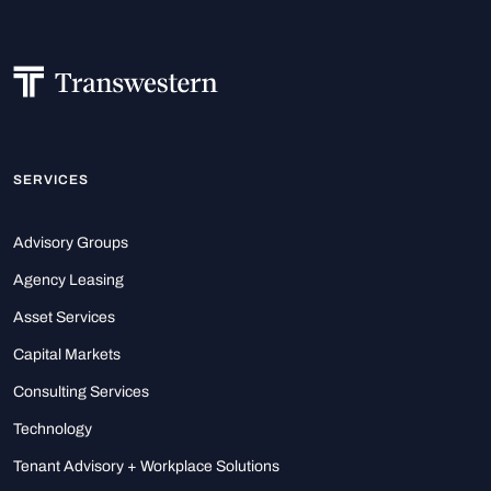
SERVICES
Advisory Groups
Agency Leasing
Asset Services
Capital Markets
Consulting Services
Technology
Tenant Advisory + Workplace Solutions