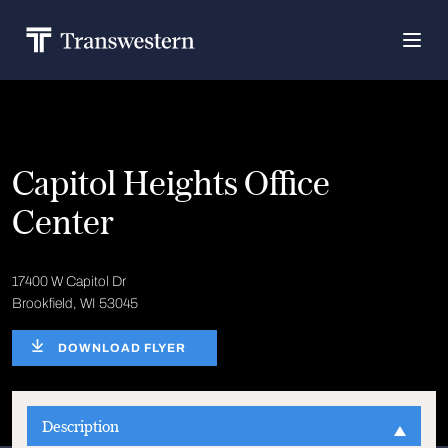
Capitol Heights Office
Center
17400 W Capitol Dr
Brookfield, WI 53045
DOWNLOAD FLYER
Description