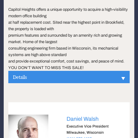
Capitol Heights offers a unique opportunity to acquire a high-visibility
modern office building
at half replacement cost. Sited near the highest point in Brookfield,
the property is loaded with
premium features and surrounded by an amenity rich and growing
market. Home of the largest
consulting engineering firm based in Wisconsin, its mechanical
systems are high above standard
and provide exceptional comfort, cost savings, and peace of mind.
YOU DON’T WANT TO MISS THIS SALE!
Details
Daniel Walsh
Executive Vice President
Milwaukee, Wisconsin