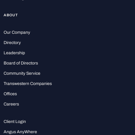
ABOUT
Our Company
Directory
Leadership
Board of Directors
Community Service
Transwestern Companies
Offices
Careers
Client Login
Angus AnyWhere