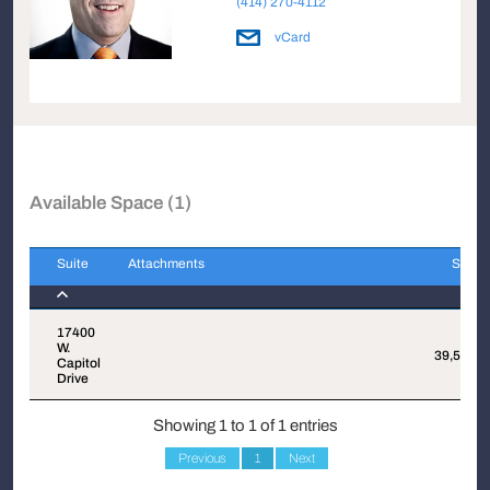
(414) 270-4112
vCard
Available Space (1)
Suite
Attachments
Sqft
Suite
Attachments
Sqft
17400
W.
39,570
Capitol
Drive
Showing 1 to 1 of 1 entries
Previous
1
Next