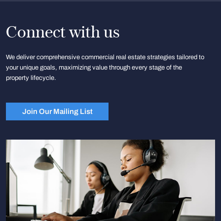
Connect with us
We deliver comprehensive commercial real estate strategies tailored to
your unique goals, maximizing value through every stage of the
property lifecycle.
Join Our Mailing List