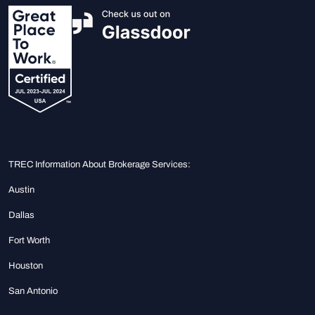
TREC Information About Brokerage Services:
Austin
Dallas
Fort Worth
Houston
San Antonio