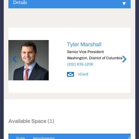
Details
Tyler Marshall
Senior Vice President
Washington, District of Columbia
(202) 835-1208
vCard
Available Space (1)
Suite
Attachments
Sqft