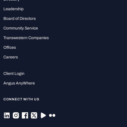
Leadership
Board of Directors
Community Service
Transwestern Companies
Offices
Careers
Client Login
Angus AnyWhere
CONNECT WITH US