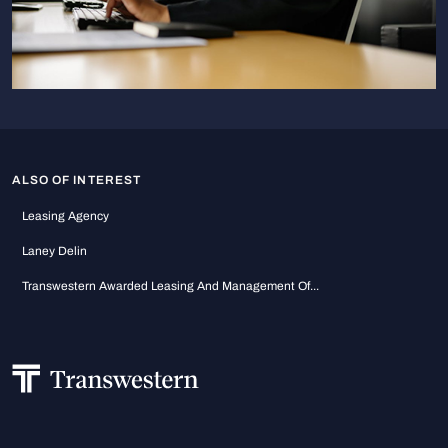
ALSO OF INTEREST
Leasing Agency
Laney Delin
Transwestern Awarded Leasing And Management Of...