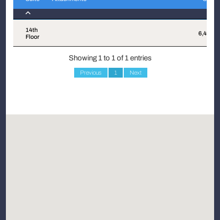
Suite
Attachments
Sqft
14th
6,425
Floor
Showing 1 to 1 of 1 entries
Previous
1
Next