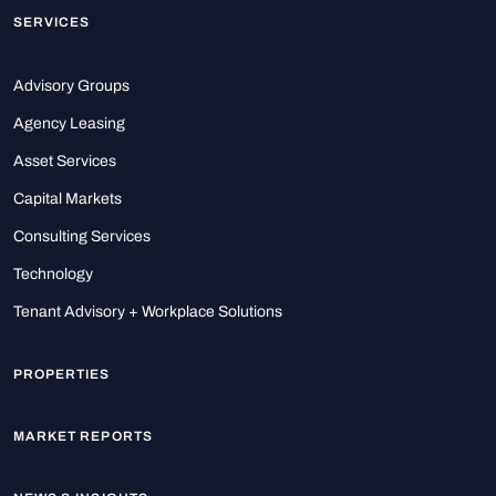
SERVICES
Advisory Groups
Agency Leasing
Asset Services
Capital Markets
Consulting Services
Technology
Tenant Advisory + Workplace Solutions
PROPERTIES
MARKET REPORTS