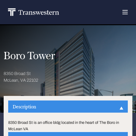
Boro Tower
8350 Broad St
McLean, VA 22102
Description
8350 Broad St is an office bldg located in the heart of The Boro in
McLean VA