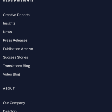
NEWS & INSIGHTS
Creative Reports
Insights
News
Press Releases
Publication Archive
Success Stories
Translations Blog
Video Blog
ABOUT
Our Company
Directory