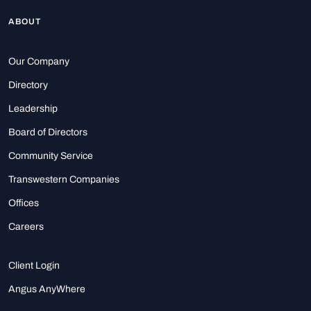
ABOUT
Our Company
Directory
Leadership
Board of Directors
Community Service
Transwestern Companies
Offices
Careers
Client Login
Angus AnyWhere