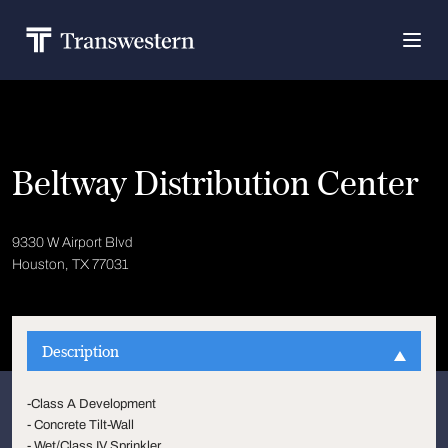
Beltway Distribution Center
9330 W Airport Blvd
Houston, TX 77031
Description
-Class A Development
- Concrete Tilt-Wall
- Wet/Class IV Sprinkler