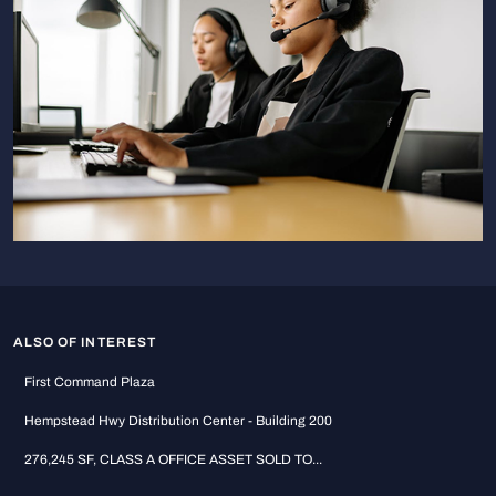
ALSO OF INTEREST
First Command Plaza
Hempstead Hwy Distribution Center - Building 200
276,245 SF, CLASS A OFFICE ASSET SOLD TO...