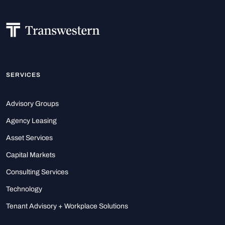
SERVICES
Advisory Groups
Agency Leasing
Asset Services
Capital Markets
Consulting Services
Technology
Tenant Advisory + Workplace Solutions