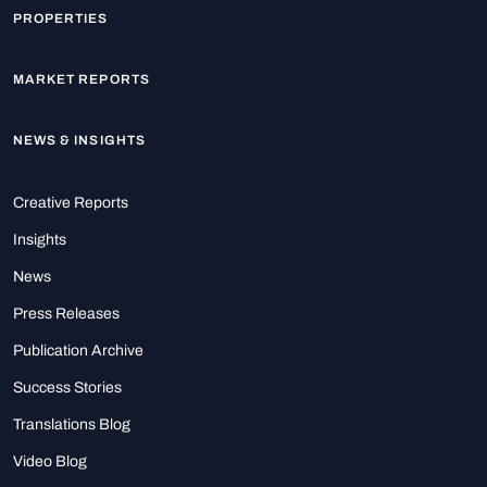
PROPERTIES
MARKET REPORTS
NEWS & INSIGHTS
Creative Reports
Insights
News
Press Releases
Publication Archive
Success Stories
Translations Blog
Video Blog