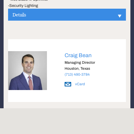
-Security Lighting
Details
Craig Bean
Managing Director
Houston, Texas
(713) 490-3784
vCard