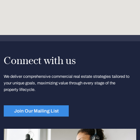
Connect with us
We deliver comprehensive commercial real estate strategies tailored to
your unique goals, maximizing value through every stage of the
property lifecycle.
Join Our Mailing List