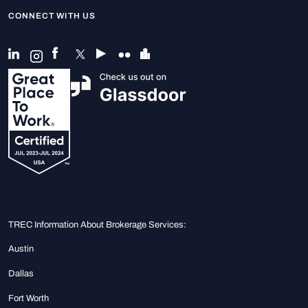
CONNECT WITH US
TREC Information About Brokerage Services:
Austin
Dallas
Fort Worth