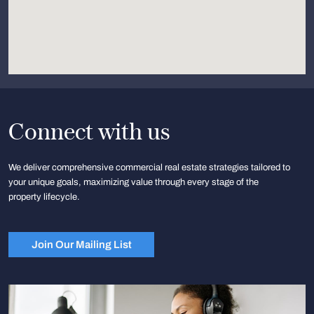
Connect with us
We deliver comprehensive commercial real estate strategies tailored to
your unique goals, maximizing value through every stage of the
property lifecycle.
Join Our Mailing List