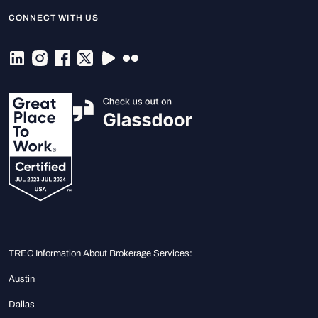
CONNECT WITH US
TREC Information About Brokerage Services:
Austin
Dallas