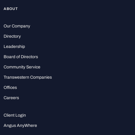
ABOUT
Our Company
Directory
Leadership
Board of Directors
Community Service
Transwestern Companies
Offices
Careers
Client Login
Angus AnyWhere