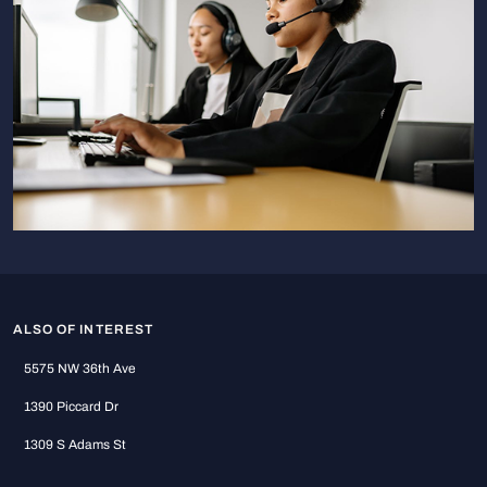
ALSO OF INTEREST
5575 NW 36th Ave
1390 Piccard Dr
1309 S Adams St