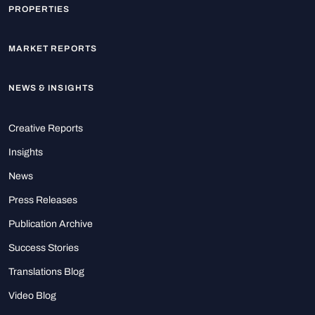
PROPERTIES
MARKET REPORTS
NEWS & INSIGHTS
Creative Reports
Insights
News
Press Releases
Publication Archive
Success Stories
Translations Blog
Video Blog