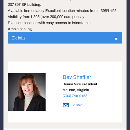
207,397 SF building.
Available Immediately Excellent location minutes from I-395/I-495
Visibility from I-395 (over 200,000 cars per day
Excellent location with easy access to interstates.
Ample parking.
Details
Bev Sheffler
Senior Vice President
McLean, Virginia
(703) 749-9453
vCard