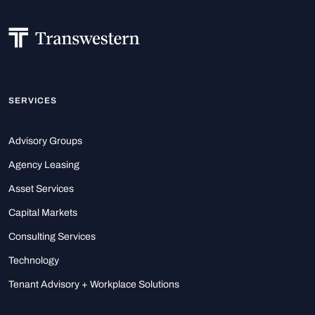
SERVICES
Advisory Groups
Agency Leasing
Asset Services
Capital Markets
Consulting Services
Technology
Tenant Advisory + Workplace Solutions