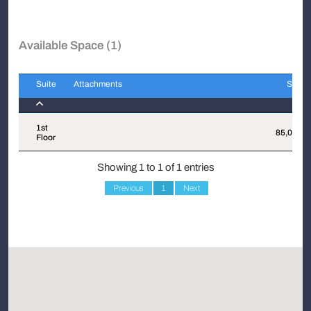
Available Space (1)
Suite
Attachments
Sqft
Suite
Attachments
Sqft
1st
85,000
Floor
Showing 1 to 1 of 1 entries
Previous
1
Next