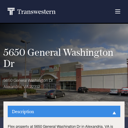
5650 General Washington
Dr
5650 General Washington Dr
Alexandria, VA 22312
Description
Flex property at 5650 General Washington Dr in Alexandria, VA is