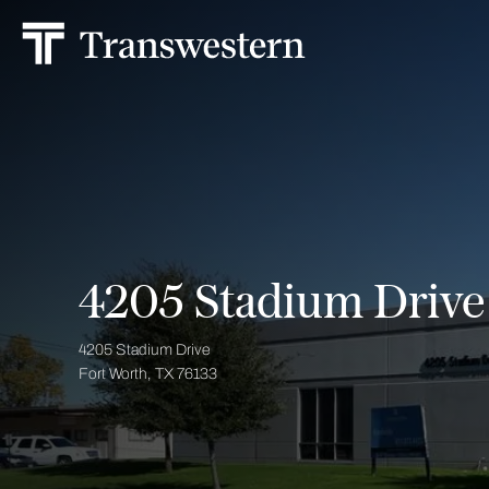
4205 Stadium Drive
4205 Stadium Drive
Fort Worth, TX 76133