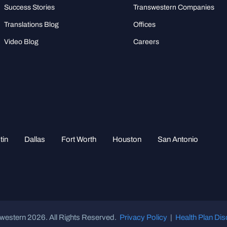
Success Stories
Transwestern Companies
Translations Blog
Offices
Video Blog
Careers
tin
Dallas
Fort Worth
Houston
San Antonio
western 2026. All Rights Reserved.
Privacy Policy
|
Health Plan Dis