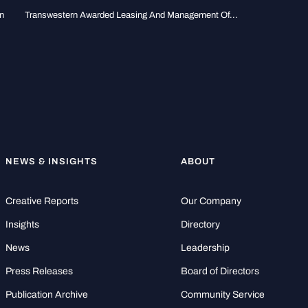
n
Transwestern Awarded Leasing And Management Of...
NEWS & INSIGHTS
ABOUT
Creative Reports
Our Company
Insights
Directory
News
Leadership
Press Releases
Board of Directors
Publication Archive
Community Service