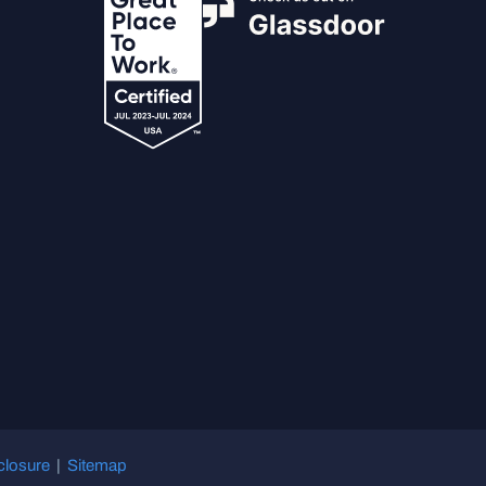
closure
|
Sitemap