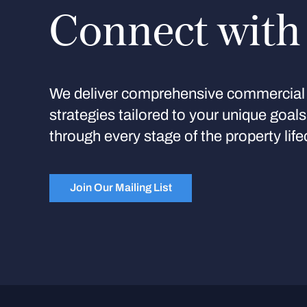
Connect with
We deliver comprehensive commercial 
strategies tailored to your unique goal
through every stage of the property life
Join Our Mailing List