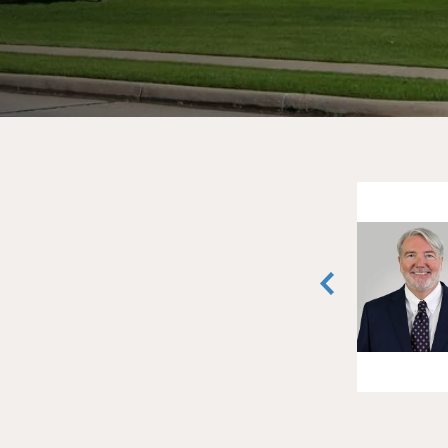
Lyndon Todd
Vice President
Fort Worth, Texas
(817) 259-3524
vCard