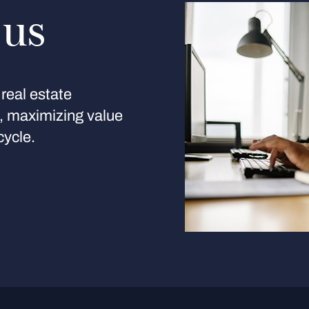
 us
real estate
s, maximizing value
cycle.