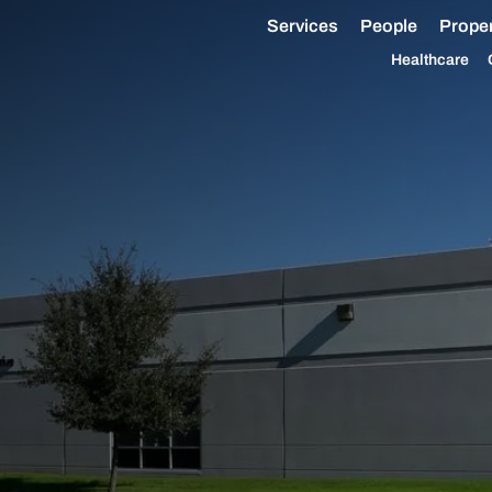
Services
People
Proper
Healthcare