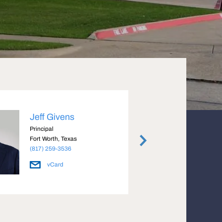
Jeff Givens
Lynd
Principal
Vice P
Fort Worth, Texas
Fort W
(817) 259-3536
(817) 
vCard