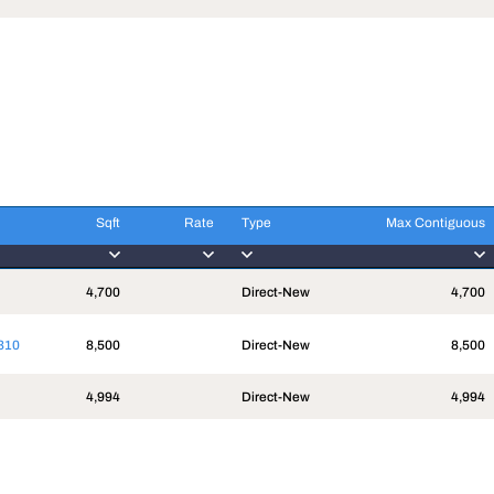
Sqft
Rate
Type
Max Contiguous
Sqft
Rate
Type
Max Contiguous
4,700
Direct-New
4,700
310
8,500
Direct-New
8,500
4,994
Direct-New
4,994