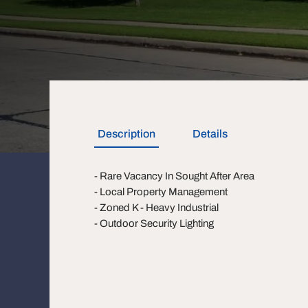
Description
Details
- Rare Vacancy In Sought After Area
- Local Property Management
- Zoned K - Heavy Industrial
- Outdoor Security Lighting