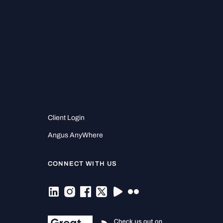
Client Login
Angus AnyWhere
CONNECT WITH US