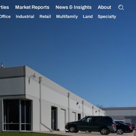
ties
Market Reports
News & Insights
About
Office
Industrial
Retail
Multifamily
Land
Specialty