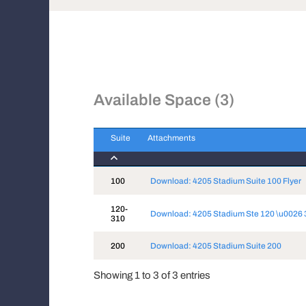
Available Space (3)
Suite
Attachments
Suite
Attachments
100
Download: 4205 Stadium Suite 100 Flyer
120-
Download: 4205 Stadium Ste 120 \u0026 
310
200
Download: 4205 Stadium Suite 200
Showing 1 to 3 of 3 entries