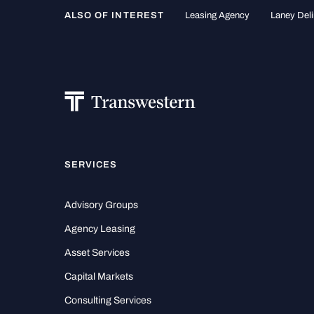
ALSO OF INTEREST
Leasing Agency
Laney Deli
SERVICES
Advisory Groups
Agency Leasing
Asset Services
Capital Markets
Consulting Services