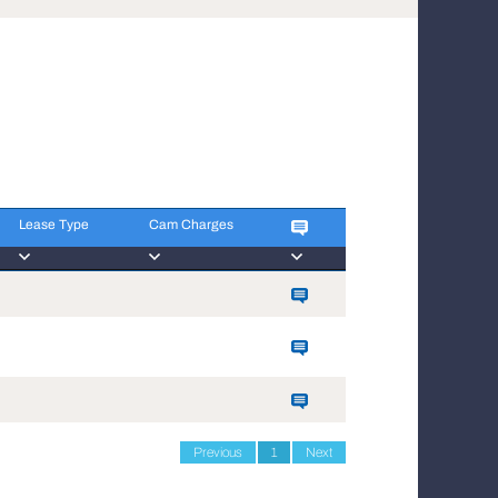
Lease Type
Cam Charges
Lease Type
Cam Charges
Previous
1
Next