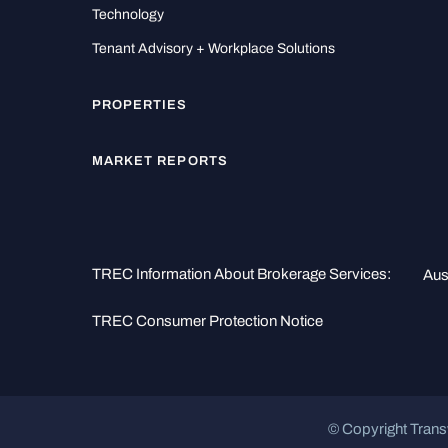
Technology
Tenant Advisory + Workplace Solutions
PROPERTIES
MARKET REPORTS
TREC Information About Brokerage Services:
Aus
TREC Consumer Protection Notice
© Copyright Trans