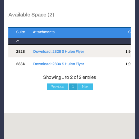
Available Space (2)
Suite
Attachments
Sqft
Suite
Attachments
Sqft
2828
Download: 2828 S Hulen Flyer
1,943
2834
Download: 2834 S Hulen Flyer
1,923
Showing 1 to 2 of 2 entries
Previous
1
Next