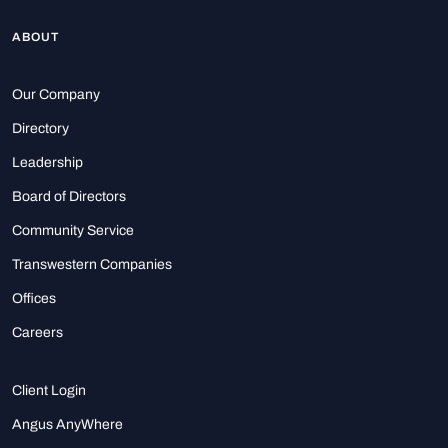
ABOUT
Our Company
Directory
Leadership
Board of Directors
Community Service
Transwestern Companies
Offices
Careers
Client Login
Angus AnyWhere