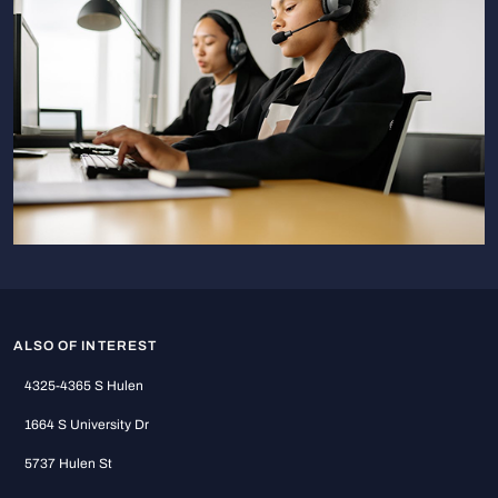
ALSO OF INTEREST
4325-4365 S Hulen
1664 S University Dr
5737 Hulen St