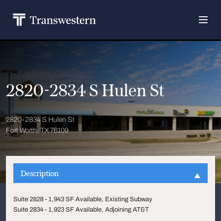
2820-2834 S Hulen St
2820-2834 S Hulen St
Fort Worth, TX 76109
Description
Suite 2828 - 1,943 SF Available, Existing Subway
Suite 2834 - 1,923 SF Available, Adjoining AT&T