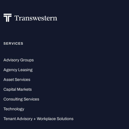
SERVICES
Advisory Groups
Agency Leasing
Asset Services
Capital Markets
Consulting Services
Technology
Tenant Advisory + Workplace Solutions