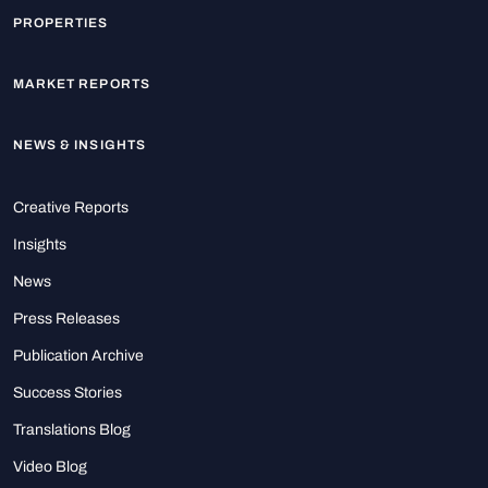
PROPERTIES
MARKET REPORTS
NEWS & INSIGHTS
Creative Reports
Insights
News
Press Releases
Publication Archive
Success Stories
Translations Blog
Video Blog