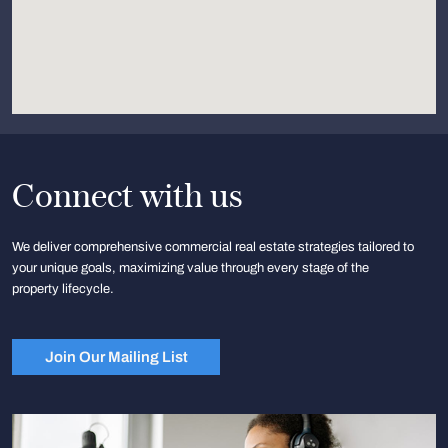
Connect with us
We deliver comprehensive commercial real estate strategies tailored to
your unique goals, maximizing value through every stage of the
property lifecycle.
Join Our Mailing List