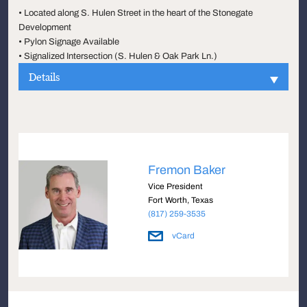
• Located along S. Hulen Street in the heart of the Stonegate
Development
• Pylon Signage Available
• Signalized Intersection (S. Hulen & Oak Park Ln.)
Details
Fremon Baker
Vice President
Fort Worth, Texas
(817) 259-3535
vCard