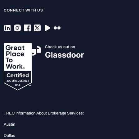
CONNECT WITH US
TREC Information About Brokerage Services:
Austin
Dallas