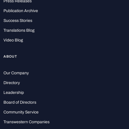
Press Releases
Publication Archive
Success Stories
Translations Blog
Video Blog
ABOUT
Our Company
Directory
Leadership
Board of Directors
Community Service
Transwestern Companies