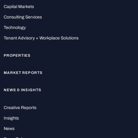
Capital Markets
Consulting Services
Technology
Tenant Advisory + Workplace Solutions
PROPERTIES
MARKET REPORTS
NEWS & INSIGHTS
Creative Reports
Insights
News