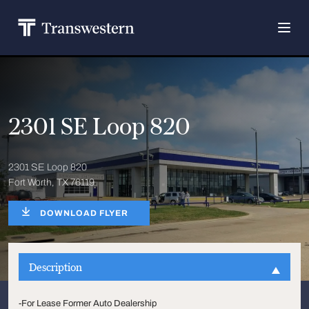
2301 SE Loop 820
2301 SE Loop 820
Fort Worth, TX 76119
DOWNLOAD FLYER
Description
-For Lease Former Auto Dealership