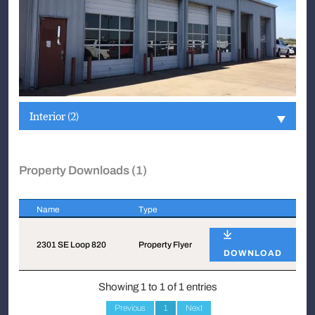
Interior (2)
Property Downloads (1)
Name
Type
Name
Type
2301 SE Loop 820
Property Flyer
DOWNLOAD
Showing 1 to 1 of 1 entries
Previous
1
Next