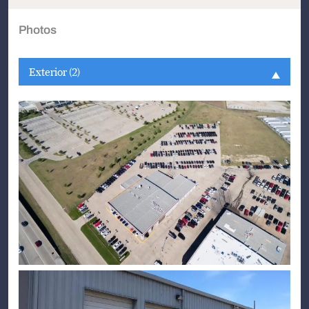
Photos
Exterior (2)