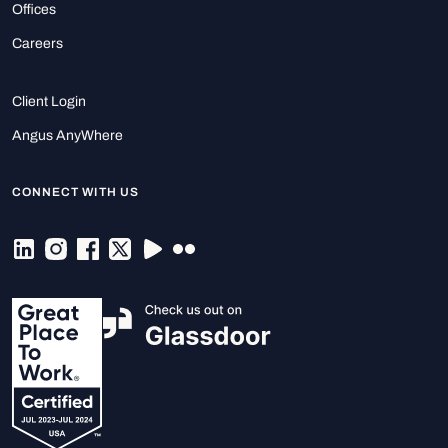
Offices
Careers
Client Login
Angus AnyWhere
CONNECT WITH US