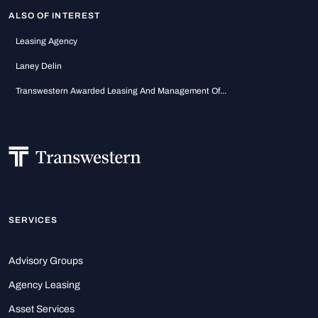
ALSO OF INTEREST
Leasing Agency
Laney Delin
Transwestern Awarded Leasing And Management Of...
SERVICES
Advisory Groups
Agency Leasing
Asset Services