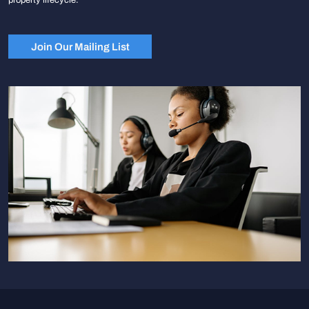
Join Our Mailing List