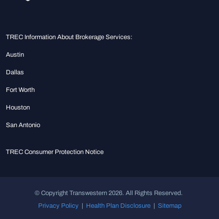
TREC Information About Brokerage Services:
Austin
Dallas
Fort Worth
Houston
San Antonio
TREC Consumer Protection Notice
© Copyright Transwestern 2026. All Rights Reserved.
Privacy Policy
|
Health Plan Disclosure
|
Sitemap