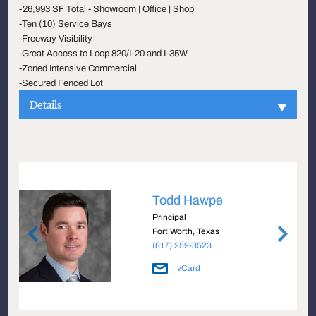
-26,993 SF Total - Showroom | Office | Shop
-Ten (10) Service Bays
-Freeway Visibility
-Great Access to Loop 820/I-20 and I-35W
-Zoned Intensive Commercial
-Secured Fenced Lot
Details
Todd Hawpe
Principal
Fort Worth, Texas
(817) 259-3523
vCard