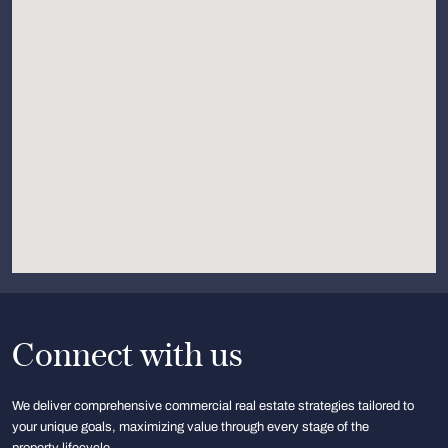
Connect with us
We deliver comprehensive commercial real estate strategies tailored to
your unique goals, maximizing value through every stage of the
property lifecycle.