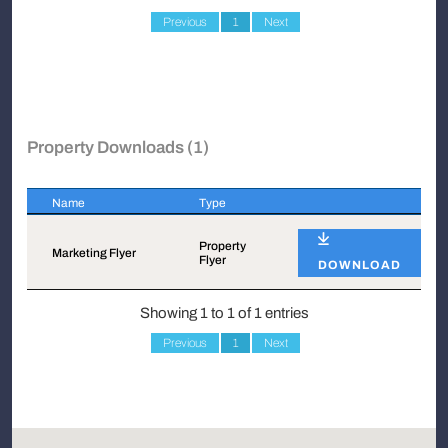
Previous
1
Next
Property Downloads (1)
Name
Type
Name
Type
Property
Marketing Flyer
Flyer
DOWNLOAD
Showing 1 to 1 of 1 entries
Previous
1
Next