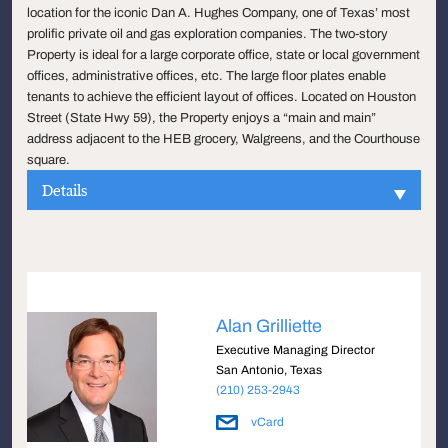
location for the iconic Dan A. Hughes Company, one of Texas’ most
prolific private oil and gas exploration companies. The two-story
Property is ideal for a large corporate office, state or local government
offices, administrative offices, etc. The large floor plates enable
tenants to achieve the efficient layout of offices. Located on Houston
Street (State Hwy 59), the Property enjoys a “main and main”
address adjacent to the HEB grocery, Walgreens, and the Courthouse
square.
Details
Alan Grilliette
Executive Managing Director
San Antonio, Texas
(210) 253-2943
vCard