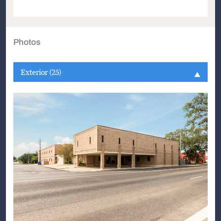
Photos
Exterior (25)