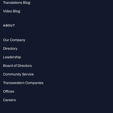
Translations Blog
Video Blog
ABOUT
Our Company
Directory
Leadership
Board of Directors
Community Service
Transwestern Companies
Offices
Careers