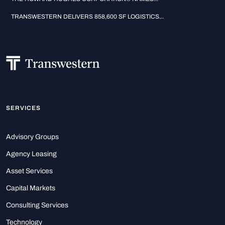
TRANSWESTERN DELIVERS 858,600 SF LOGISTICS...
SERVICES
Advisory Groups
Agency Leasing
Asset Services
Capital Markets
Consulting Services
Technology