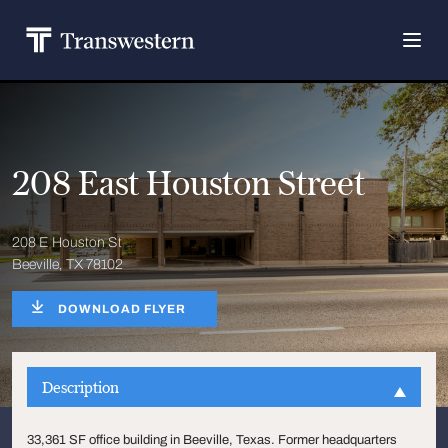
208 East Houston Street
208 E Houston St
Beeville, TX 78102
DOWNLOAD FLYER
Description
33,361 SF office building in Beeville, Texas. Former headquarters