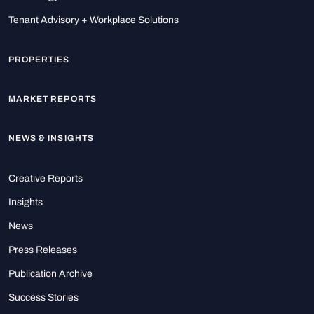
Tenant Advisory + Workplace Solutions
PROPERTIES
MARKET REPORTS
NEWS & INSIGHTS
Creative Reports
Insights
News
Press Releases
Publication Archive
Success Stories