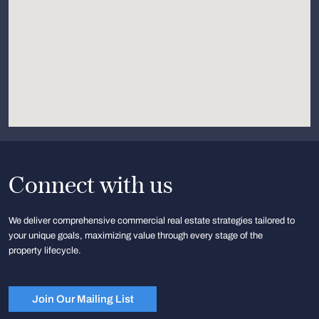
Connect with us
We deliver comprehensive commercial real estate strategies tailored to
your unique goals, maximizing value through every stage of the
property lifecycle.
Join Our Mailing List