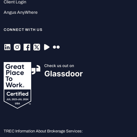
Client Login
Angus AnyWhere
CONNECT WITH US
TREC Information About Brokerage Services: