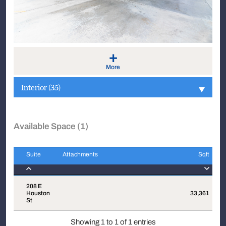
+
More
Interior (35)
Available Space (1)
Suite
Attachments
Sqft
Suite
Attachments
Sqft
208 E
Houston
33,361
$
St
Showing 1 to 1 of 1 entries