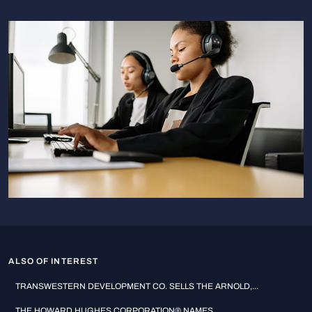
ALSO OF INTEREST
TRANSWESTERN DEVELOPMENT CO. SELLS THE ARNOLD,...
THE HOWARD HUGHES CORPORATION® NAMES...