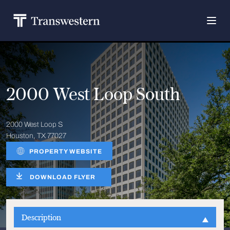
2000 West Loop South
2000 West Loop S
Houston, TX 77027
PROPERTY WEBSITE
DOWNLOAD FLYER
Description