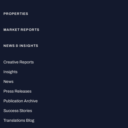
PROPERTIES
MARKET REPORTS
NEWS & INSIGHTS
Creative Reports
Insights
News
Press Releases
Publication Archive
Success Stories
Translations Blog