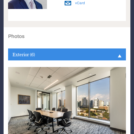
vCard
Photos
Exterior (6)