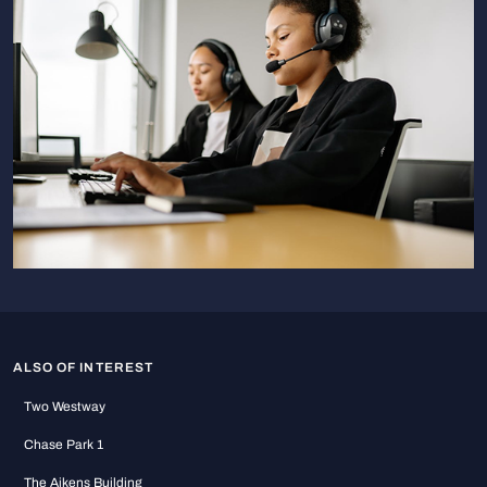
ALSO OF INTEREST
Two Westway
Chase Park 1
The Aikens Building