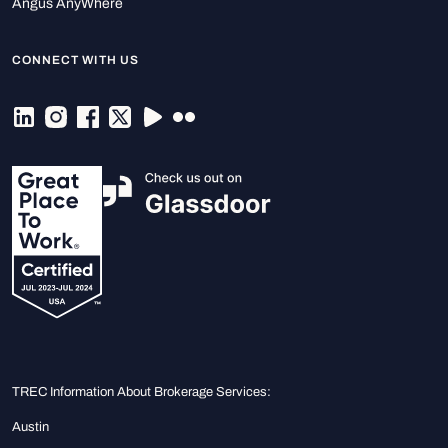
Angus AnyWhere
CONNECT WITH US
TREC Information About Brokerage Services:
Austin