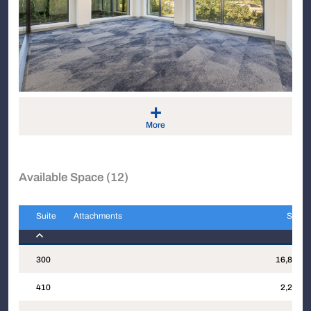
+
More
Available Space (12)
Suite
Attachments
Sqft
Suite
Attachments
Sqft
300
16,823
410
2,274