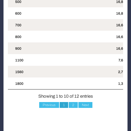
500
16,832
600
16,801
700
16,687
800
16,691
900
16,691
1100
7,689
1560
2,743
1800
1,352
Showing 1 to 10 of 12 entries
Previous
1
2
Next