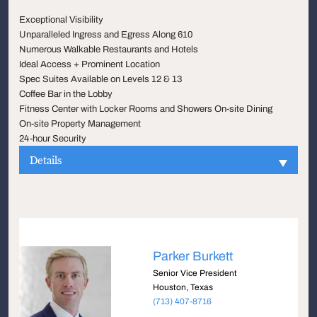
Exceptional Visibility
Unparalleled Ingress and Egress Along 610
Numerous Walkable Restaurants and Hotels
Ideal Access + Prominent Location
Spec Suites Available on Levels 12 & 13
Coffee Bar in the Lobby
Fitness Center with Locker Rooms and Showers On-site Dining
On-site Property Management
24-hour Security
Details
Parker Burkett
Senior Vice President
Houston, Texas
(713) 407-8716