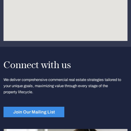
Connect with us
We deliver comprehensive commercial real estate strategies tailored to
your unique goals, maximizing value through every stage of the
property lifecycle.
Join Our Mailing List