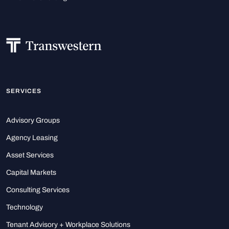
SERVICES
Advisory Groups
Agency Leasing
Asset Services
Capital Markets
Consulting Services
Technology
Tenant Advisory + Workplace Solutions