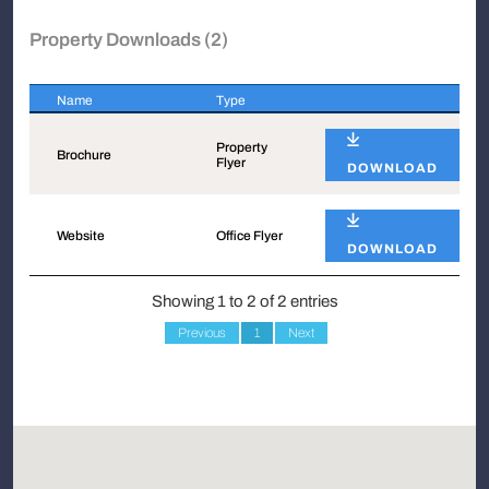
Property Downloads (2)
Name
Type
Name
Type
Property
Brochure
Flyer
DOWNLOAD
Website
Office Flyer
DOWNLOAD
Showing 1 to 2 of 2 entries
Previous
1
Next