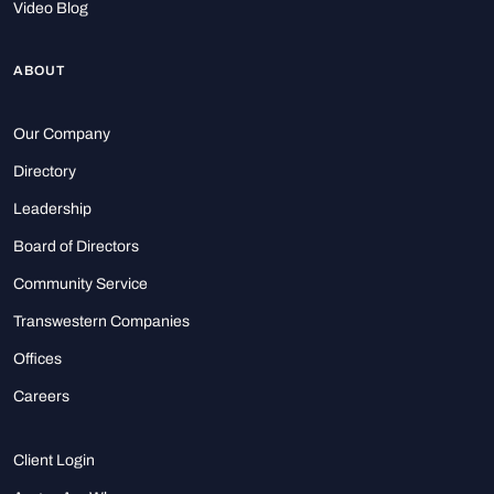
Video Blog
ABOUT
Our Company
Directory
Leadership
Board of Directors
Community Service
Transwestern Companies
Offices
Careers
Client Login