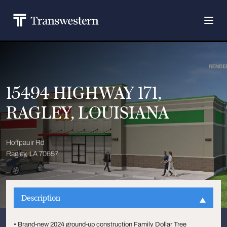
15494 HIGHWAY 171,
RAGLEY, LOUISIANA
Hoffpauir Rd
Ragley, LA 70657
Description
• Brand-new 2024 ground-up construction Family Dollar Tree