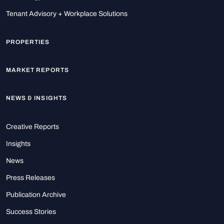
Tenant Advisory + Workplace Solutions
PROPERTIES
MARKET REPORTS
NEWS & INSIGHTS
Creative Reports
Insights
News
Press Releases
Publication Archive
Success Stories