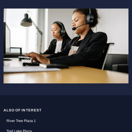
ALSO OF INTEREST
River Tree Plaza 1
Trail Lake Plaza