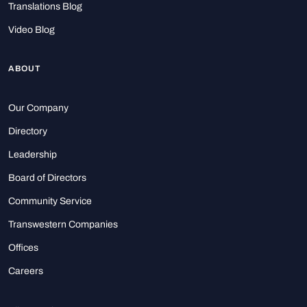
Translations Blog
Video Blog
ABOUT
Our Company
Directory
Leadership
Board of Directors
Community Service
Transwestern Companies
Offices
Careers