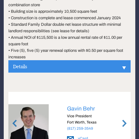
combination store
• Building size is approximately 10,500 square feet
• Construction is complete and lease commenced January 2024
• Standard Family Dollar double net lease structure with minimal
landlord responsibilities (see lease for details)
• Annual NOI of $115,500 is a low annual rental rate of $11.00 per
square foot
• Five (5), five (5) year renewal options with $0.50 per square foot
increases
Details
Gavin Behr
Vice President
Fort Worth, Texas
(817) 259-3549
vCard