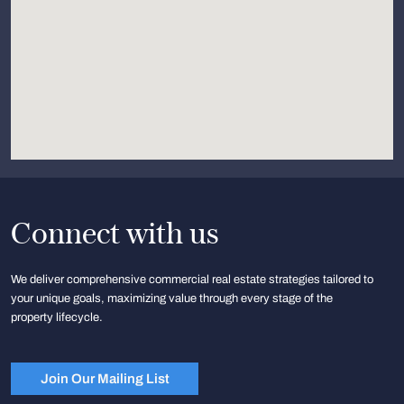
Connect with us
We deliver comprehensive commercial real estate strategies tailored to
your unique goals, maximizing value through every stage of the
property lifecycle.
Join Our Mailing List