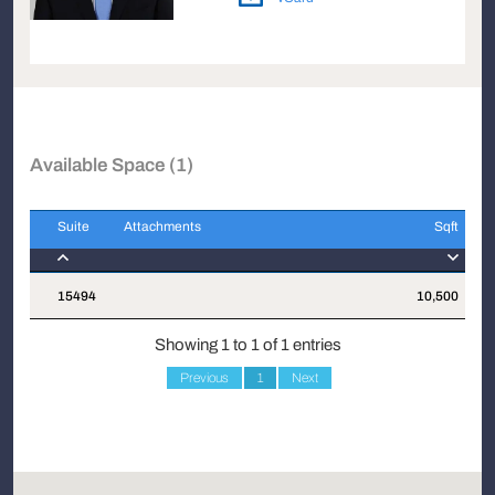
Available Space (1)
Suite
Attachments
Sqft
Suite
Attachments
Sqft
15494
10,500
$
Showing 1 to 1 of 1 entries
Previous
1
Next