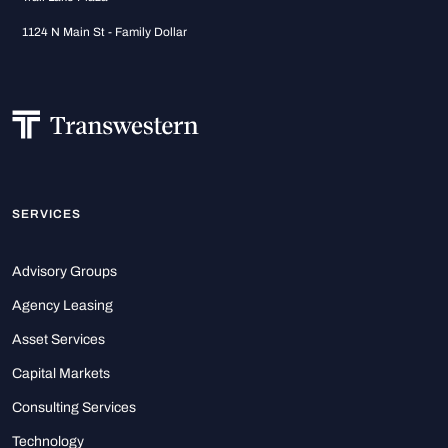
1124 N Main St - Family Dollar
SERVICES
Advisory Groups
Agency Leasing
Asset Services
Capital Markets
Consulting Services
Technology