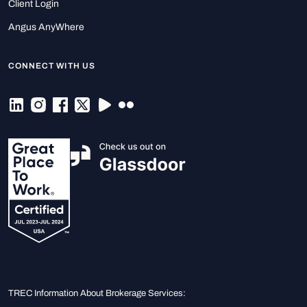
Client Login
Angus AnyWhere
CONNECT WITH US
TREC Information About Brokerage Services: