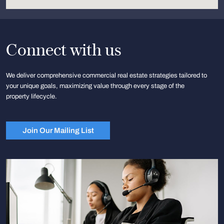
Connect with us
We deliver comprehensive commercial real estate strategies tailored to
your unique goals, maximizing value through every stage of the
property lifecycle.
Join Our Mailing List