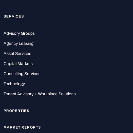
SERVICES
Advisory Groups
Agency Leasing
Asset Services
Capital Markets
Consulting Services
Technology
Tenant Advisory + Workplace Solutions
PROPERTIES
MARKET REPORTS