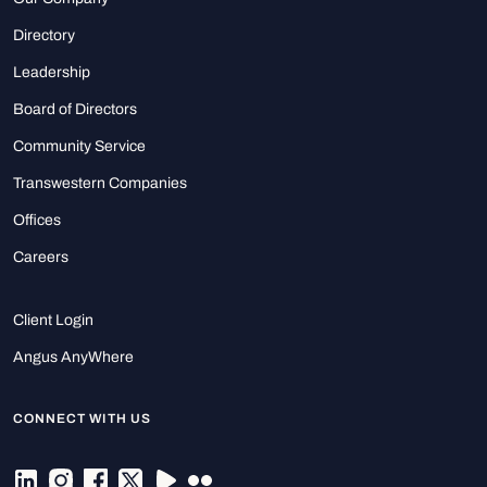
Directory
Leadership
Board of Directors
Community Service
Transwestern Companies
Offices
Careers
Client Login
Angus AnyWhere
CONNECT WITH US