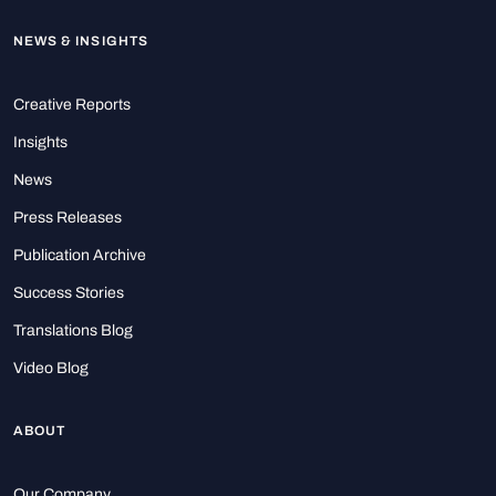
NEWS & INSIGHTS
Creative Reports
Insights
News
Press Releases
Publication Archive
Success Stories
Translations Blog
Video Blog
ABOUT
Our Company