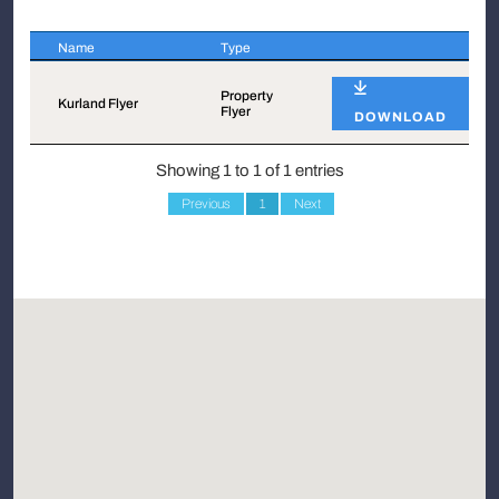
Name
Type
Name
Type
Property
Kurland Flyer
Flyer
DOWNLOAD
Showing 1 to 1 of 1 entries
Previous
1
Next