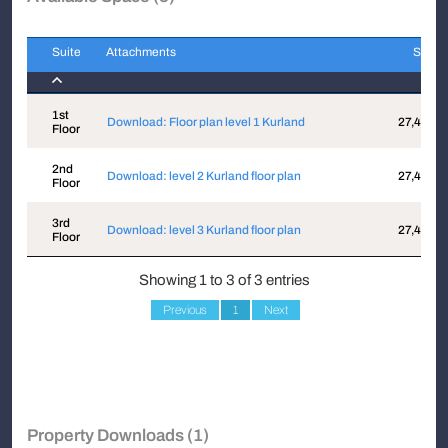
Suite
Attachments
Sqft
Suite
Attachments
Sqft
1st
Download: Floor plan level 1 Kurland
27,441
Floor
2nd
Download: level 2 Kurland floor plan
27,441
Floor
3rd
Download: level 3 Kurland floor plan
27,441
Floor
Showing 1 to 3 of 3 entries
Previous
1
Next
Property Downloads (1)