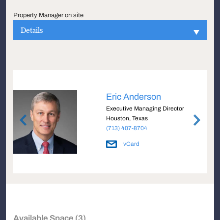
Property Manager on site
Details
Eric Anderson
Executive Managing Director
Houston, Texas
(713) 407-8704
vCard
Available Space (3)