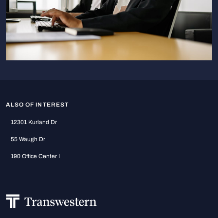
ALSO OF INTEREST
12301 Kurland Dr
55 Waugh Dr
190 Office Center I