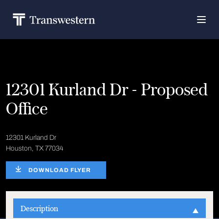
12301 Kurland Dr - Proposed
Office
12301 Kurland Dr
Houston, TX 77034
DOWNLOAD FLYER
Description