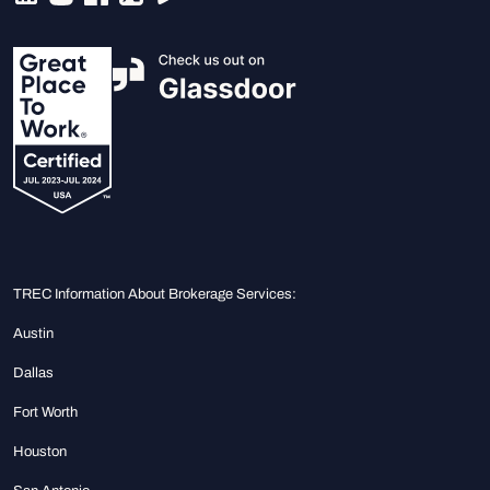
TREC Information About Brokerage Services:
Austin
Dallas
Fort Worth
Houston