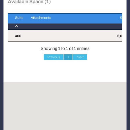
Available Space (1)
Suite
Attachments
Sqft
Suite
Attachments
Sqft
400
5,090
Showing 1 to 1 of 1 entries
Previous
1
Next