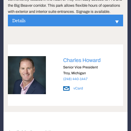
the Big Beaver corridor. This park allows flexible hours of operations
with exterior and interior suite entrances. Signage is available.
Details
Charles Howard
Senior Vice President
Troy, Michigan
(248) 440-1447
vCard