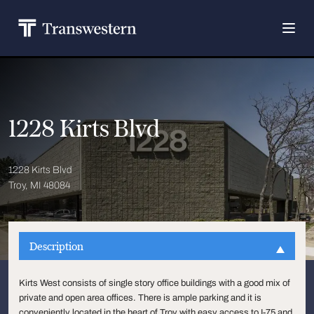
1228 Kirts Blvd
1228 Kirts Blvd
Troy, MI 48084
Description
Kirts West consists of single story office buildings with a good mix of
private and open area offices. There is ample parking and it is
conveniently located in the heart of Troy with easy access to I-75 and