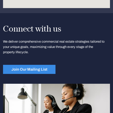
Connect with us
We deliver comprehensive commercial real estate strategies tailored to
your unique goals, maximizing value through every stage of the
property lifecycle.
Join Our Mailing List