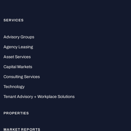
SERVICES
Advisory Groups
Agency Leasing
Asset Services
Capital Markets
Consulting Services
Technology
Tenant Advisory + Workplace Solutions
PROPERTIES
MARKET REPORTS