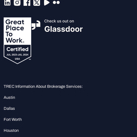
TREC Information About Brokerage Services:
Austin
Dallas
Fort Worth
Houston