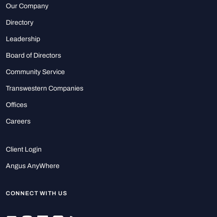
Our Company
Directory
Leadership
Board of Directors
Community Service
Transwestern Companies
Offices
Careers
Client Login
Angus AnyWhere
CONNECT WITH US