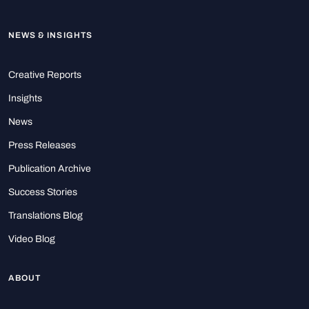
NEWS & INSIGHTS
Creative Reports
Insights
News
Press Releases
Publication Archive
Success Stories
Translations Blog
Video Blog
ABOUT