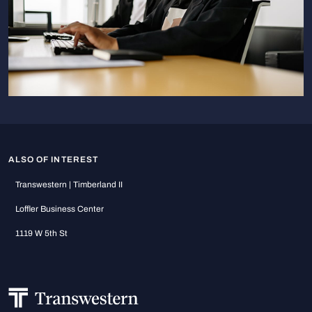
ALSO OF INTEREST
Transwestern | Timberland II
Loffler Business Center
1119 W 5th St