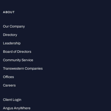
ABOUT
Our Company
Directory
Leadership
Board of Directors
Community Service
Transwestern Companies
Offices
Careers
Client Login
Angus AnyWhere