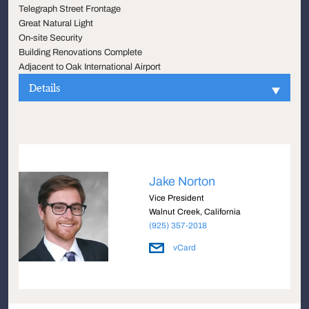
Telegraph Street Frontage
Great Natural Light
On-site Security
Building Renovations Complete
Adjacent to Oak International Airport
Details
Jake Norton
Vice President
Walnut Creek, California
(925) 357-2018
vCard