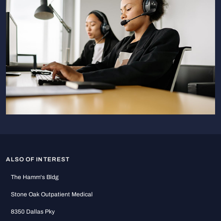
ALSO OF INTEREST
The Hamm's Bldg
Stone Oak Outpatient Medical
8350 Dallas Pky