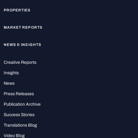
PROPERTIES
MARKET REPORTS
NEWS & INSIGHTS
Creative Reports
Insights
News
Press Releases
Publication Archive
Success Stories
Translations Blog
Video Blog