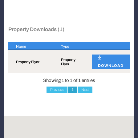
Property Downloads (1)
Name
Type
Name
Type
Property
Property Flyer
Flyer
DOWNLOAD
Showing 1 to 1 of 1 entries
Previous
1
Next