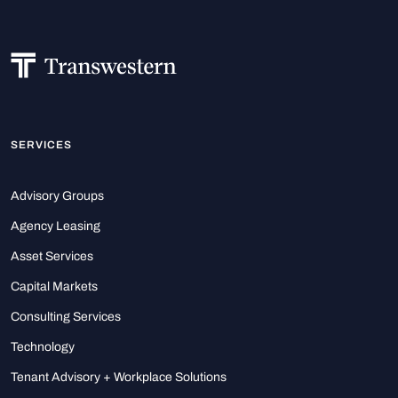
SERVICES
Advisory Groups
Agency Leasing
Asset Services
Capital Markets
Consulting Services
Technology
Tenant Advisory + Workplace Solutions