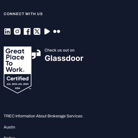
CONNECT WITH US
TREC Information About Brokerage Services:
Austin