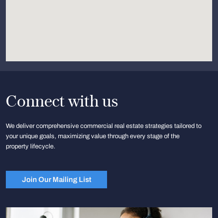
Connect with us
We deliver comprehensive commercial real estate strategies tailored to
your unique goals, maximizing value through every stage of the
property lifecycle.
Join Our Mailing List