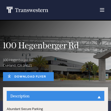
100 Hegenberger Rd
100 Hegenberger Rd
Oakland, CA 94621
DOWNLOAD FLYER
Description
Abundant Secure Parking