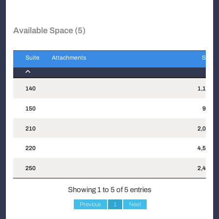
Available Space (5)
Suite
Attachments
Sqft
Suite
Attachments
Sqft
140
1,192
150
937
210
2,020
220
4,587
250
2,476
Showing 1 to 5 of 5 entries
Previous
1
Next