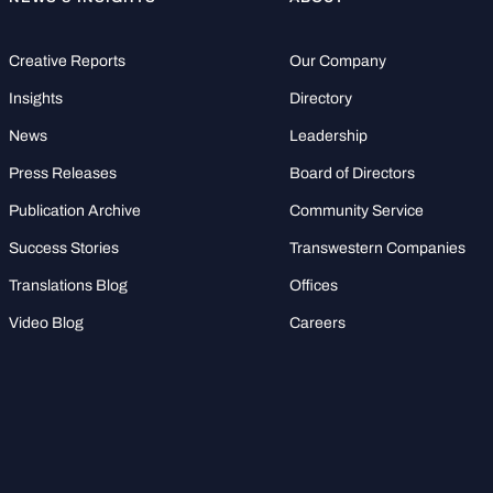
Creative Reports
Our Company
Insights
Directory
News
Leadership
Press Releases
Board of Directors
Publication Archive
Community Service
Success Stories
Transwestern Companies
Translations Blog
Offices
Video Blog
Careers