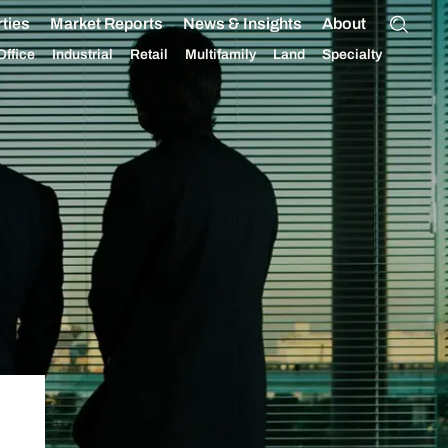
ties
Market Reports
News & Insights
About
Office
Industrial
Retail
Multifamily
Land
Specialty