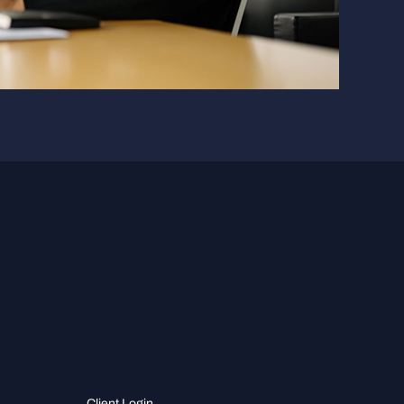
Client Login