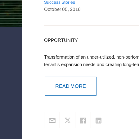
Success Stories
October 05, 2016
OPPORTUNITY
Transformation of an under-utilized, non-perfor
tenant’s expansion needs and creating long-ter
READ MORE