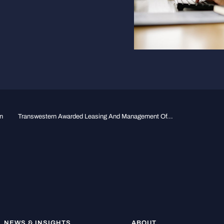
n
Transwestern Awarded Leasing And Management Of...
NEWS & INSIGHTS
ABOUT