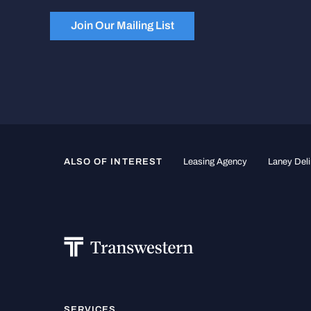
Join Our Mailing List
ALSO OF INTEREST
Leasing Agency
Laney Deli
SERVICES