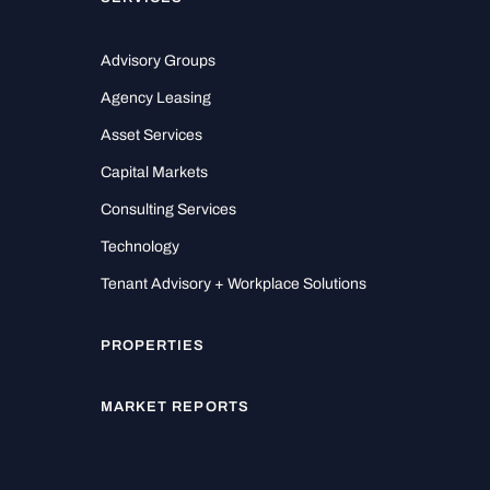
Advisory Groups
Agency Leasing
Asset Services
Capital Markets
Consulting Services
Technology
Tenant Advisory + Workplace Solutions
PROPERTIES
MARKET REPORTS