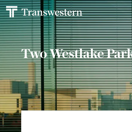
Two Westlake Par