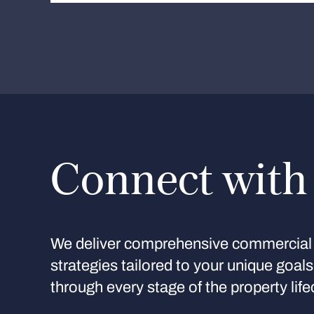
Connect with
We deliver comprehensive commercial 
strategies tailored to your unique goal
through every stage of the property life