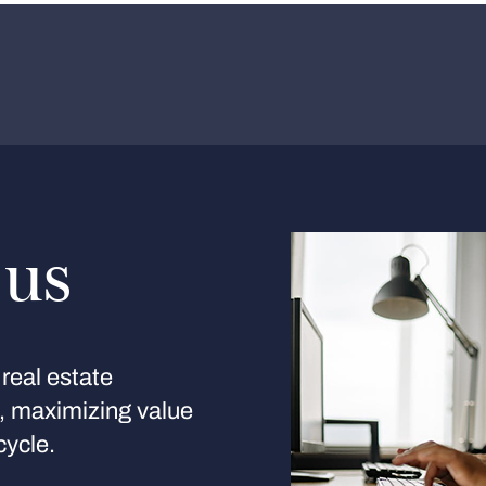
 us
real estate
s, maximizing value
cycle.