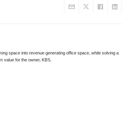
ming space into revenue generating office space, while solving a
m value for the owner, KBS.