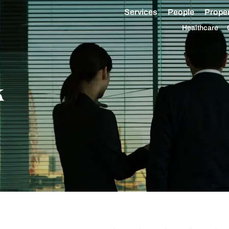
Services
People
Proper
Healthcare
k