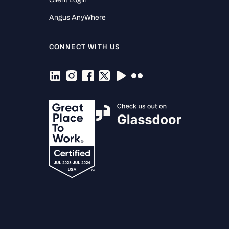
Angus AnyWhere
CONNECT WITH US