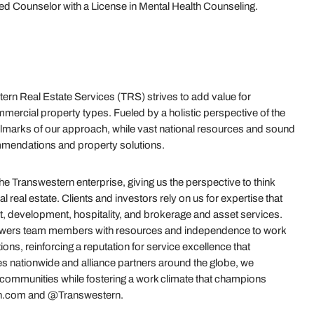
fied Counselor with a License in Mental Health Counseling.
rn Real Estate Services (TRS) strives to add value for
mercial property types. Fueled by a holistic perspective of the
e hallmarks of our approach, while vast national resources and sound
mmendations and property solutions.
 Transwestern enterprise, giving us the perspective to think
real estate. Clients and investors rely on us for expertise that
t, development, hospitality, and brokerage and asset services.
powers team members with resources and independence to work
ions, reinforcing a reputation for service excellence that
es nationwide and alliance partners around the globe, we
r communities while fostering a work climate that champions
stern.com and @Transwestern.