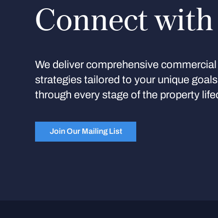
Connect with
We deliver comprehensive commercial 
strategies tailored to your unique goal
through every stage of the property life
Join Our Mailing List