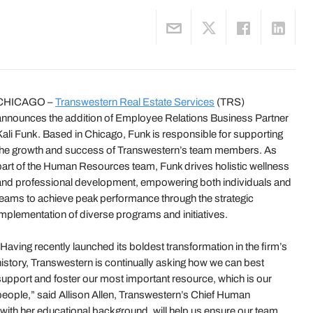
CHICAGO –
Transwestern Real Estate Services
(TRS)
announces the addition of Employee Relations Business Partner
Kali Funk. Based in Chicago, Funk is responsible for supporting
the growth and success of Transwestern’s team members. As
part of the Human Resources team, Funk drives holistic wellness
and professional development, empowering both individuals and
teams to achieve peak performance through the strategic
implementation of diverse programs and initiatives.
“Having recently launched its boldest transformation in the firm’s
history, Transwestern is continually asking how we can best
support and foster our most important resource, which is our
people,” said Allison Allen, Transwestern’s Chief Human
 with her educational background, will help us ensure our team