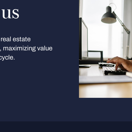
 us
real estate
s, maximizing value
cycle.