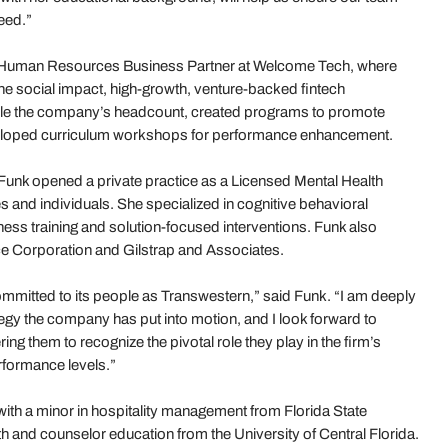
eed.”
 a Human Resources Business Partner at Welcome Tech, where
e social impact, high-growth, venture-backed fintech
double the company’s headcount, created programs to promote
loped curriculum workshops for performance enhancement.
 Funk opened a private practice as a Licensed Mental Health
es and individuals. She specialized in cognitive behavioral
ess training and solution-focused interventions. Funk also
ce Corporation and Gilstrap and Associates.
ommitted to its people as Transwestern,” said Funk. “I am deeply
egy the company has put into motion, and I look forward to
 them to recognize the pivotal role they play in the firm’s
rformance levels.”
ith a minor in hospitality management from Florida State
lth and counselor education from the University of Central Florida.