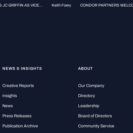
 GRIFFIN AS VICE...
Keith Foery
CONDOR PARTNERS WELCOM
NEWS & INSIGHTS
ABOUT
Creative Reports
Our Company
Insights
Directory
News
Leadership
Press Releases
Board of Directors
Publication Archive
Community Service