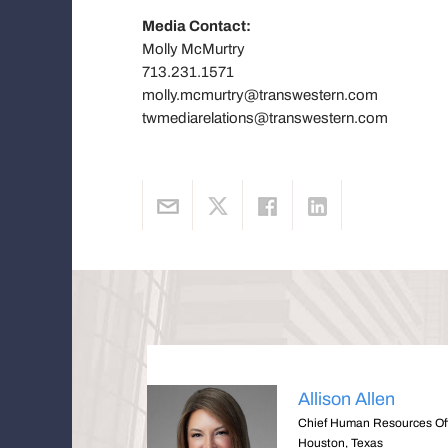
Media Contact:
Molly McMurtry
713.231.1571
molly.mcmurtry@transwestern.com
twmediarelations@transwestern.com
Allison Allen
Chief Human Resources Off
Houston, Texas