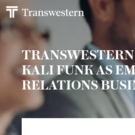
TRANSWESTERN
KALI FUNK AS E
RELATIONS BUSI