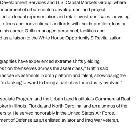
’s Development Services and U.S. Capital Markets Group, where
procurement of urban-centric development and project
d on tenant representation and retail investment sales, advising
y offices and conventional landlords with the disposition, leasing
 in his career, Griffin managed personnel, facilities and
 as a liaison to the White House Opportunity & Revitalization
ographies have experienced extreme shifts yielding
sition themselves across the asset class,” Griffin said.
 astute investments in both platform and talent, showcasing the
I’m looking forward to being a part of as the industry evolves.”
 Associate Program and the Urban Land Institute’s Commercial Real
ker in Illinois, Florida and North Carolina, and an alumnus of the
sity. He served honorably in the United States Air Force,
artment of Defense as an enlisted aviator and Iraq War veteran.