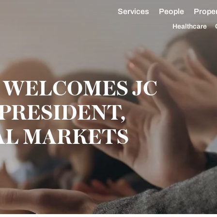
Services
People
Proper
Healthcare
 WELCOMES JC
 PRESIDENT,
AL MARKETS