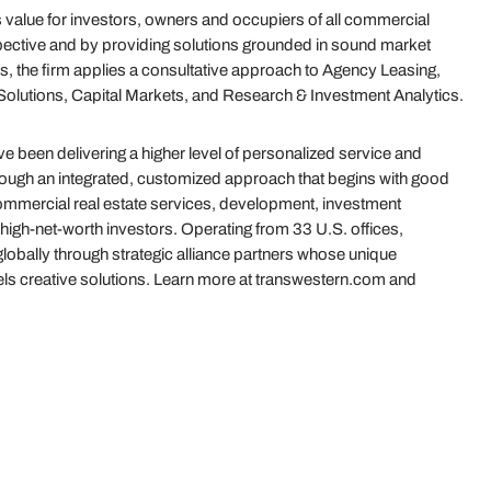
value for investors, owners and occupiers of all commercial
ective and by providing solutions grounded in sound market
s, the firm applies a consultative approach to Agency Leasing,
olutions, Capital Markets, and Research & Investment Analytics.
 been delivering a higher level of personalized service and
hrough an integrated, customized approach that begins with good
 commercial real estate services, development, investment
igh-net-worth investors. Operating from 33 U.S. offices,
globally through strategic alliance partners whose unique
uels creative solutions. Learn more at transwestern.com and