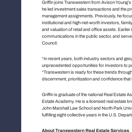
Griffin joins Transwestern from Avison Young
he led investment sales transactions and the 
management assignments. Previously, he focuse
institutional and high-net-worth investors, famil
and valuation of retail and office assets. Earlier
communications in the public sector, and served
Council.
“In recent years, both industry sectors and ge
unprecedented opportunities for investors to po
“Transwestern is ready for these trends through
discernment, prioritization and confidence that 
Griffin is graduate of the national Real Estate
Estate Academy. He is a licensed real estate bro
John Marshall Law School and North Park Univer
fulfilling eight collective years in the U.S. Dep
About Transwestern Real Estate Services