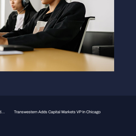
...
Transwestern Adds Capital Markets VP In Chicago