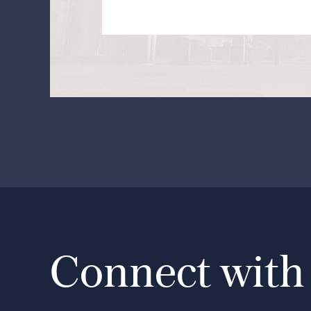
Connect with