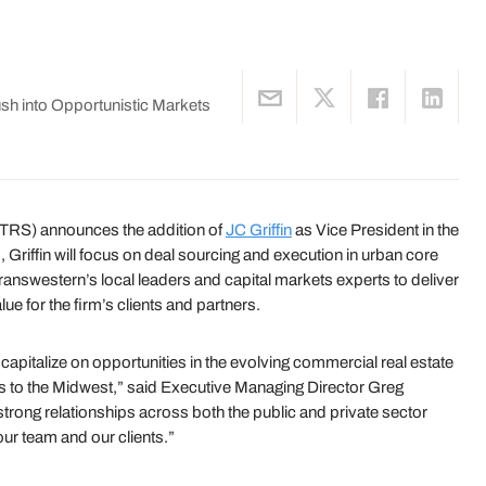
sh into Opportunistic Markets
TRS) announces the addition of
JC Griffin
as Vice President in the
 Griffin will focus on deal sourcing and execution in urban core
ranswestern’s local leaders and capital markets experts to deliver
ue for the firm’s clients and partners.
 capitalize on opportunities in the evolving commercial real estate
es to the Midwest,” said Executive Managing Director Greg
rong relationships across both the public and private sector
 our team and our clients.”