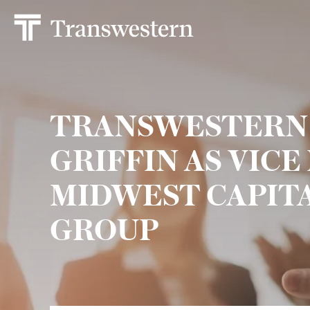
TRANSWESTERN
GRIFFIN AS VICE
MIDWEST CAPIT
GROUP