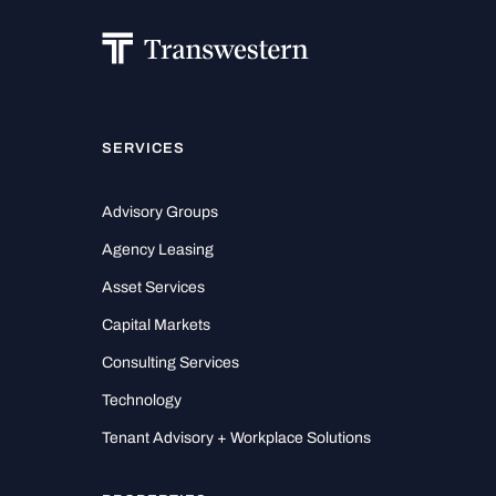
SERVICES
Advisory Groups
Agency Leasing
Asset Services
Capital Markets
Consulting Services
Technology
Tenant Advisory + Workplace Solutions