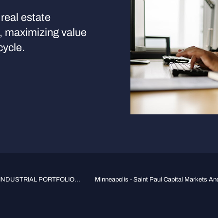
real estate
s, maximizing value
cycle.
INDUSTRIAL PORTFOLIO...
Minneapolis - Saint Paul Capital Markets And