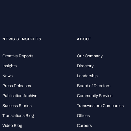
NEWS & INSIGHTS
ABOUT
Creative Reports
Our Company
Insights
Directory
News
Leadership
Press Releases
Board of Directors
Publication Archive
Community Service
Success Stories
Transwestern Companies
Translations Blog
Offices
Video Blog
Careers