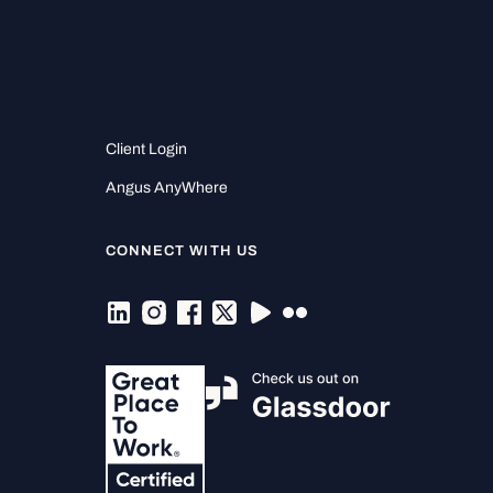
Client Login
Angus AnyWhere
CONNECT WITH US