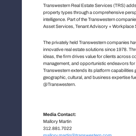
Transwestern Real Estate Services (TRS) adds 
property types through a comprehensive persp
intelligence. Part of the Transwestern companie
Asset Services, Tenant Advisory + Workplace S
The privately held Transwestern companies have
innovative real estate solutions since 1978. T
ideas, the firm drives value for clients across
management, and opportunistic endeavors for h
Transwestern extends its platform capabilities 
geographic, cultural, and business expertise f
@Transwestern.
Media Contact:
Mallory Martin
312.881.7022
mallory.martin@transwestern.com