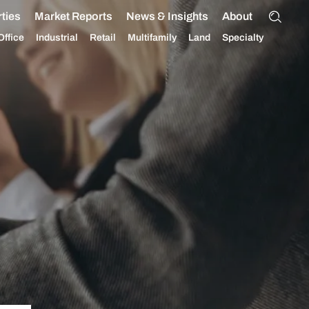
ties
Market Reports
News & Insights
About
Office
Industrial
Retail
Multifamily
Land
Specialty