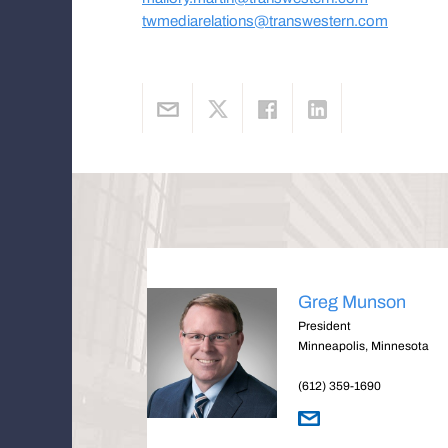
twmediarelations@transwestern.com
Greg Munson
President
Minneapolis, Minnesota
(612) 359-1690