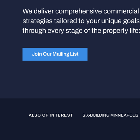
We deliver comprehensive commercial 
strategies tailored to your unique goal
through every stage of the property life
Join Our Mailing List
ALSO OF INTEREST
SIX-BUILDING MINNEAPOLIS 