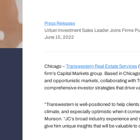
Press Releases
Urban Investment Sales Leader Joins Firms Pu
June 15, 2022
Chicago –
Transwestern Real Estate Services
(
firm’s Capital Markets group. Based in Chicago,
and opportunistic markets, collaborating with T
comprehensive investor strategies that drive val
“Transwestern is well-positioned to help clients
climate, and especially optimistic when it com
Munson. “JC’s broad industry experience and st
give him unique insights that will be valuable to