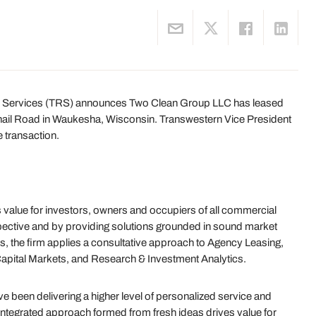
 Services (TRS) announces Two Clean Group LLC has leased
ernail Road in Waukesha, Wisconsin. Transwestern Vice President
 transaction.
value for investors, owners and occupiers of all commercial
ective and by providing solutions grounded in sound market
s, the firm applies a consultative approach to Agency Leasing,
Capital Markets, and Research & Investment Analytics.
 been delivering a higher level of personalized service and
 integrated approach formed from fresh ideas drives value for