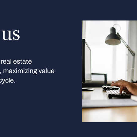
 us
real estate
s, maximizing value
cycle.