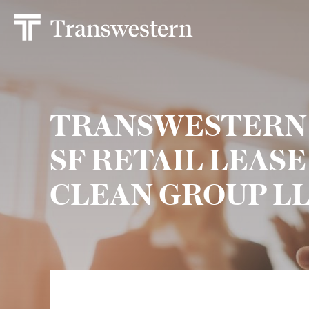
TRANSWESTERN S
SF RETAIL LEAS
CLEAN GROUP L