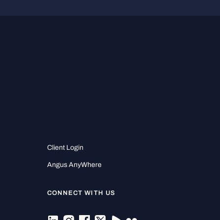
Client Login
Angus AnyWhere
CONNECT WITH US