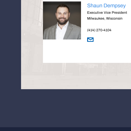
Shaun Dempsey
Executive Vice President
Milwaukee, Wisconsin
(414) 270-4104