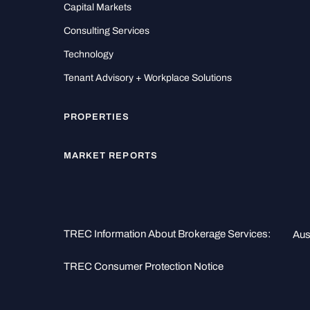
Capital Markets
Consulting Services
Technology
Tenant Advisory + Workplace Solutions
PROPERTIES
MARKET REPORTS
TREC Information About Brokerage Services:
Aus
TREC Consumer Protection Notice