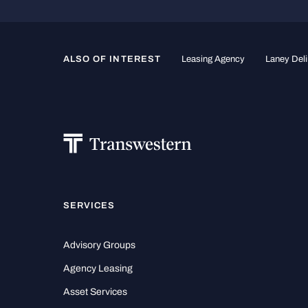
ALSO OF INTEREST
Leasing Agency
Laney Deli
SERVICES
Advisory Groups
Agency Leasing
Asset Services