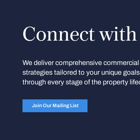
Connect with
We deliver comprehensive commercial 
strategies tailored to your unique goal
through every stage of the property life
Join Our Mailing List