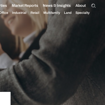
ties
Market Reports
News & Insights
About
Office
Industrial
Retail
Multifamily
Land
Specialty