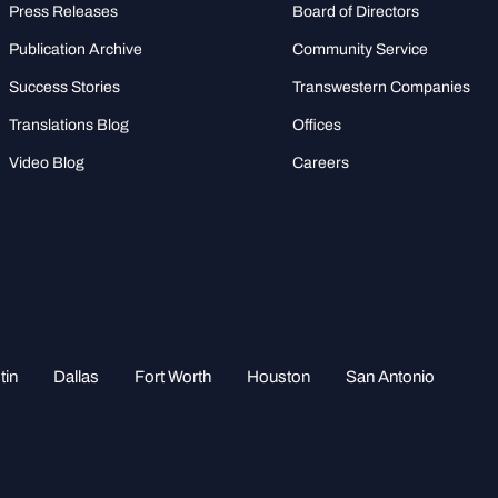
Press Releases
Board of Directors
Publication Archive
Community Service
Success Stories
Transwestern Companies
Translations Blog
Offices
Video Blog
Careers
tin
Dallas
Fort Worth
Houston
San Antonio