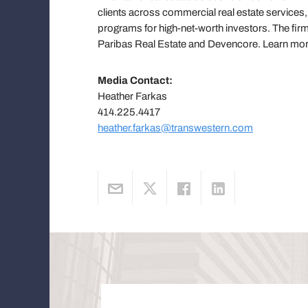
clients across commercial real estate servic
programs for high-net-worth investors. The firm
Paribas Real Estate and Devencore. Learn mo
Media Contact:
Heather Farkas
414.225.4417
heather.farkas@transwestern.com