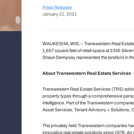
Press Releases
January 21, 2021
WAUKESHA, WIS. – Transwestern Real Estate
1,657 square feet of retail space at 2345 Silv
Shaun Dempsey represented the landlord in the
About Transwestern Real Estate Services
Transwestern Real Estate Services (TRS) adds 
property types through a comprehensive persp
intelligence. Part of the Transwestern companie
Asset Services, Tenant Advisory + Solutions, 
The privately held Transwestern companies have
innovative real estate solutions since 1978. An