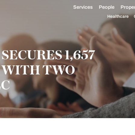
Services
People
Proper
Healthcare
ECURES 1,657
E WITH TWO
LC