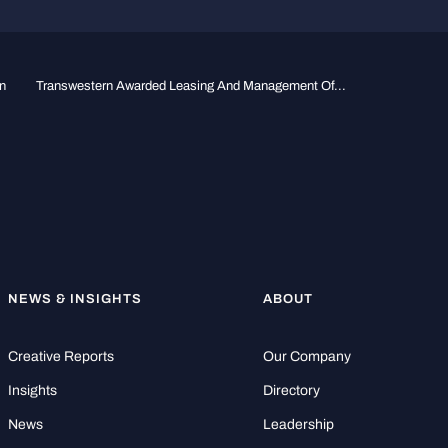
n
Transwestern Awarded Leasing And Management Of...
NEWS & INSIGHTS
ABOUT
Creative Reports
Our Company
Insights
Directory
News
Leadership