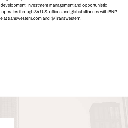
es, development, investment management and opportunistic
 operates through 34 U.S. offices and global alliances with BNP
re at transwestern.com and @Transwestern.