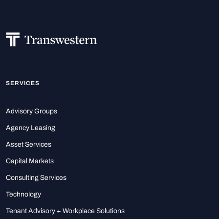
SERVICES
Advisory Groups
Agency Leasing
Asset Services
Capital Markets
Consulting Services
Technology
Tenant Advisory + Workplace Solutions