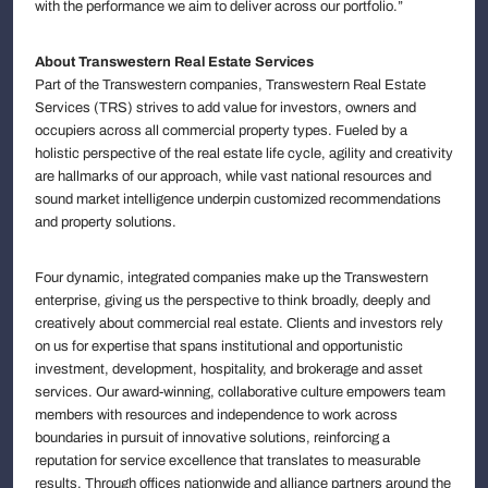
with the performance we aim to deliver across our portfolio.”
About Transwestern Real Estate Services
Part of the Transwestern companies, Transwestern Real Estate
Services (TRS) strives to add value for investors, owners and
occupiers across all commercial property types. Fueled by a
holistic perspective of the real estate life cycle, agility and creativity
are hallmarks of our approach, while vast national resources and
sound market intelligence underpin customized recommendations
and property solutions.
Four dynamic, integrated companies make up the Transwestern
enterprise, giving us the perspective to think broadly, deeply and
creatively about commercial real estate. Clients and investors rely
on us for expertise that spans institutional and opportunistic
investment, development, hospitality, and brokerage and asset
services. Our award-winning, collaborative culture empowers team
members with resources and independence to work across
boundaries in pursuit of innovative solutions, reinforcing a
reputation for service excellence that translates to measurable
results. Through offices nationwide and alliance partners around the