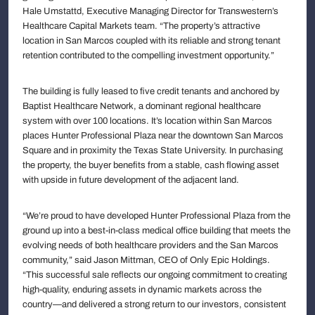
Hale Umstattd, Executive Managing Director for Transwestern’s
Healthcare Capital Markets team. “The property’s attractive
location in San Marcos coupled with its reliable and strong tenant
retention contributed to the compelling investment opportunity.”
The building is fully leased to five credit tenants and anchored by
Baptist Healthcare Network, a dominant regional healthcare
system with over 100 locations. It’s location within San Marcos
places Hunter Professional Plaza near the downtown San Marcos
Square and in proximity the Texas State University. In purchasing
the property, the buyer benefits from a stable, cash flowing asset
with upside in future development of the adjacent land.
“We’re proud to have developed Hunter Professional Plaza from the
ground up into a best-in-class medical office building that meets the
evolving needs of both healthcare providers and the San Marcos
community,” said Jason Mittman, CEO of Only Epic Holdings.
“This successful sale reflects our ongoing commitment to creating
high-quality, enduring assets in dynamic markets across the
country—and delivered a strong return to our investors, consistent