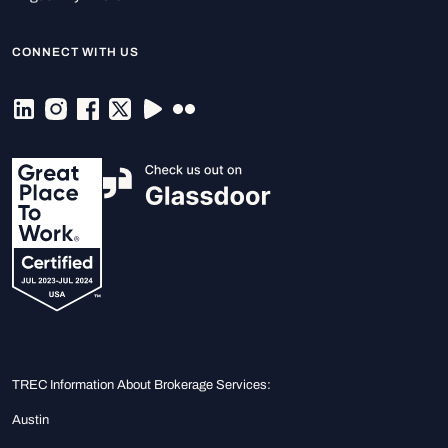
CONNECT WITH US
TREC Information About Brokerage Services:
Austin