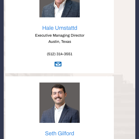
Hale Umstattd
Executive Managing Director
Austin, Texas
(512) 314-3551
Seth Gilford