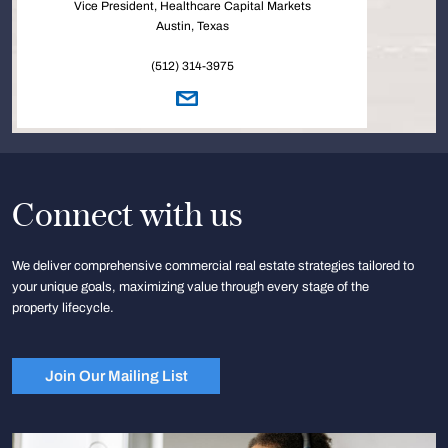
Vice President, Healthcare Capital Markets
Austin, Texas
(512) 314-3975
Connect with us
We deliver comprehensive commercial real estate strategies tailored to
your unique goals, maximizing value through every stage of the
property lifecycle.
Join Our Mailing List