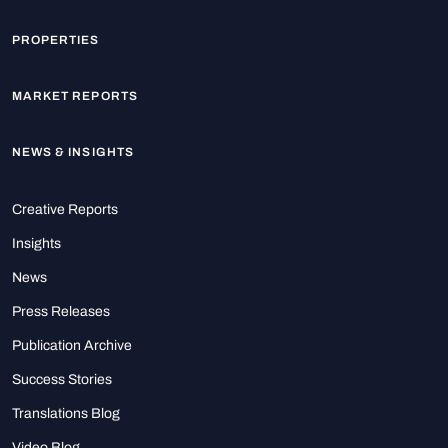
PROPERTIES
MARKET REPORTS
NEWS & INSIGHTS
Creative Reports
Insights
News
Press Releases
Publication Archive
Success Stories
Translations Blog
Video Blog