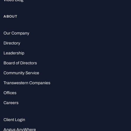
ABOUT
Our Company
Directory
Leadership
Board of Directors
Community Service
Transwestern Companies
Offices
Careers
Client Login
Angus AnyWhere