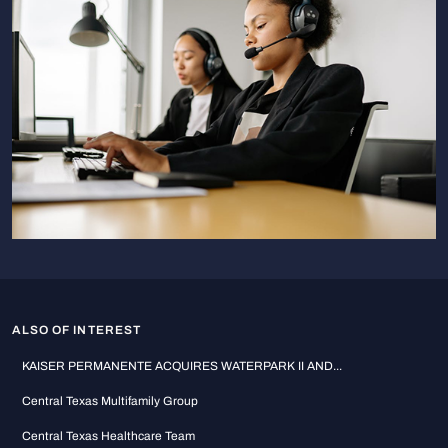
ALSO OF INTEREST
KAISER PERMANENTE ACQUIRES WATERPARK II AND...
Central Texas Multifamily Group
Central Texas Healthcare Team