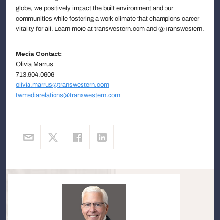
globe, we positively impact the built environment and our
communities while fostering a work climate that champions career
vitality for all. Learn more at transwestern.com and @Transwestern.
Media Contact:
Olivia Marrus
713.904.0606
olivia.marrus@transwestern.com
twmediarelations@transwestern.com