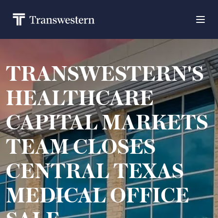
TRANSWESTERN'S
HEALTHCARE
CAPITAL MARKETS
TEAM CLOSES
CENTRAL TEXAS
MEDICAL OFFICE