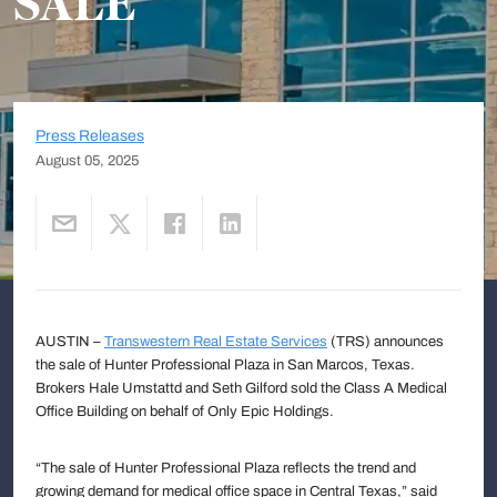
SALE
Press Releases
August 05, 2025
AUSTIN –
Transwestern Real Estate Services
(TRS) announces
the sale of Hunter Professional Plaza in San Marcos, Texas.
Brokers Hale Umstattd and Seth Gilford sold the Class A Medical
Office Building on behalf of Only Epic Holdings.
“The sale of Hunter Professional Plaza reflects the trend and
growing demand for medical office space in Central Texas,” said