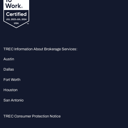
TREC Information About Brokerage Services:
Austin
Dallas
Fort Worth
Houston
San Antonio
TREC Consumer Protection Notice