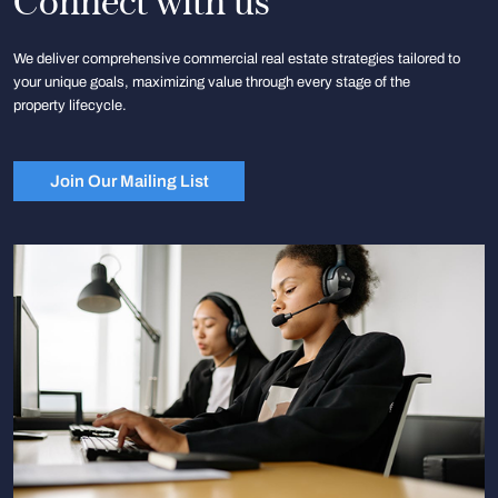
Connect with us
We deliver comprehensive commercial real estate strategies tailored to
your unique goals, maximizing value through every stage of the
property lifecycle.
Join Our Mailing List