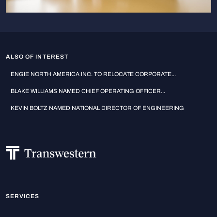
ALSO OF INTEREST
ENGIE NORTH AMERICA INC. TO RELOCATE CORPORATE...
BLAKE WILLIAMS NAMED CHIEF OPERATING OFFICER...
KEVIN BOLTZ NAMED NATIONAL DIRECTOR OF ENGINEERING
SERVICES