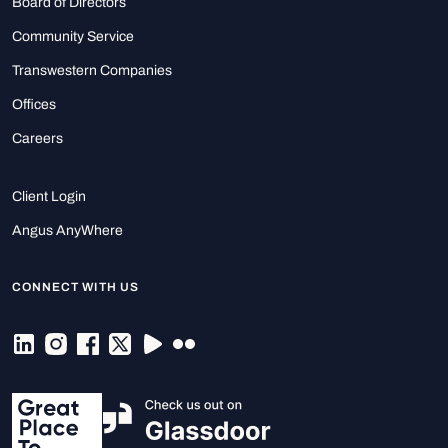
Board of Directors
Community Service
Transwestern Companies
Offices
Careers
Client Login
Angus AnyWhere
CONNECT WITH US