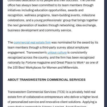
continued dedication to its people and their success. The Denver
office has always been committed to its team members through
initiatives including education opportunities, awards and
recognition, wellness programs, team-building events, milestone
celebrations, and a young professionals’ group that brings together
the next generation of leaders through networking, idea exchange,
business development and community service.
The
commercial real estate firm
was nominated for the award by its
team members through a third-party survey about employee
engagement. Transwestern’s
unique culture
is consistently
recognized across the country, and the firm has been recognized
nationally by
Fortune
magazine and Great Place to Work
as one of
®
the 100 Best Workplaces for Women and Millennials.
ABOUT TRANSWESTERN COMMERCIAL SERVICES
Transwestern Commercial Services (TCS) is a privately held real
estate firm of collaborative entrepreneurs who deliver a higher level
of personalized service and innovative client solutions. Applying a
consultative approach to Agency Leasing, Asset Services,