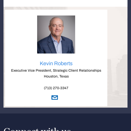
Kevin Roberts
Executive Vice President, Strategic Client Relationships
Houston, Texas
(713) 270-3347