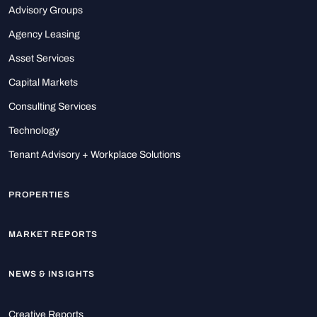
Advisory Groups
Agency Leasing
Asset Services
Capital Markets
Consulting Services
Technology
Tenant Advisory + Workplace Solutions
PROPERTIES
MARKET REPORTS
NEWS & INSIGHTS
Creative Reports