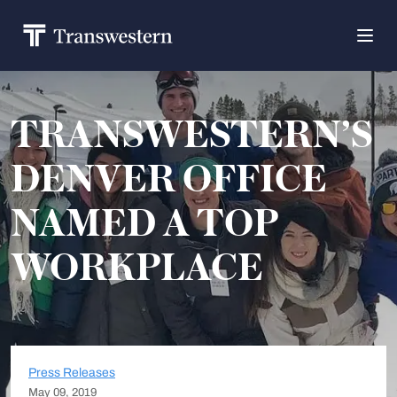
TRANSWESTERN’S
DENVER OFFICE
NAMED A TOP
WORKPLACE
Press Releases
May 09, 2019