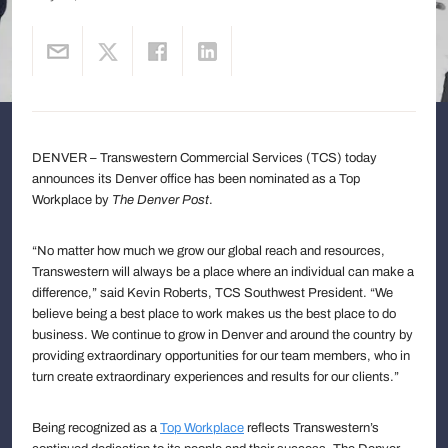
DENVER – Transwestern Commercial Services (TCS) today
announces its Denver office has been nominated as a Top
Workplace by
The Denver Post
.
“No matter how much we grow our global reach and resources,
Transwestern will always be a place where an individual can make a
difference,” said Kevin Roberts, TCS Southwest President. “We
believe being a best place to work makes us the best place to do
business. We continue to grow in Denver and around the country by
providing extraordinary opportunities for our team members, who in
turn create extraordinary experiences and results for our clients.”
Being recognized as a
Top Workplace
reflects Transwestern’s