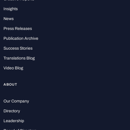
Insights
News
Press Releases
Publication Archive
Success Stories
Translations Blog
Video Blog
ABOUT
Our Company
Directory
Leadership