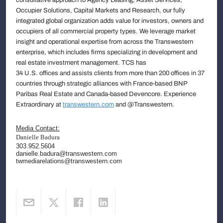
Occupier Solutions, Capital Markets and Research, our fully
integrated global organization adds value for investors, owners and
occupiers of all commercial property types. We leverage market
insight and operational expertise from across the Transwestern
enterprise, which includes firms specializing in development and
real estate investment management. TCS has
34 U.S. offices and assists clients from more than 200 offices in 37
countries through strategic alliances with France-based BNP
Paribas Real Estate and Canada-based Devencore. Experience
Extraordinary at
transwestern.com
and @Transwestern.
Media Contact:
Danielle Badura
303.952.5604
danielle.badura@transwestern.com
twmediarelations@transwestern.com