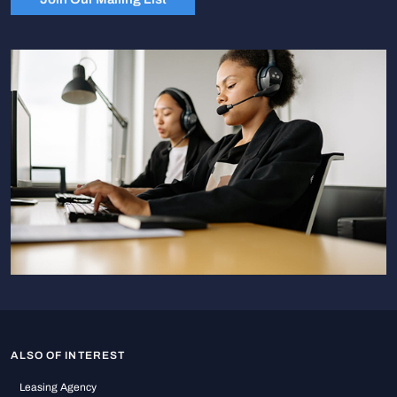
ALSO OF INTEREST
Leasing Agency