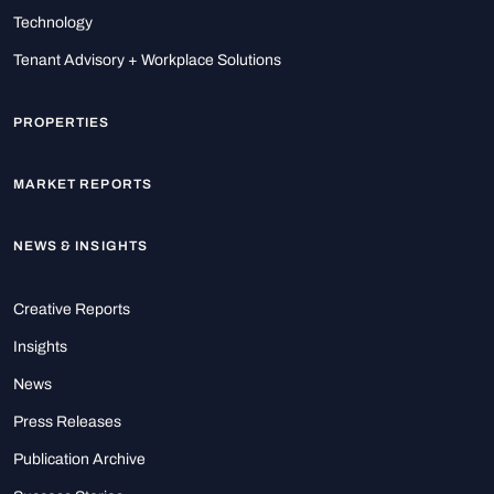
Technology
Tenant Advisory + Workplace Solutions
PROPERTIES
MARKET REPORTS
NEWS & INSIGHTS
Creative Reports
Insights
News
Press Releases
Publication Archive