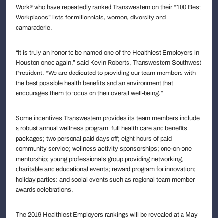
Work
who have repeatedly ranked Transwestern on their “100 Best
®
Workplaces” lists for millennials, women, diversity and
camaraderie.
“It is truly an honor to be named one of the Healthiest Employers in
Houston once again,” said Kevin Roberts, Transwestern Southwest
President. “We are dedicated to providing our team members with
the best possible health benefits and an environment that
encourages them to focus on their overall well-being.”
Some incentives Transwestern provides its team members include
a robust annual wellness program; full health care and benefits
packages; two personal paid days off; eight hours of paid
community service; wellness activity sponsorships; one-on-one
mentorship; young professionals group providing networking,
charitable and educational events; reward program for innovation;
holiday parties; and social events such as regional team member
awards celebrations.
The 2019 Healthiest Employers rankings will be revealed at a May