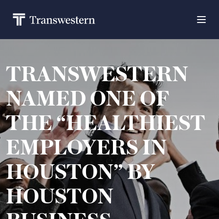
TRANSWESTERN
NAMED ONE OF
THE “HEALTHIEST
EMPLOYERS IN
HOUSTON” BY
HOUSTON