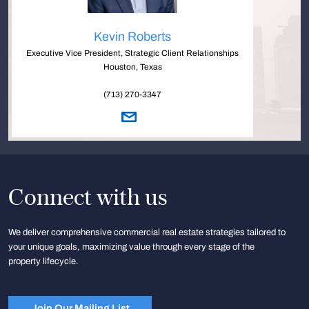
Kevin Roberts
Executive Vice President, Strategic Client Relationships
Houston, Texas
(713) 270-3347
Connect with us
We deliver comprehensive commercial real estate strategies tailored to
your unique goals, maximizing value through every stage of the
property lifecycle.
Join Our Mailing List