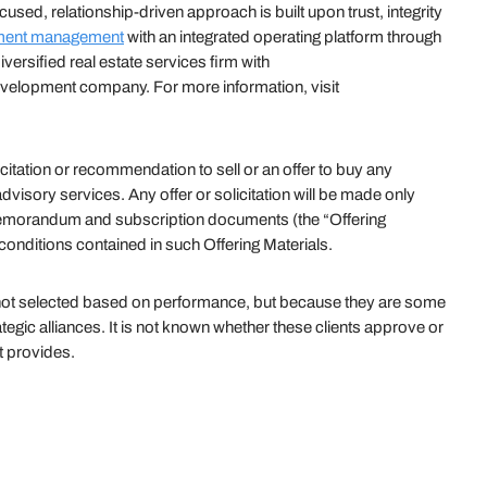
sed, relationship-driven approach is built upon trust, integrity
ment management
with an integrated operating platform through
versified real estate services firm with
velopment company. For more information, visit
citation or recommendation to sell or an offer to buy any
visory services. Any offer or solicitation will be made only
 memorandum and subscription documents (the “Offering
 conditions contained in such Offering Materials.
e not selected based on performance, but because they are some
rategic alliances. It is not known whether these clients approve or
t provides.