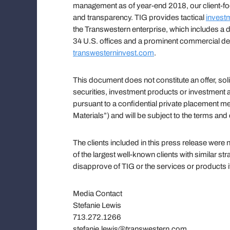
management as of year-end 2018, our client-focu
and transparency. TIG provides tactical
invest
the Transwestern enterprise, which includes a di
34 U.S. offices and a prominent commercial de
transwesterninvest.com
.
This document does not constitute an offer, soli
securities, investment products or investment ad
pursuant to a confidential private placement
Materials”) and will be subject to the terms and
The clients included in this press release wer
of the largest well-known clients with similar st
disapprove of TIG or the services or products i
Media Contact
Stefanie Lewis
713.272.1266
stefanie.lewis@transwestern.com