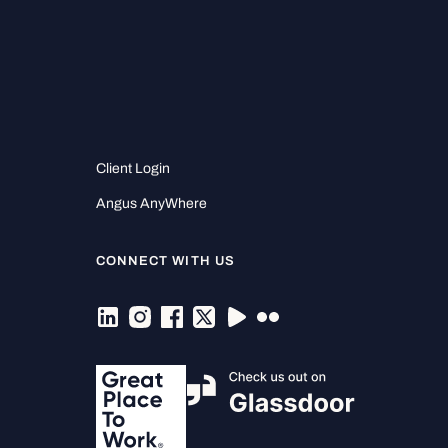
Client Login
Angus AnyWhere
CONNECT WITH US