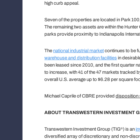
high curb appeal.
Seven of the properties are located in Park 10
The remaining two assets are within the Hunter
parks provide proximity to Indianapolis Intern
The
national industrial market
continues to be f
warehouse and distribution facilities
in desirabl
been leased since 2010, and the first quarter n
to increase, with 41 of the 47 markets tracked 
overall U.S. average up to $6.28 per square foo
Michael Caprile of CBRE provided
disposition
ABOUT TRANSWESTERN INVESTMENT 
Transwestern Investment Group (TIG
) is an
in
®
diversified array of discretionary and non-discr