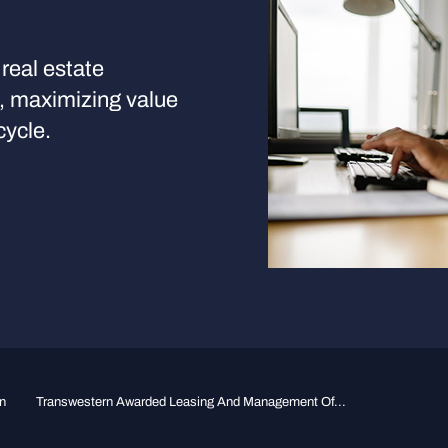
real estate
s, maximizing value
cycle.
n
Transwestern Awarded Leasing And Management Of...