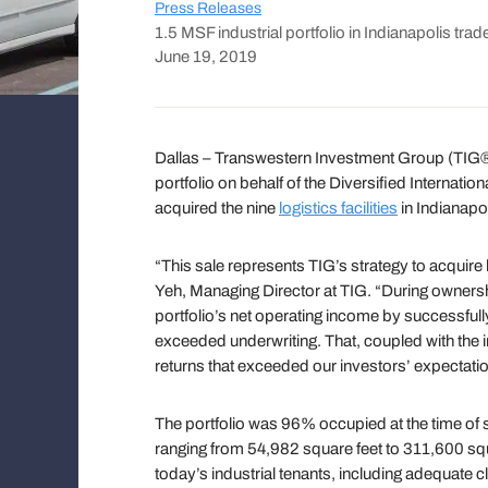
Press Releases
1.5 MSF industrial portfolio in Indianapolis trad
June 19, 2019
Dallas – Transwestern Investment Group (TIG®) 
portfolio on behalf of the Diversified Internati
acquired the nine
logistics facilities
in Indianapol
“This sale represents TIG’s strategy to acquire h
Yeh, Managing Director at TIG. “During ownership
portfolio’s net operating income by successfully
exceeded underwriting. That, coupled with the in
returns that exceeded our investors’ expectati
The portfolio was 96% occupied at the time of 
ranging from 54,982 square feet to 311,600 squa
today’s industrial tenants, including adequate c