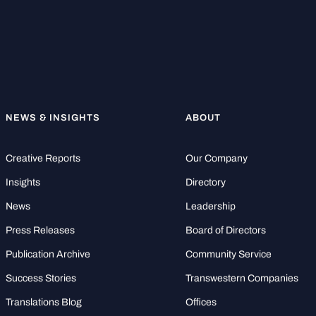
NEWS & INSIGHTS
ABOUT
Creative Reports
Our Company
Insights
Directory
News
Leadership
Press Releases
Board of Directors
Publication Archive
Community Service
Success Stories
Transwestern Companies
Translations Blog
Offices