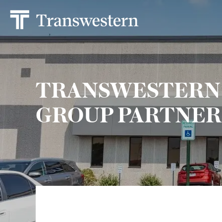
TRANSWESTERN
GROUP PARTNER