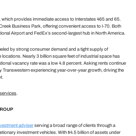
0, which provides immediate access to Interstates 465 and 65.
 Creek Business Park, offering convenient access to I-70. Both
ational Airport and FedEx’s second-largest hub in North America.
ueled by strong consumer demand and a tight supply of
e locations. Nearly 3 billion square feet of industrial space has
ational vacancy rate was a low 4.8 percent. Asking rents continue
by Transwestern experiencing year-over-year growth, driving the
t.
 services
.
GROUP
vestment adviser
serving a broad range of clients through a
etionary investment vehicles. With $4.5 billion of assets under