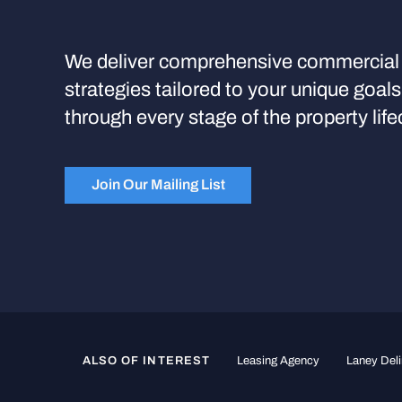
We deliver comprehensive commercial 
strategies tailored to your unique goal
through every stage of the property life
Join Our Mailing List
ALSO OF INTEREST
Leasing Agency
Laney Deli