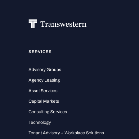
SERVICES
Advisory Groups
Agency Leasing
Asset Services
Capital Markets
Consulting Services
Technology
Tenant Advisory + Workplace Solutions