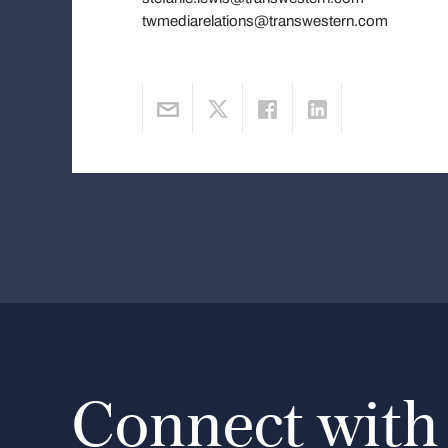
twmediarelations@transwestern.com
Connect with