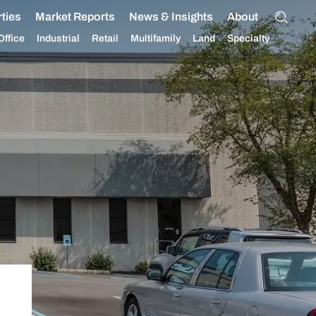
ties
Market Reports
News & Insights
About
Office
Industrial
Retail
Multifamily
Land
Specialty