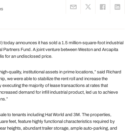
es
today announces it has sold a 1.5 million-square-foot industrial
onal Partners Fund. A joint venture between Weston and Arcapita
is for an undisclosed price.
igh-quality, institutional assets in prime locations,” said Richard
, we were able to stabilize the rent roll and increase the
 executing the majority of lease transactions at rates that
creased demand for infill industrial product, led us to achieve
ons.”
sale to tenants including Hat World and 3M. The properties,
re feet, feature highly functional characteristics required by
lear heights, abundant trailer storage, ample auto-parking, and