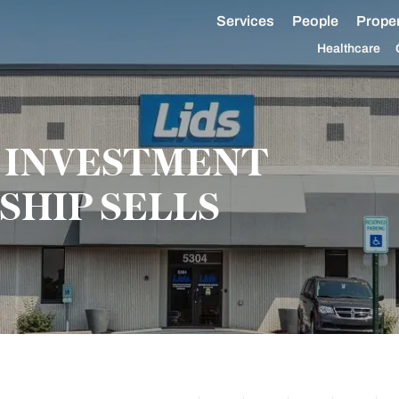
Services
People
Proper
Healthcare
 INVESTMENT
SHIP SELLS