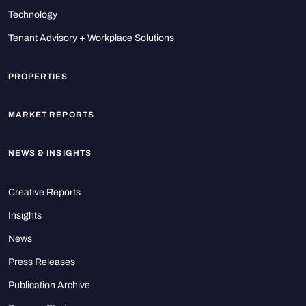
Technology
Tenant Advisory + Workplace Solutions
PROPERTIES
MARKET REPORTS
NEWS & INSIGHTS
Creative Reports
Insights
News
Press Releases
Publication Archive