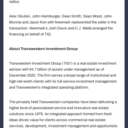
radius.
Alex Okulski, John Heimburger, Dean Smith, Sean Wood, John
Munroe and Jason Kon with Newmark represented the seller in the
transaction. Newmark’s Josh Davis and C.J. Webb arranged the
financing on behalf of TIG.
About Transwestern Investment Group
Transwestern Investment Group (TIG
) is a real estate investment
®
adviser with $4.7 billion of assets under management as of
December 2020. The firm serves a broad range of institutional and
high-net-worth clients with its full-service investment management
and Transwestern’s integrated operating platform.
The privately held Transwestern companies have been delivering a
higher level of personalized service and innovative real estate
solutions since 1978. An integrated approach formed from fresh
ideas drives value for clients across commercial real estate
services, development, investment management and opportunistic