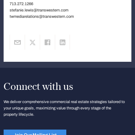
713.272.1266
stefanie.lewis@transwestern.com
twmediarelations@transwestern.com
Connect with us
We deliver comprehensive commercial real estate strategies tailored to
your unique goals, maximizing value through every stage of the
property lifecycle.
Join Our Mailing List