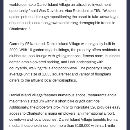
workforce make Daniel Island Village an attractive investment
opportunity,” said Wes Davidson, Vice President at TIG. “We see
upside potential through repositioning the asset to take advantage
of continued population growth and strong demographic trends in
Charleston.”
Currently 95% leased, Daniel Island Village was originally built in
2009. With 16 garden-style buildings, the property offers residents a
clubhouse, pool lounge with grilling stations, fitness room, business
center, ample covered parking, and lush landscaping with
courtyards, walking trails and pond views. The property’s large
average unit size of 1,055 square feet and variety of floorplans
caters to the affluent local demographics.
Daniel Island Village features numerous shops, restaurants and a
major tennis stadium within a short bike or golf cart ride.
Additionally, the property’s proximity to Interstate 526 provides easy
access to Charleston’s major employers, an international airport,
downtown and local beaches. Daniel Island Village benefits from a
median household income of more than $108,000 within a 1-mile