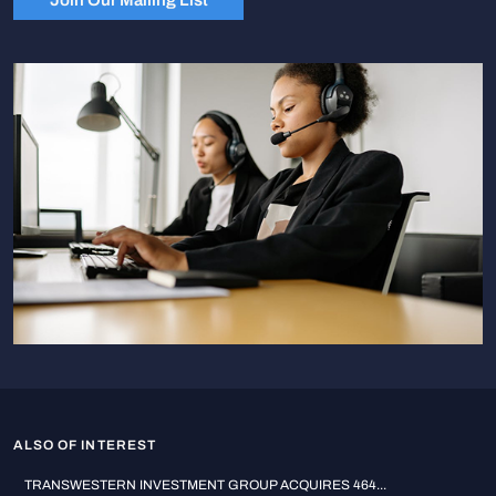
ALSO OF INTEREST
TRANSWESTERN INVESTMENT GROUP ACQUIRES 464...