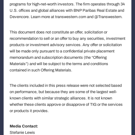
programs for high-net-worth investors. The firm operates through 34
U.S. offices and global alliances with BNP Paribas Real Estate and
Devencore. Learn more at transwestern.com and @Transwestern.
This document does not constitute an offer, solicitation or
recommendation to sell or an offer to buy any securities, investment
products or investment advisory services. Any offer or solicitation
will be made only pursuant to a confidential private placement
memorandum and subscription documents (the “Offering
Materials”) and will be subject to the terms and conditions
contained in such Offering Materials.
The clients included in this press release were not selected based
on performance, but because they are some of the largest well-
known clients with similar strategic alliances. It is not known
whether these clients approve or disapprove of TIG or the services
or products it provides.
Media Contact:
Stefanie Lewis