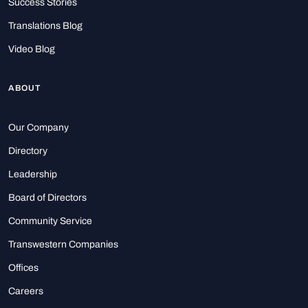
Success Stories
Translations Blog
Video Blog
ABOUT
Our Company
Directory
Leadership
Board of Directors
Community Service
Transwestern Companies
Offices
Careers