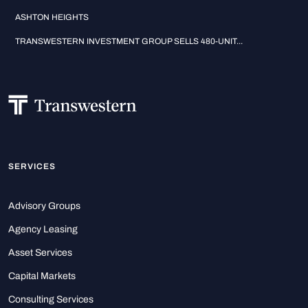
ASHTON HEIGHTS
TRANSWESTERN INVESTMENT GROUP SELLS 480-UNIT...
SERVICES
Advisory Groups
Agency Leasing
Asset Services
Capital Markets
Consulting Services