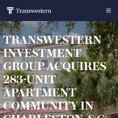
TRANSWESTERN
INVESTMENT
GROUP ACQUIRES
283-UNIT
APARTMENT
COMMUNITY IN