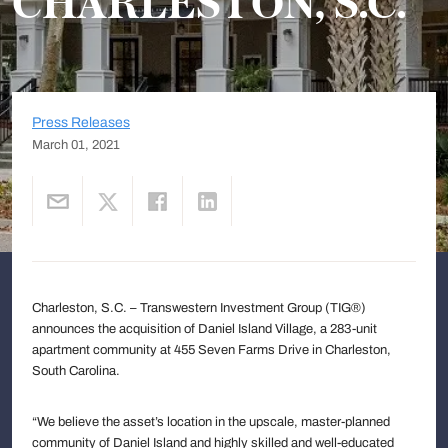
CHARLESTON, S.C.
Press Releases
March 01, 2021
Charleston, S.C. – Transwestern Investment Group (TIG®)
announces the acquisition of Daniel Island Village, a 283-unit
apartment community at 455 Seven Farms Drive in Charleston,
South Carolina.
“We believe the asset’s location in the upscale, master-planned
community of Daniel Island and highly skilled and well-educated