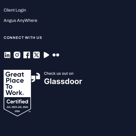
Client Login
Angus AnyWhere
CONNECT WITH US