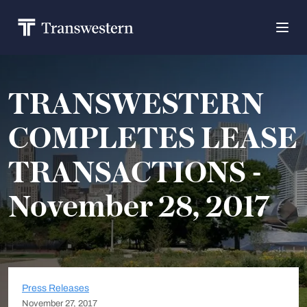
TRANSWESTERN
COMPLETES LEASE
TRANSACTIONS -
November 28, 2017
Press Releases
November 27, 2017