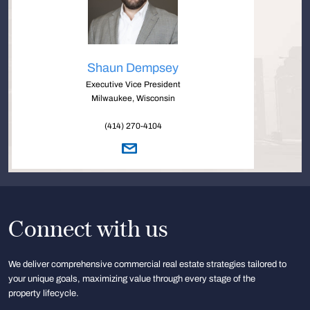
Shaun Dempsey
Executive Vice President
Milwaukee, Wisconsin
(414) 270-4104
Connect with us
We deliver comprehensive commercial real estate strategies tailored to
your unique goals, maximizing value through every stage of the
property lifecycle.