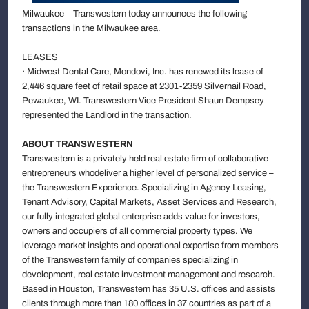
Milwaukee – Transwestern today announces the following
transactions in the Milwaukee area.
LEASES
· Midwest Dental Care, Mondovi, Inc. has renewed its lease of
2,446 square feet of retail space at 2301-2359 Silvernail Road,
Pewaukee, WI. Transwestern Vice President Shaun Dempsey
represented the Landlord in the transaction.
ABOUT TRANSWESTERN
Transwestern is a privately held real estate firm of collaborative
entrepreneurs whodeliver a higher level of personalized service –
the Transwestern Experience. Specializing in Agency Leasing,
Tenant Advisory, Capital Markets, Asset Services and Research,
our fully integrated global enterprise adds value for investors,
owners and occupiers of all commercial property types. We
leverage market insights and operational expertise from members
of the Transwestern family of companies specializing in
development, real estate investment management and research.
Based in Houston, Transwestern has 35 U.S. offices and assists
clients through more than 180 offices in 37 countries as part of a