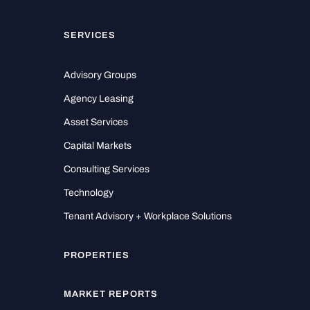
SERVICES
Advisory Groups
Agency Leasing
Asset Services
Capital Markets
Consulting Services
Technology
Tenant Advisory + Workplace Solutions
PROPERTIES
MARKET REPORTS