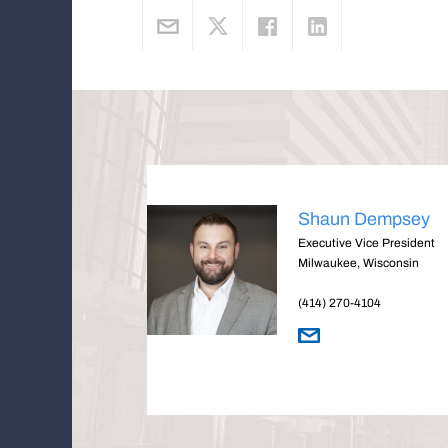
Shaun Dempsey
Executive Vice President
Milwaukee, Wisconsin
(414) 270-4104