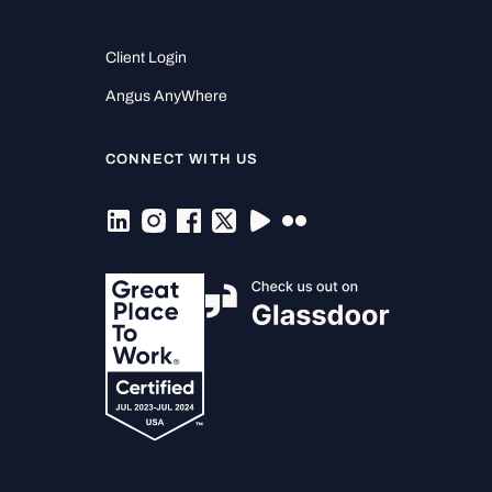
Client Login
Angus AnyWhere
CONNECT WITH US