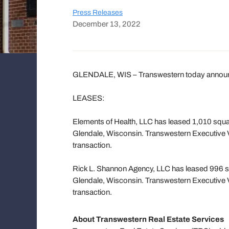
Press Releases
December 13, 2022
GLENDALE, WIS – Transwestern today announces
LEASES:
Elements of Health, LLC has leased 1,010 squar
Glendale, Wisconsin. Transwestern Executive 
transaction.
Rick L. Shannon Agency, LLC has leased 996 sq
Glendale, Wisconsin. Transwestern Executive 
transaction.
About Transwestern Real Estate Services