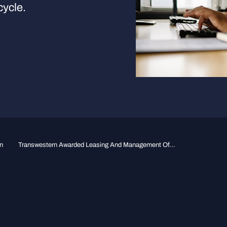
cycle.
n
Transwestern Awarded Leasing And Management Of...