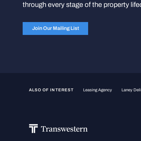
through every stage of the property life
Join Our Mailing List
ALSO OF INTEREST
Leasing Agency
Laney Deli