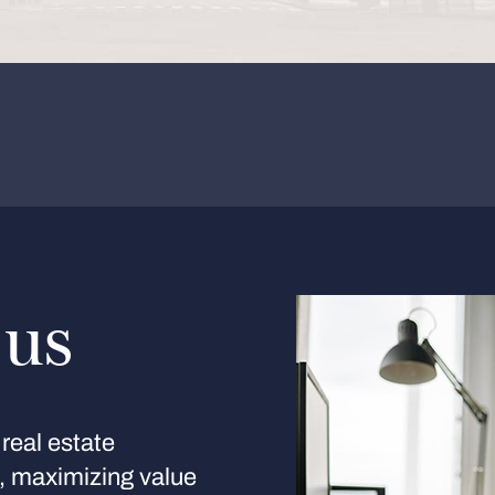
 us
real estate
s, maximizing value