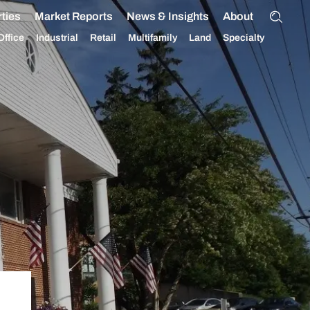
ties
Market Reports
News & Insights
About
Office
Industrial
Retail
Multifamily
Land
Specialty