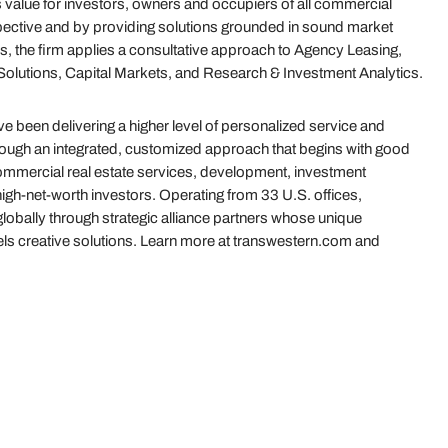
value for investors, owners and occupiers of all commercial
ective and by providing solutions grounded in sound market
s, the firm applies a consultative approach to Agency Leasing,
olutions, Capital Markets, and Research & Investment Analytics.
 been delivering a higher level of personalized service and
hrough an integrated, customized approach that begins with good
 commercial real estate services, development, investment
gh-net-worth investors. Operating from 33 U.S. offices,
globally through strategic alliance partners whose unique
uels creative solutions. Learn more at transwestern.com and