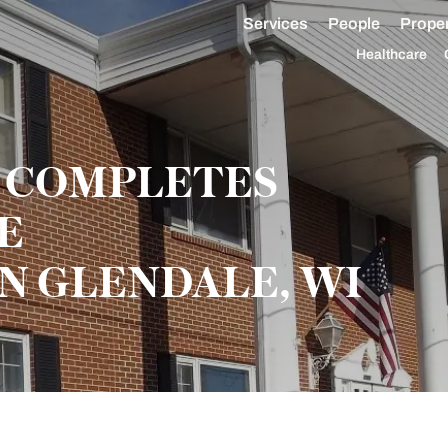
Services
People
Proper
Healthcare
 COMPLETES
SE
N GLENDALE, WI