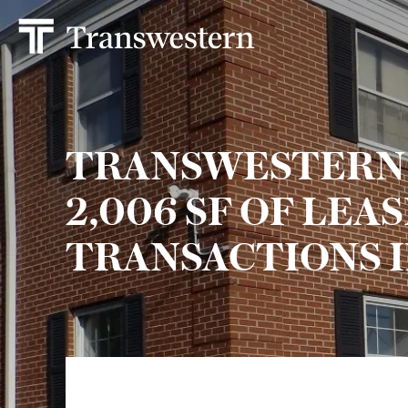
TRANSWESTERN
2,006 SF OF LEA
TRANSACTIONS I