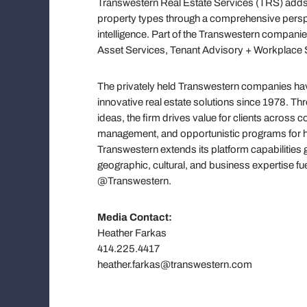
Transwestern Real Estate Services (TRS) adds 
property types through a comprehensive persp
intelligence. Part of the Transwestern companie
Asset Services, Tenant Advisory + Workplace S
The privately held Transwestern companies have
innovative real estate solutions since 1978. T
ideas, the firm drives value for clients across
management, and opportunistic programs for hi
Transwestern extends its platform capabilities 
geographic, cultural, and business expertise f
@Transwestern.
Media Contact:
Heather Farkas
414.225.4417
heather.farkas@transwestern.com