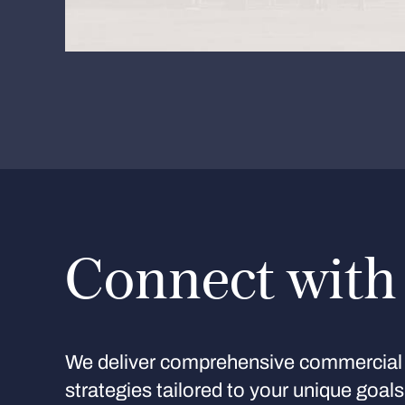
Connect with
We deliver comprehensive commercial 
strategies tailored to your unique goal