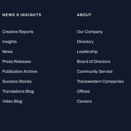
NEWS & INSIGHTS
ABOUT
Creative Reports
Our Company
Insights
Directory
News
Leadership
Press Releases
Board of Directors
Publication Archive
Community Service
Success Stories
Transwestern Companies
Translations Blog
Offices
Video Blog
Careers