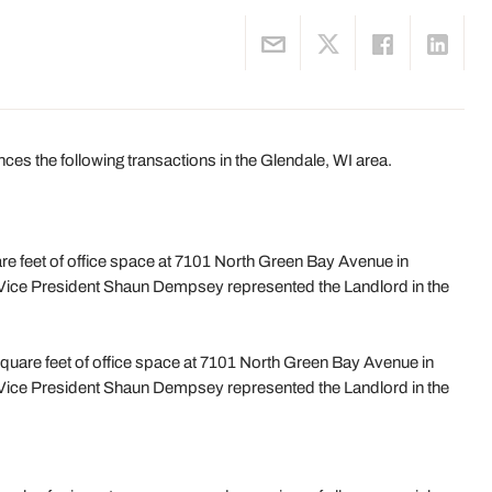
 the following transactions in the Glendale, WI area.
e feet of office space at 7101 North Green Bay Avenue in
Vice President Shaun Dempsey represented the Landlord in the
uare feet of office space at 7101 North Green Bay Avenue in
Vice President Shaun Dempsey represented the Landlord in the