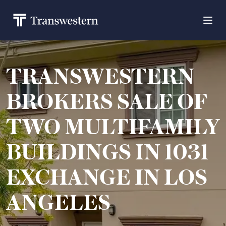
TRANSWESTERN
BROKERS SALE OF
TWO MULTIFAMILY
BUILDINGS IN 1031
EXCHANGE IN LOS
ANGELES