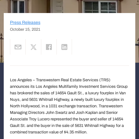
Press Releases
October 15, 2021
Los Angeles – Transwestern Real Estate Services (TRS)
announces its Los Angeles Multifamily Investment Services Group
has brokered the sales of 14654 Gault St., a luxury fourplex in Van
Nuys, and 5631 Whitnall Highway, a newly built luxury fourplex in
North Hollywood, in a 1031 exchange transaction. Transwestern
Managing Directors John Swartz and Josh Kaplan and Senior
Associate Troy Lucero represented the buyer and seller of 14654
Gault St. and the buyer in the sale of 5631 Whitnall Highway for a
combined transaction value of $4.35 million.