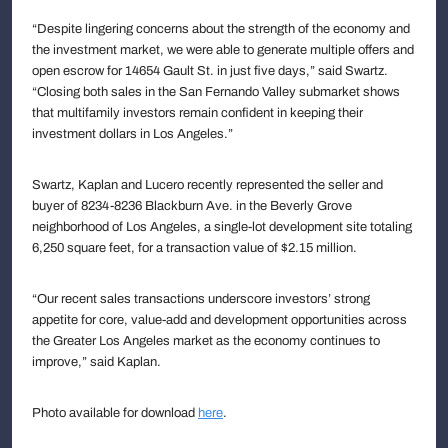
“Despite lingering concerns about the strength of the economy and
the investment market, we were able to generate multiple offers and
open escrow for 14654 Gault St. in just five days,” said Swartz.
“Closing both sales in the San Fernando Valley submarket shows
that multifamily investors remain confident in keeping their
investment dollars in Los Angeles.”
Swartz, Kaplan and Lucero recently represented the seller and
buyer of 8234-8236 Blackburn Ave. in the Beverly Grove
neighborhood of Los Angeles, a single-lot development site totaling
6,250 square feet, for a transaction value of $2.15 million.
“Our recent sales transactions underscore investors’ strong
appetite for core, value-add and development opportunities across
the Greater Los Angeles market as the economy continues to
improve,” said Kaplan.
Photo available for download
here
.