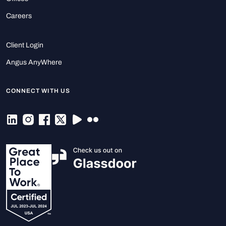
Careers
Client Login
Angus AnyWhere
CONNECT WITH US