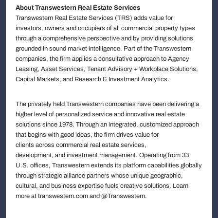
About Transwestern Real Estate Services
Transwestern Real Estate Services (TRS) adds value for
investors, owners and occupiers of all commercial property types
through a comprehensive perspective and by providing solutions
grounded in sound market intelligence. Part of the Transwestern
companies, the firm applies a consultative approach to Agency
Leasing, Asset Services, Tenant Advisory + Workplace Solutions,
Capital Markets, and Research & Investment Analytics.
The privately held Transwestern companies have been delivering a
higher level of personalized service and innovative real estate
solutions since 1978. Through an integrated, customized approach
that begins with good ideas, the firm drives value for
clients across commercial real estate services,
development, and investment management. Operating from 33
U.S. offices, Transwestern extends its platform capabilities globally
through strategic alliance partners whose unique geographic,
cultural, and business expertise fuels creative solutions. Learn
more at transwestern.com and @Transwestern.