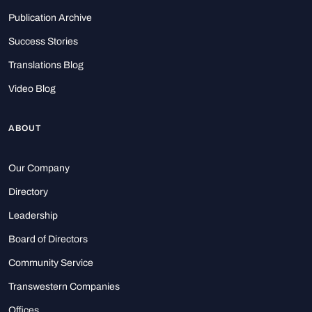
Publication Archive
Success Stories
Translations Blog
Video Blog
ABOUT
Our Company
Directory
Leadership
Board of Directors
Community Service
Transwestern Companies
Offices