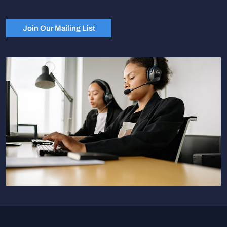
Join Our Mailing List