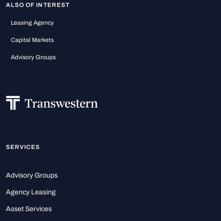
ALSO OF INTEREST
Leasing Agency
Capital Markets
Advisory Groups
SERVICES
Advisory Groups
Agency Leasing
Asset Services