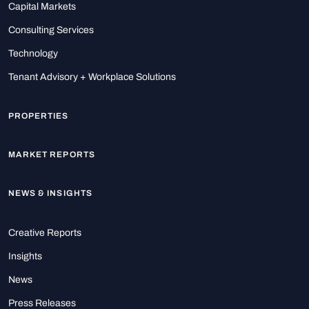
Capital Markets
Consulting Services
Technology
Tenant Advisory + Workplace Solutions
PROPERTIES
MARKET REPORTS
NEWS & INSIGHTS
Creative Reports
Insights
News
Press Releases