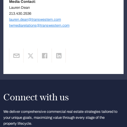
Media Contact:
Lauren Dean
213.430.2536
lauren.dean@transwestern.com
twmediarelations@transwestern.com
Connect with us
We deliver comprehensive commercial real estate strategies tailored to
your unique goals, maximizing value through every stage of the
property lifecycle.