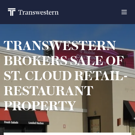
TRANSWESTERN
BROKERS SALE OF
ST. CLOUD RETAIL-
RESTAURANT
PROPERTY