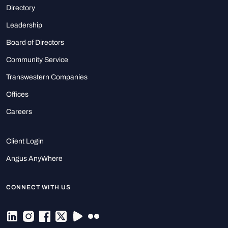
Directory
Leadership
Board of Directors
Community Service
Transwestern Companies
Offices
Careers
Client Login
Angus AnyWhere
CONNECT WITH US