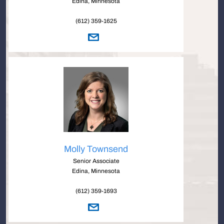
Edina, Minnesota
(612) 359-1625
Molly Townsend
Senior Associate
Edina, Minnesota
(612) 359-1693