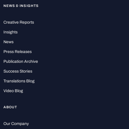
NEWS & INSIGHTS
Creative Reports
Insights
News
Press Releases
Publication Archive
Success Stories
Translations Blog
Video Blog
ABOUT
Our Company