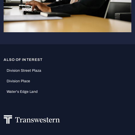
ALSO OF INTEREST
Division Street Plaza
Division Place
Water's Edge Land