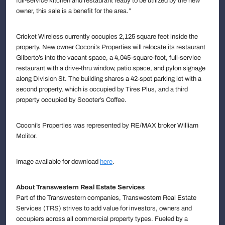
full-service kitchen and restaurant ready to be utilized by the new
owner, this sale is a benefit for the area.”
Cricket Wireless currently occupies 2,125 square feet inside the
property. New owner Coconi’s Properties will relocate its restaurant
Gilberto’s into the vacant space, a 4,045-square-foot, full-service
restaurant with a drive-thru window, patio space, and pylon signage
along Division St. The building shares a 42-spot parking lot with a
second property, which is occupied by Tires Plus, and a third
property occupied by Scooter’s Coffee.
Coconi’s Properties was represented by RE/MAX broker William
Molitor.
Image available for download
here
.
About Transwestern Real Estate Services
Part of the Transwestern companies, Transwestern Real Estate
Services (TRS) strives to add value for investors, owners and
occupiers across all commercial property types. Fueled by a