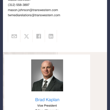
(312) 558-3897
mason.johnson@transwestern.com
twmediarelations@transwestern.com
Brad Kaplan
Vice President