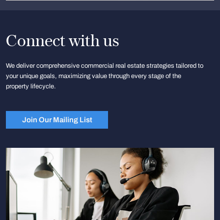
Connect with us
We deliver comprehensive commercial real estate strategies tailored to
your unique goals, maximizing value through every stage of the
property lifecycle.
Join Our Mailing List