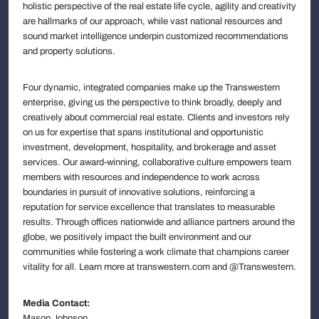
holistic perspective of the real estate life cycle, agility and creativity
are hallmarks of our approach, while vast national resources and
sound market intelligence underpin customized recommendations
and property solutions.
Four dynamic, integrated companies make up the Transwestern
enterprise, giving us the perspective to think broadly, deeply and
creatively about commercial real estate. Clients and investors rely
on us for expertise that spans institutional and opportunistic
investment, development, hospitality, and brokerage and asset
services. Our award-winning, collaborative culture empowers team
members with resources and independence to work across
boundaries in pursuit of innovative solutions, reinforcing a
reputation for service excellence that translates to measurable
results. Through offices nationwide and alliance partners around the
globe, we positively impact the built environment and our
communities while fostering a work climate that champions career
vitality for all. Learn more at transwestern.com and @Transwestern.
Media Contact:
Mason Johnson