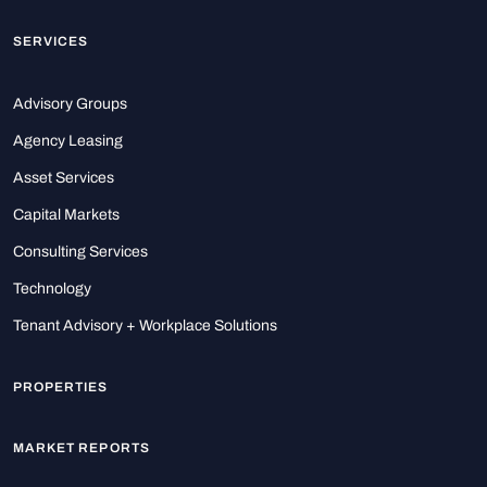
SERVICES
Advisory Groups
Agency Leasing
Asset Services
Capital Markets
Consulting Services
Technology
Tenant Advisory + Workplace Solutions
PROPERTIES
MARKET REPORTS