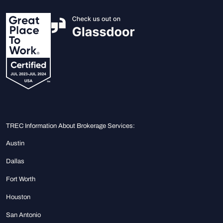
TREC Information About Brokerage Services:
Austin
Dallas
Fort Worth
Houston
San Antonio