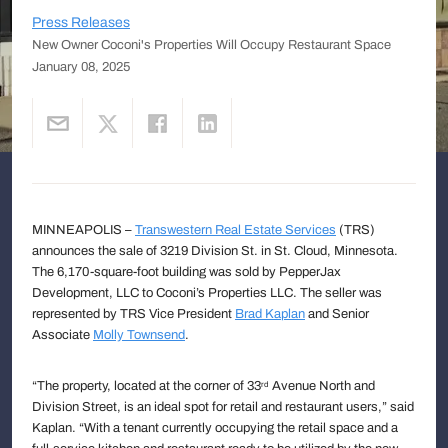
Press Releases
New Owner Coconi's Properties Will Occupy Restaurant Space
January 08, 2025
MINNEAPOLIS –
Transwestern Real Estate Services
(TRS)
announces the sale of 3219 Division St. in St. Cloud, Minnesota.
The 6,170-square-foot building was sold by PepperJax
Development, LLC to Coconi’s Properties LLC. The seller was
represented by TRS Vice President
Brad Kaplan
and Senior
Associate
Molly Townsend
.
“The property, located at the corner of 33
Avenue North and
rd
Division Street, is an ideal spot for retail and restaurant users,” said
Kaplan. “With a tenant currently occupying the retail space and a