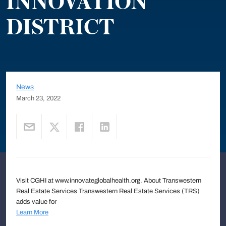
INNOVATION
DISTRICT
News
March 23, 2022
Visit CGHI at www.innovateglobalhealth.org. About Transwestern
Real Estate Services Transwestern Real Estate Services (TRS)
adds value for
Learn More