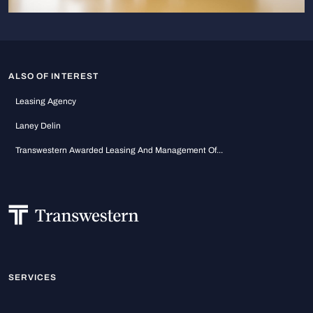
ALSO OF INTEREST
Leasing Agency
Laney Delin
Transwestern Awarded Leasing And Management Of...
SERVICES