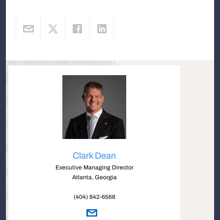
Clark Dean
Executive Managing Director
Atlanta, Georgia
(404) 842-6568