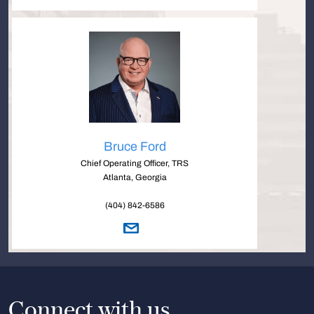
Bruce Ford
Chief Operating Officer, TRS
Atlanta, Georgia
(404) 842-6586
Connect with us