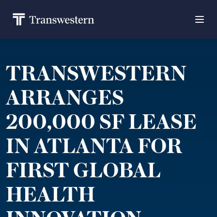
TRANSWESTERN
ARRANGES
200,000 SF LEASE
IN ATLANTA FOR
FIRST GLOBAL
HEALTH