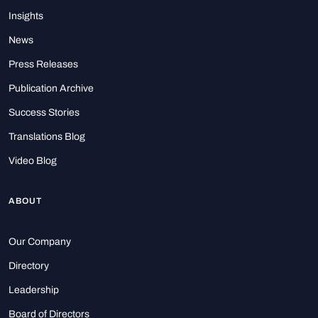
Insights
News
Press Releases
Publication Archive
Success Stories
Translations Blog
Video Blog
ABOUT
Our Company
Directory
Leadership
Board of Directors