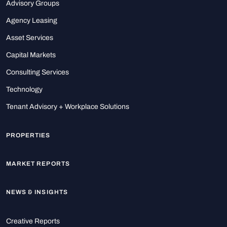
Advisory Groups
Agency Leasing
Asset Services
Capital Markets
Consulting Services
Technology
Tenant Advisory + Workplace Solutions
PROPERTIES
MARKET REPORTS
NEWS & INSIGHTS
Creative Reports