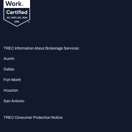
TREC Information About Brokerage Services:
Austin
Dallas
Fort Worth
Houston
San Antonio
TREC Consumer Protection Notice