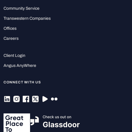
Community Service
Transwestern Companies
Offices
Careers
Client Login
Angus AnyWhere
CONNECT WITH US