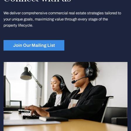
We deliver comprehensive commercial real estate strategies tailored to
your unique goals, maximizing value through every stage of the
property lifecycle.
Join Our Mailing List