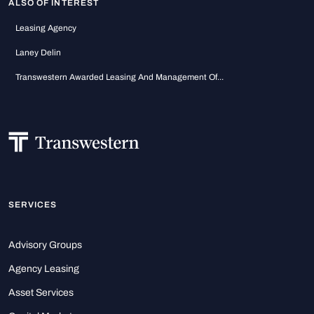
ALSO OF INTEREST
Leasing Agency
Laney Delin
Transwestern Awarded Leasing And Management Of...
SERVICES
Advisory Groups
Agency Leasing
Asset Services