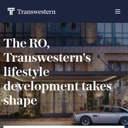
The RO,
Transwestern's
lifestyle
development takes
shape