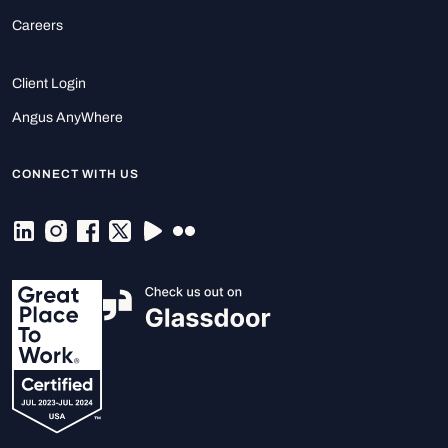
Careers
Client Login
Angus AnyWhere
CONNECT WITH US