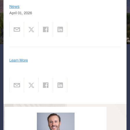
News
April 01, 2026
Learn More