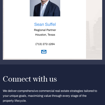
Sean Suffel
Regional Partner
Houston, Texas
(713) 272-1264
Connect with us
We deliver comprehensive commercial real estate strategies tailored to
your unique goals, maximizing value through every stage of the
property lifecycle.