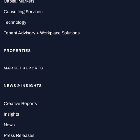
Capital Markets
Consulting Services
Technology
Tenant Advisory + Workplace Solutions
PROPERTIES
MARKET REPORTS
NEWS & INSIGHTS
Creative Reports
Insights
News
Press Releases