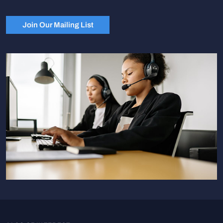
Join Our Mailing List