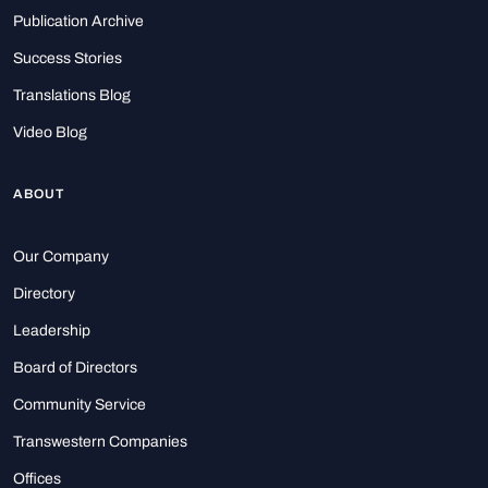
Publication Archive
Success Stories
Translations Blog
Video Blog
ABOUT
Our Company
Directory
Leadership
Board of Directors
Community Service
Transwestern Companies
Offices