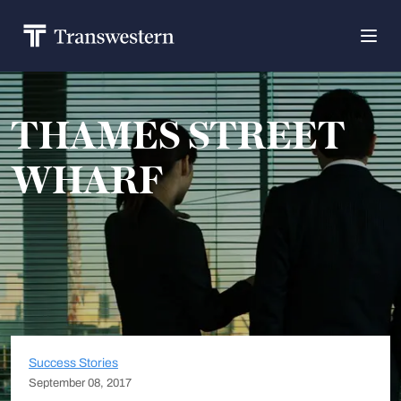
THAMES STREET
WHARF
Success Stories
September 08, 2017