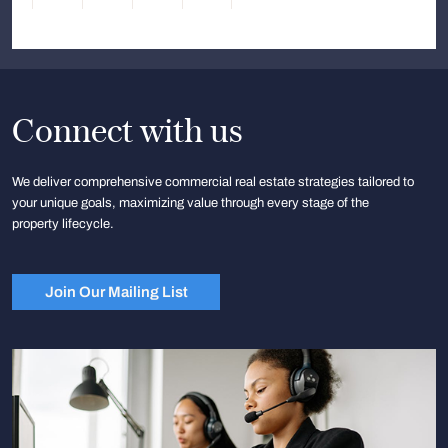
Connect with us
We deliver comprehensive commercial real estate strategies tailored to
your unique goals, maximizing value through every stage of the
property lifecycle.
Join Our Mailing List