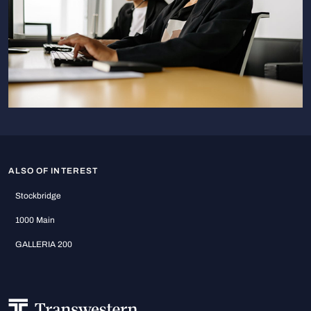
ALSO OF INTEREST
Stockbridge
1000 Main
GALLERIA 200