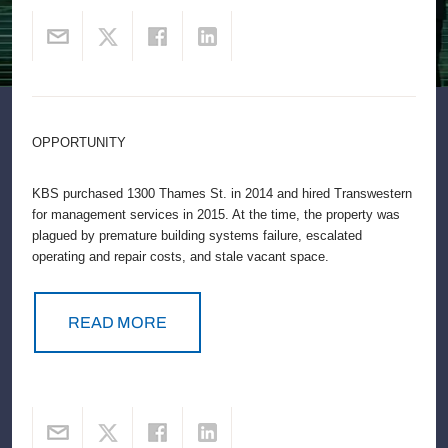
OPPORTUNITY
KBS purchased 1300 Thames St. in 2014 and hired Transwestern
for management services in 2015. At the time, the property was
plagued by premature building systems failure, escalated
operating and repair costs, and stale vacant space.
READ MORE