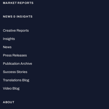
MARKET REPORTS
NEWS & INSIGHTS
Creative Reports
Insights
News
Press Releases
Publication Archive
Success Stories
Translations Blog
Video Blog
ABOUT