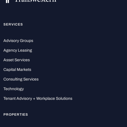
SERVICES
Advisory Groups
Agency Leasing
Asset Services
Capital Markets
Consulting Services
Technology
Tenant Advisory + Workplace Solutions
PROPERTIES