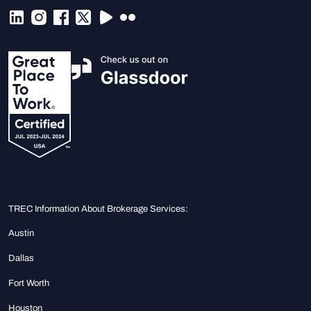
TREC Information About Brokerage Services:
Austin
Dallas
Fort Worth
Houston