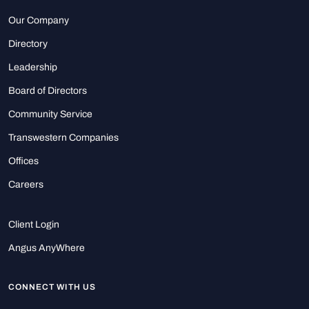
Our Company
Directory
Leadership
Board of Directors
Community Service
Transwestern Companies
Offices
Careers
Client Login
Angus AnyWhere
CONNECT WITH US