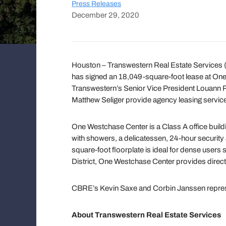
Press Releases
December 29, 2020
Houston – Transwestern Real Estate Services
has signed an 18,049-square-foot lease at On
Transwestern’s Senior Vice President Louann Pe
Matthew Seliger provide agency leasing services
One Westchase Center is a Class A office building
with showers, a delicatessen, 24-hour securit
square-foot floorplate is ideal for dense users
District, One Westchase Center provides direct
CBRE’s Kevin Saxe and Corbin Janssen repres
About Transwestern Real Estate Services