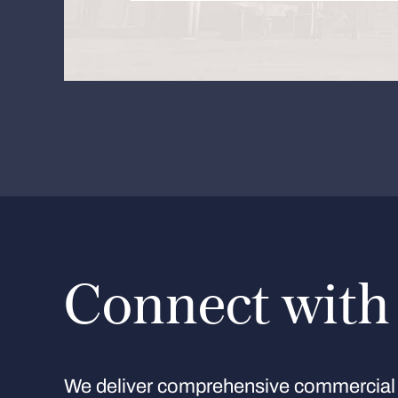
Connect with
We deliver comprehensive commercial 