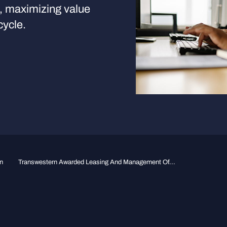
s, maximizing value
cycle.
n
Transwestern Awarded Leasing And Management Of...