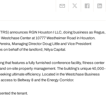
 (TRS) announces RGN Houston I LLC, doing business as Regus,
e Westchase Center at 10777 Westheimer Road in Houston.
reira, Managing Director Doug Little and Vice President
 on behalf of the landlord, Nitya Capital.
 that features a fully furnished conference facility, fitness center
y and on-site property management. The building’s unique 40,000-
 seeking ultimate efficiency. Located in the Westchase Business
 access to Beltway 8 and the Energy Corridor.
ented the tenant.