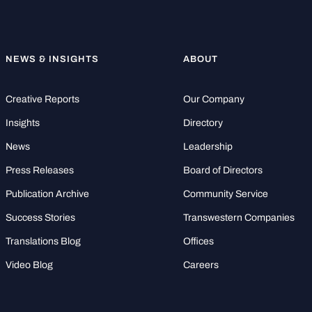
NEWS & INSIGHTS
ABOUT
Creative Reports
Our Company
Insights
Directory
News
Leadership
Press Releases
Board of Directors
Publication Archive
Community Service
Success Stories
Transwestern Companies
Translations Blog
Offices
Video Blog
Careers