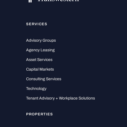
SERVICES
Advisory Groups
Agency Leasing
Asset Services
Capital Markets
Consulting Services
Technology
Tenant Advisory + Workplace Solutions
PROPERTIES