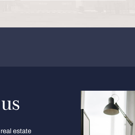
 us
real estate