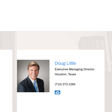
Doug Little
Executive Managing Director
Houston, Texas
(713) 272-1284