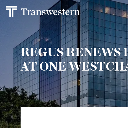
REGUS RENEWS 1
AT ONE WESTCH