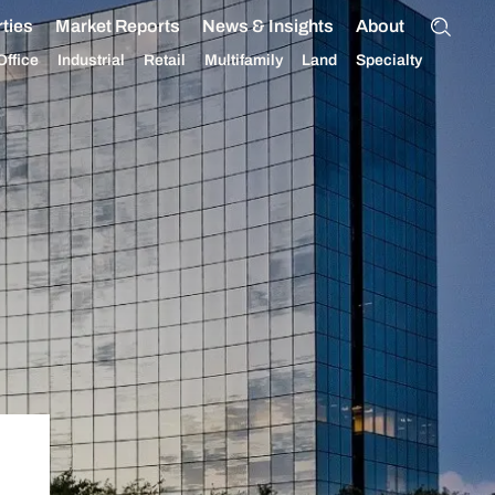
ties
Market Reports
News & Insights
About
Office
Industrial
Retail
Multifamily
Land
Specialty