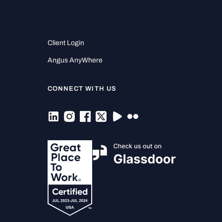
Client Login
Angus AnyWhere
CONNECT WITH US