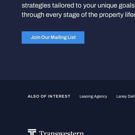
strategies tailored to your unique goal
through every stage of the property life
Join Our Mailing List
ALSO OF INTEREST
Leasing Agency
Laney Deli