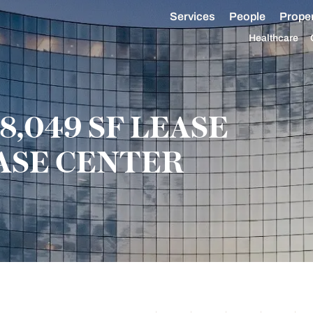
Services
People
Proper
Healthcare
8,049 SF LEASE
ASE CENTER