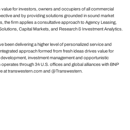
value for investors, owners and occupiers of all commercial
ective and by providing solutions grounded in sound market
s, the firm applies a consultative approach to Agency Leasing,
olutions, Capital Markets, and Research & Investment Analytics.
 been delivering a higher level of personalized service and
 integrated approach formed from fresh ideas drives value for
es, development, investment management and opportunistic
 operates through 34 U.S. offices and global alliances with BNP
re at transwestern.com and @Transwestern.