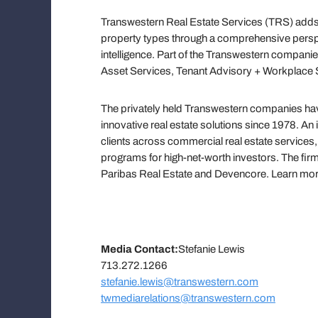
Transwestern Real Estate Services (TRS) adds 
property types through a comprehensive persp
intelligence. Part of the Transwestern companie
Asset Services, Tenant Advisory + Workplace S
The privately held Transwestern companies have
innovative real estate solutions since 1978. An
clients across commercial real estate servic
programs for high-net-worth investors. The firm
Paribas Real Estate and Devencore. Learn mo
Media Contact:
Stefanie Lewis
713.272.1266
stefanie.lewis@transwestern.com
twmediarelations@transwestern.com