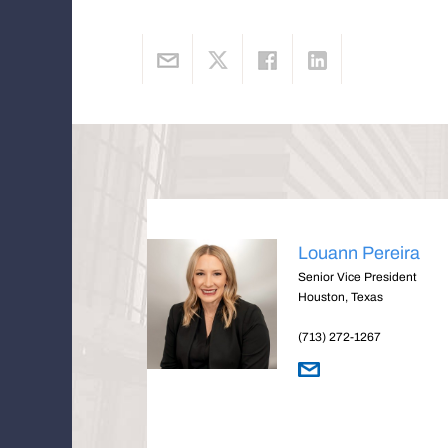
Louann Pereira
Senior Vice President
Houston, Texas
(713) 272-1267