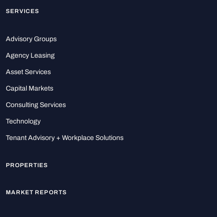
SERVICES
Advisory Groups
Agency Leasing
Asset Services
Capital Markets
Consulting Services
Technology
Tenant Advisory + Workplace Solutions
PROPERTIES
MARKET REPORTS