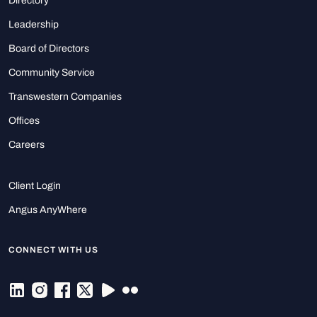
Directory
Leadership
Board of Directors
Community Service
Transwestern Companies
Offices
Careers
Client Login
Angus AnyWhere
CONNECT WITH US