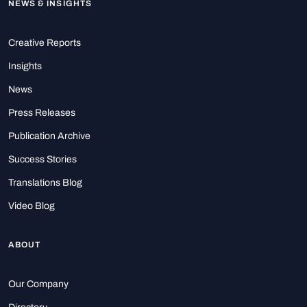
NEWS & INSIGHTS
Creative Reports
Insights
News
Press Releases
Publication Archive
Success Stories
Translations Blog
Video Blog
ABOUT
Our Company