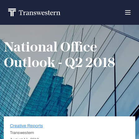
National Office
Outlook - Q2 2018
Creative Reports
Transwestern