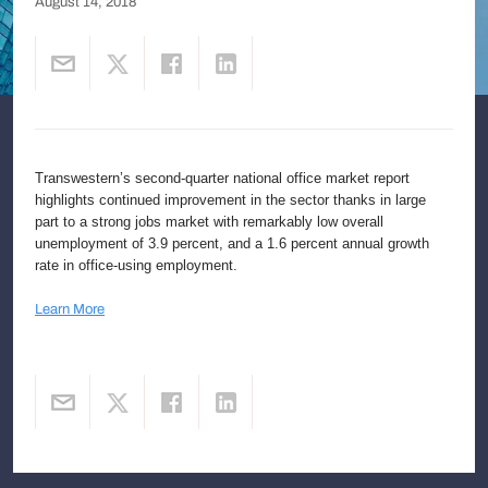
August 14, 2018
Transwestern’s second-quarter national office market report
highlights continued improvement in the sector thanks in large
part to a strong jobs market with remarkably low overall
unemployment of 3.9 percent, and a 1.6 percent annual growth
rate in office-using employment.
Learn More