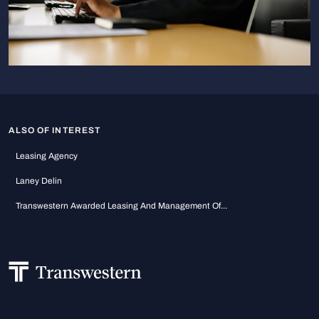
ALSO OF INTEREST
Leasing Agency
Laney Delin
Transwestern Awarded Leasing And Management Of...