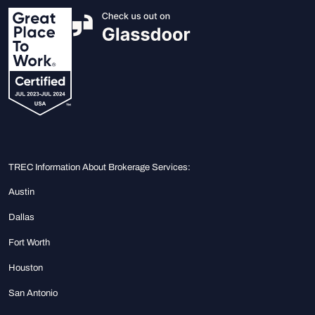
TREC Information About Brokerage Services:
Austin
Dallas
Fort Worth
Houston
San Antonio