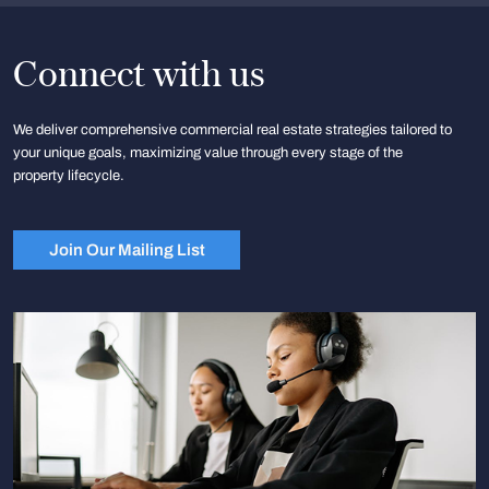
Connect with us
We deliver comprehensive commercial real estate strategies tailored to
your unique goals, maximizing value through every stage of the
property lifecycle.
Join Our Mailing List