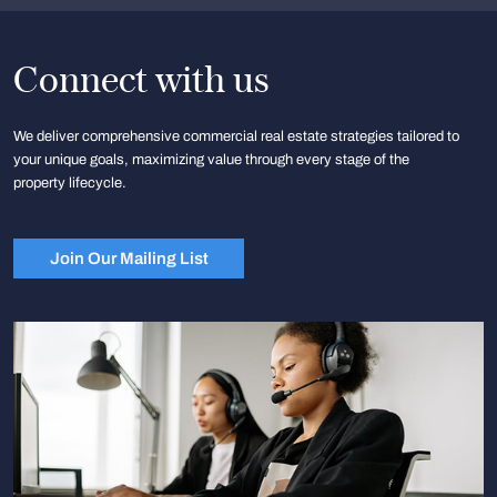
Connect with us
We deliver comprehensive commercial real estate strategies tailored to
your unique goals, maximizing value through every stage of the
property lifecycle.
Join Our Mailing List