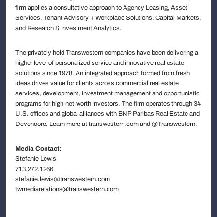
firm applies a consultative approach to Agency Leasing, Asset
Services, Tenant Advisory + Workplace Solutions, Capital Markets,
and Research & Investment Analytics.
The privately held Transwestern companies have been delivering a
higher level of personalized service and innovative real estate
solutions since 1978. An integrated approach formed from fresh
ideas drives value for clients across commercial real estate
services, development, investment management and opportunistic
programs for high-net-worth investors. The firm operates through 34
U.S. offices and global alliances with BNP Paribas Real Estate and
Devencore. Learn more at transwestern.com and @Transwestern.
Media Contact:
Stefanie Lewis
713.272.1266
stefanie.lewis@transwestern.com
twmediarelations@transwestern.com