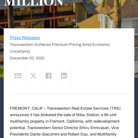
MILLION
Press Releases
Transwestern Achieves Premium Pricing Amid Economic
Uncertainty
December 03, 2020
FREMONT, CALIF – Transwestern Real Estate Services (TRS)
announces it has brokered the sale of Niles Station, a 94-unit
multifamily property in Fremont, California, with redevelopment
potential. Transwestern Senior Director Shivu Srinivasan, Vice
Presidents Dante Giacomini and Robert Dau, and Multifamily