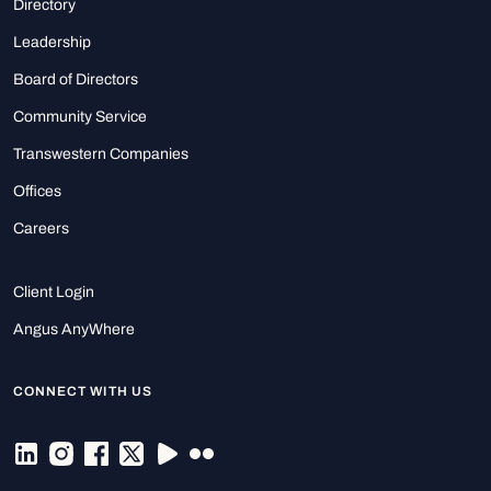
Directory
Leadership
Board of Directors
Community Service
Transwestern Companies
Offices
Careers
Client Login
Angus AnyWhere
CONNECT WITH US