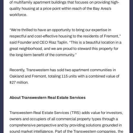
of multifamily apartment buildings that focuses on providing high-
quality housing at a price point within reach of the Bay Area’s
workforce.
“We’re thrilled to have an opportunity to bring our expertise in
respectful and cost-effective housing to the residents of Fremont,”
said Founder and CEO Riaz Taplin. “This is a beautiful location in a
great neighborhood, and we are proud to steward this property for
the long-term benefit of the community.”
Recently, Transwestern has sold two apartment communities in
Oakland and Fremont, totaling 115 units with a combined value of
$27 million.
About Transwestern Real Estate Services
Transwestern Real Estate Services (TRS) adds value for investors,
owners and occupiers of all commercial property types through a
comprehensive perspective and by providing solutions grounded in
sound market intelligence. Part of the Transwestern companies, the