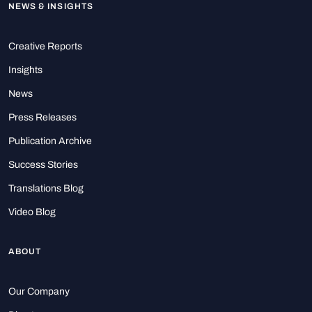
NEWS & INSIGHTS
Creative Reports
Insights
News
Press Releases
Publication Archive
Success Stories
Translations Blog
Video Blog
ABOUT
Our Company