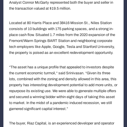
Analyst Connor McGarty represented both the buyer and seller in
the transaction valued at $19.5 million.
Located at 80 Harris Place and 38416 Mission St., Niles Station
consists of 10 buildings with 175 parking spaces, and a strong in-
place cash flow. Situated 1.7 miles from the 2020 expansion of the
Fremont/Warm Springs BART Station and neighboring corporate
tech employers like Apple, Google, Tesla and Stanford University,
the property is poised as an excellent redevelopment opportunity.
“The asset has a unique profile that appealed to investors despite
the current economic turmoil,“ said Srinivasan. “Given its three
lots, combined with the zoning and density allowed in this area, this
property has interesting development potential to add more units, or
repurpose its existing use. We were able to generate multiple offers
and secured a winning bidder within eight days of taking this asset
to market. In the midst of a pandemic induced recession, we still
garnered significant capital interest.”
The buyer, Riaz Capital, is an experienced developer and operator