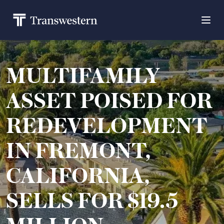
MULTIFAMILY
ASSET POISED FOR
REDEVELOPMENT
IN FREMONT,
CALIFORNIA,
SELLS FOR $19.5