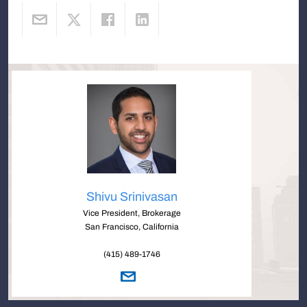
Shivu Srinivasan
Vice President, Brokerage
San Francisco, California
(415) 489-1746