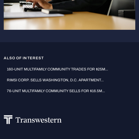
ALSO OF INTEREST
160-UNIT MULTIFAMILY COMMUNITY TRADES FOR $25M...
RIMSI CORP. SELLS WASHINGTON, D.C. APARTMENT...
76-UNIT MULTIFAMILY COMMUNITY SELLS FOR $16.5M...