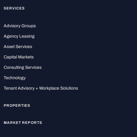
SERVICES
Advisory Groups
Agency Leasing
Asset Services
Capital Markets
Consulting Services
Technology
Tenant Advisory + Workplace Solutions
PROPERTIES
MARKET REPORTS