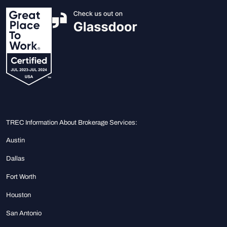
TREC Information About Brokerage Services:
Austin
Dallas
Fort Worth
Houston
San Antonio