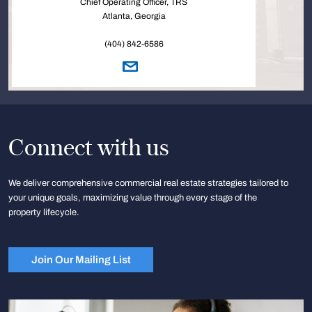
Chief Operating Officer, TRS
Atlanta, Georgia
(404) 842-6586
Connect with us
We deliver comprehensive commercial real estate strategies tailored to
your unique goals, maximizing value through every stage of the
property lifecycle.
Join Our Mailing List