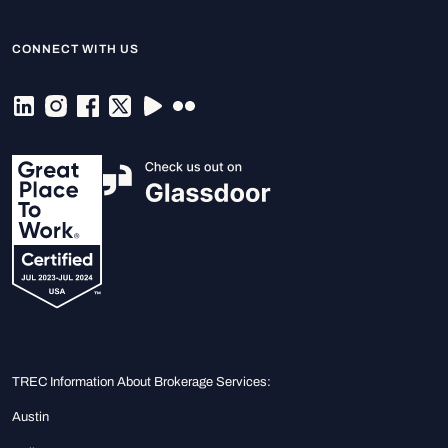
CONNECT WITH US
TREC Information About Brokerage Services:
Austin