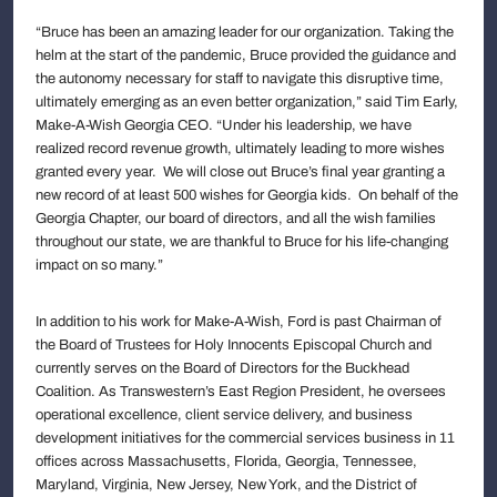
“Bruce has been an amazing leader for our organization. Taking the
helm at the start of the pandemic, Bruce provided the guidance and
the autonomy necessary for staff to navigate this disruptive time,
ultimately emerging as an even better organization,” said Tim Early,
Make-A-Wish Georgia CEO. “Under his leadership, we have
realized record revenue growth, ultimately leading to more wishes
granted every year. We will close out Bruce’s final year granting a
new record of at least 500 wishes for Georgia kids. On behalf of the
Georgia Chapter, our board of directors, and all the wish families
throughout our state, we are thankful to Bruce for his life-changing
impact on so many.”
In addition to his work for Make-A-Wish, Ford is past Chairman of
the Board of Trustees for Holy Innocents Episcopal Church and
currently serves on the Board of Directors for the Buckhead
Coalition. As Transwestern’s East Region President, he oversees
operational excellence, client service delivery, and business
development initiatives for the commercial services business in 11
offices across Massachusetts, Florida, Georgia, Tennessee,
Maryland, Virginia, New Jersey, New York, and the District of