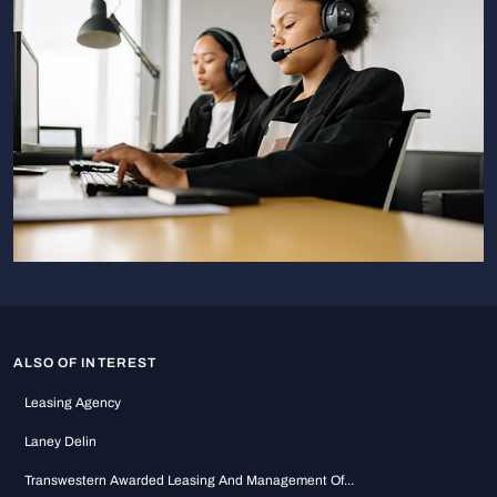
ALSO OF INTEREST
Leasing Agency
Laney Delin
Transwestern Awarded Leasing And Management Of...