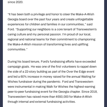
since 2020.
“It has been both a privilege and honor to steer the Make-A-Wish
Georgia board over the past four years and create unforgettable
experiences for children and families in our communities,” said
Ford. “Supporting our neighbors is a core tenant of Transwestern’s
caring culture and my personal passion. I’m proud of our local,
regional and national teams for their commitment to championing
the Make-A-Wish mission of transforming lives and uplifting
communities.”
During his board tenure, Ford’s fundraising efforts have exceeded
campaign goals. He was one of the first volunteers to rappel down
the side of a 22-story building as part of the Over the Edge event
and led a 60% increase in money raised for the annual Waiting for
Wishes fundraiser during the pandemic. Ford and Transwestern
were instrumental in making Walk for Wishes the highest-earning
peer-to-peer fundraising event for the Georgia chapter. Since 2018,
Transwestern has raised more than $550,000 for Make-A-Wish
through internal and external fundraising activities.