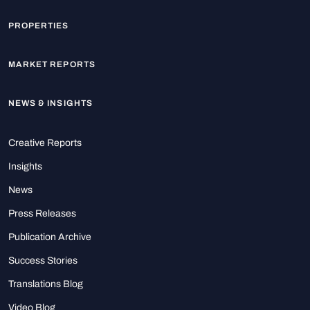
PROPERTIES
MARKET REPORTS
NEWS & INSIGHTS
Creative Reports
Insights
News
Press Releases
Publication Archive
Success Stories
Translations Blog
Video Blog