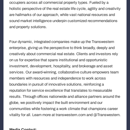
occupiers across all commercial property types. Fueled by a
holistic perspective of the real estate life cycle, agility and creativity
are hallmarks of our approach, while vast national resources and
sound market intelligence underpin customized recommendations
and property solutions.
Four dynamic, integrated companies make up the Transwestern
enterprise, giving us the perspective to think broadly, deeply and
creatively about commercial real estate. Clients and investors rely
on us for expertise that spans institutional and opportunistic
investment, development, hospitality, and brokerage and asset
services. Our award-winning, collaborative culture empowers team
members with resources and independence to work across
boundaries in pursuit of innovative solutions, reinforcing a
reputation for service excellence that translates to measurable
results. Through offices nationwide and alliance partners around the
globe, we positively impact the built environment and our
communities while fostering a work climate that champions career
vitality for all. Learn more at transwestern.com and @Transwestern.
Media Contact: