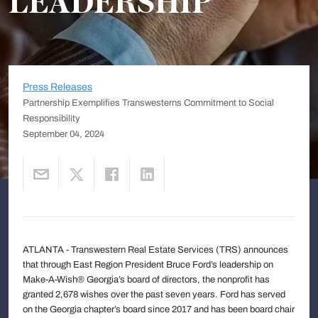
LEADERSHIP
Press Releases
Partnership Exemplifies Transwesterns Commitment to Social
Responsibility
September 04, 2024
ATLANTA - Transwestern Real Estate Services (TRS) announces
that through East Region President Bruce Ford’s leadership on
Make-A-Wish® Georgia’s board of directors, the nonprofit has
granted 2,678 wishes over the past seven years. Ford has served
on the Georgia chapter’s board since 2017 and has been board chair