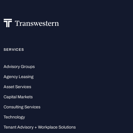
SERVICES
Advisory Groups
Agency Leasing
Asset Services
Capital Markets
Consulting Services
Technology
Tenant Advisory + Workplace Solutions