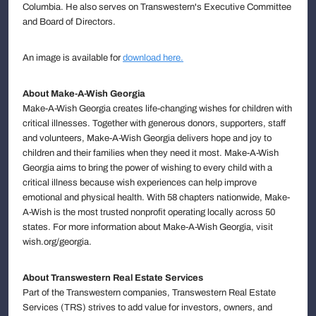
Columbia. He also serves on Transwestern's Executive Committee
and Board of Directors.
An image is available for
download here.
About Make-A-Wish Georgia
Make-A-Wish Georgia creates life-changing wishes for children with
critical illnesses. Together with generous donors, supporters, staff
and volunteers, Make-A-Wish Georgia delivers hope and joy to
children and their families when they need it most. Make-A-Wish
Georgia aims to bring the power of wishing to every child with a
critical illness because wish experiences can help improve
emotional and physical health. With 58 chapters nationwide, Make-
A-Wish is the most trusted nonprofit operating locally across 50
states. For more information about Make-A-Wish Georgia, visit
wish.org/georgia.
About Transwestern Real Estate Services
Part of the Transwestern companies, Transwestern Real Estate
Services (TRS) strives to add value for investors, owners, and