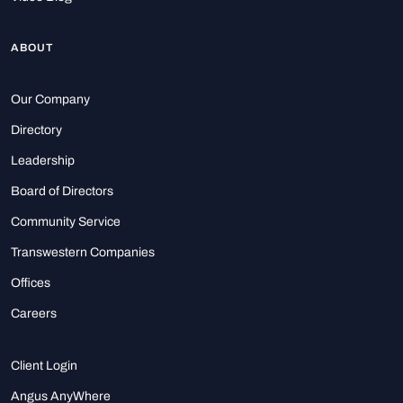
ABOUT
Our Company
Directory
Leadership
Board of Directors
Community Service
Transwestern Companies
Offices
Careers
Client Login
Angus AnyWhere