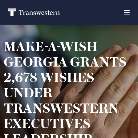
MAKE-A-WISH
GEORGIA GRANTS
2,678 WISHES
UNDER
TRANSWESTERN
EXECUTIVES