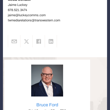
Jaime Luckey
678.521.3474
jaime@luckeycomms.com
twmediarelations@transwestern.com
Bruce Ford