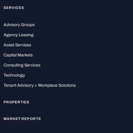
SERVICES
Advisory Groups
Agency Leasing
Asset Services
Capital Markets
Consulting Services
Technology
Tenant Advisory + Workplace Solutions
PROPERTIES
MARKET REPORTS