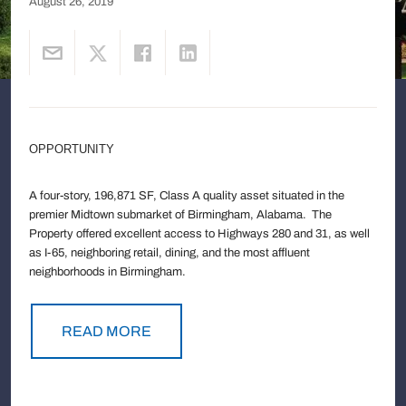
August 26, 2019
OPPORTUNITY
A four-story, 196,871 SF, Class A quality asset situated in the
premier Midtown submarket of Birmingham, Alabama. The
Property offered excellent access to Highways 280 and 31, as well
as I-65, neighboring retail, dining, and the most affluent
neighborhoods in Birmingham.
READ MORE