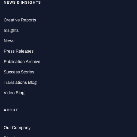
NEWS & INSIGHTS
Creative Reports
Insights
News
Press Releases
Publication Archive
Success Stories
Translations Blog
Video Blog
ABOUT
Our Company