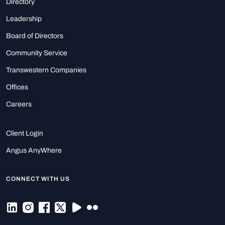
Directory
Leadership
Board of Directors
Community Service
Transwestern Companies
Offices
Careers
Client Login
Angus AnyWhere
CONNECT WITH US