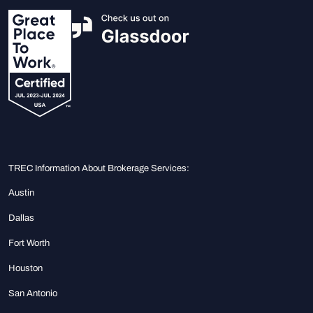
TREC Information About Brokerage Services:
Austin
Dallas
Fort Worth
Houston
San Antonio