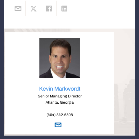
Kevin Markwordt
Senior Managing Director
Atlanta, Georgia
(404) 842-6508