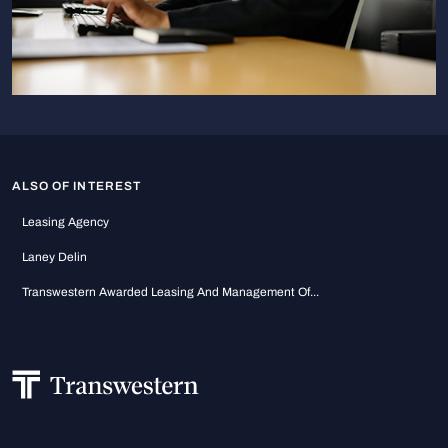
ALSO OF INTEREST
Leasing Agency
Laney Delin
Transwestern Awarded Leasing And Management Of...