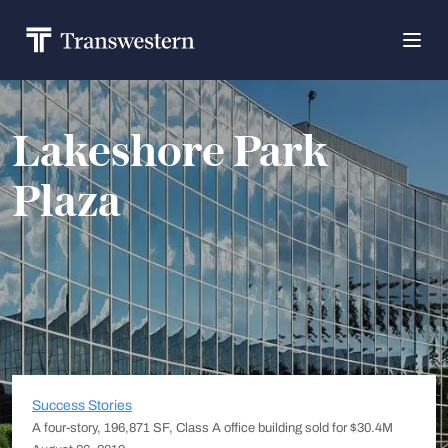
Lakeshore Park
Plaza
Success Stories
A four-story, 196,871 SF, Class A office building sold for $30.4M