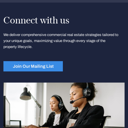
Connect with us
We deliver comprehensive commercial real estate strategies tailored to
your unique goals, maximizing value through every stage of the
property lifecycle.
Join Our Mailing List